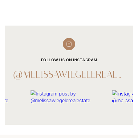
FOLLOW US ON INSTAGRAM
@MELISSAWIEGELEREALESTATE