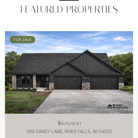
FEATURED PROPERTIES
FOR SALE
$629,900
394 CANDY LANE, RIVER FALLS, WI 54022