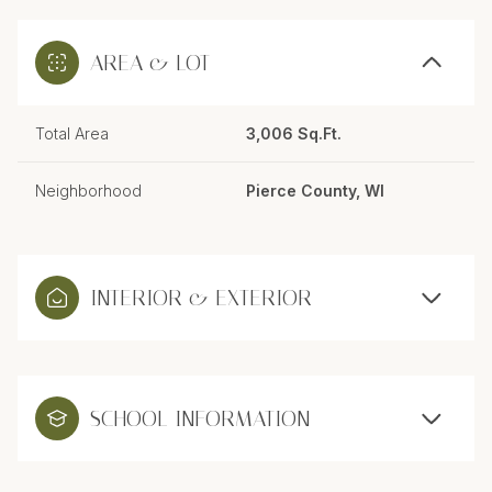
AREA & LOT
Total Area
3,006 Sq.Ft.
Neighborhood
Pierce County, WI
INTERIOR & EXTERIOR
SCHOOL INFORMATION