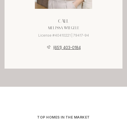
CALL
MELISSA WIEGELE
License #40410221 | 79417-94
(651) 403-0184
TOP HOMES IN THE MARKET