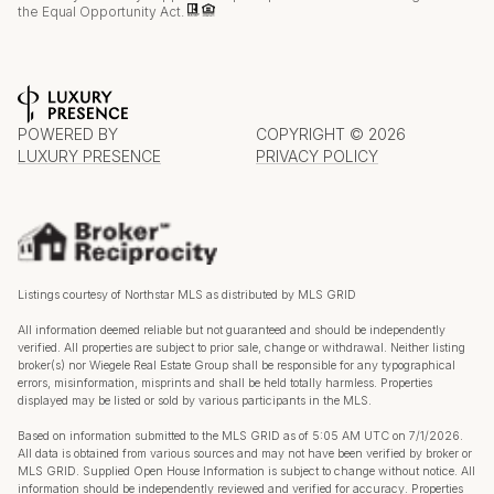
the Equal Opportunity Act.
POWERED BY
COPYRIGHT ©
2026
LUXURY PRESENCE
PRIVACY POLICY
Listings courtesy of Northstar MLS as distributed by MLS GRID
All information deemed reliable but not guaranteed and should be independently
verified. All properties are subject to prior sale, change or withdrawal. Neither listing
broker(s) nor Wiegele Real Estate Group shall be responsible for any typographical
errors, misinformation, misprints and shall be held totally harmless. Properties
displayed may be listed or sold by various participants in the MLS.
Based on information submitted to the MLS GRID as of 5:05 AM UTC on 7/1/2026.
All data is obtained from various sources and may not have been verified by broker or
MLS GRID. Supplied Open House Information is subject to change without notice. All
information should be independently reviewed and verified for accuracy. Properties