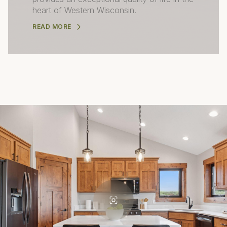
heart of Western Wisconsin.
READ MORE