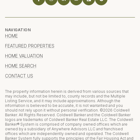
NAVIGATION
HOME
FEATURED PROPERTIES
HOME VALUATION
HOME SEARCH
CONTACT US
The property information herein is derived from various sources that
may include, but not be limited to, county records and the Multiple
Listing Service, and it may include approximations. Although the
information is believed to be accurate, it is not warranted and you
should not rely upon it without personal verification. ©
2026
Coldwell
Banker. All Rights Reserved. Coldwell Banker and the Coldwell Banker
logos are trademarks of Coldwell Banker Real Estate LLC. The Coldwell
Banker® System is comprised of company owned offices which are
owned by a subsidiary of Anywhere Advisors LLC and franchised
offices which are independently owned and operated. The Coldwell
Banker System fully supports the principles of the Fair Housing Act and