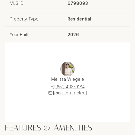
MLS ID
6798093
Property Type
Residential
Year Built
2026
Melissa Wiegele
(651) 403-0184
[email protected]
FEATURES & AMENITIES