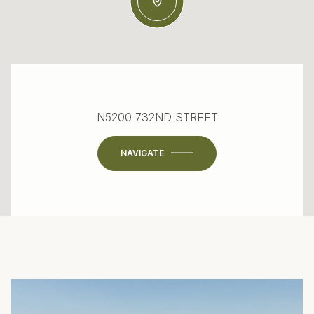
N5200 732ND STREET
NAVIGATE