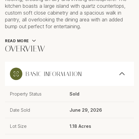
kitchen boasts a large island with quartz countertops,
custom soft close cabinetry and a spacious walk in
pantry, all overlooking the dining area with an added
bump out perfect for entertaining.
READ MORE
OVERVIEW
BASIC INFORMATION
Property Status
Sold
Date Sold
June 29, 2026
Lot Size
1.18 Acres