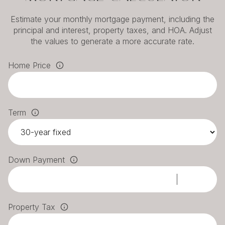
Estimate your monthly mortgage payment, including the
principal and interest, property taxes, and HOA. Adjust
the values to generate a more accurate rate.
Home Price
Term
Down Payment
Property Tax