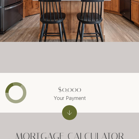
$0,000
Your Payment
MORTGAGE CALCULATOR