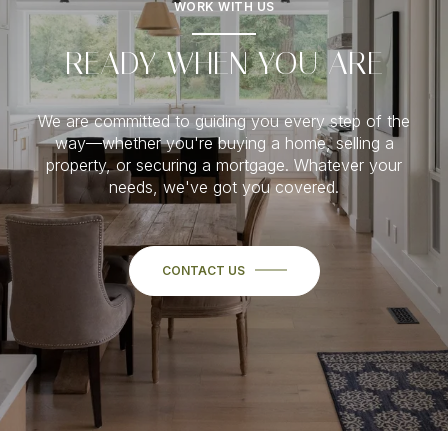
WORK WITH US
READY WHEN YOU ARE
We are committed to guiding you every step of the
way—whether you're buying a home, selling a
property, or securing a mortgage. Whatever your
needs, we've got you covered.
CONTACT US