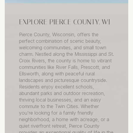
EXPLORE PIERCE COUNTY, WI
Pierce County, Wisconsin, offers the
perfect combination of scenic beauty,
welcoming communities, and small town
charm. Nestled along the Mississippi and St.
Croix Rivers, the county is home to vibrant
communities like River Falls, Prescott, and
Ellsworth, along with peaceful rural
landscapes and picturesque countryside.
Residents enjoy excellent schools,
abundant parks and outdoor recreation,
thriving local businesses, and an easy
commute to the Twin Cities. Whether
you're looking for a family friendly
neighborhood, a home with acreage, or a
quiet riverfront retreat, Pierce County
provides an exceptional quality of life in the