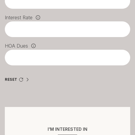
Interest Rate
HOA Dues
RESET
I'M INTERESTED IN