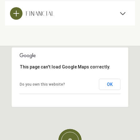
FINANCIAL
This page can't load Google Maps correctly.
OK
Do you own this website?