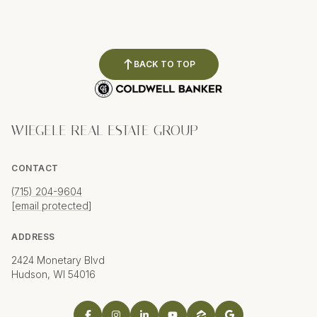
BACK TO TOP
WIEGELE REAL ESTATE GROUP
CONTACT
(715) 204-9604
[email protected]
ADDRESS
2424 Monetary Blvd
Hudson, WI 54016