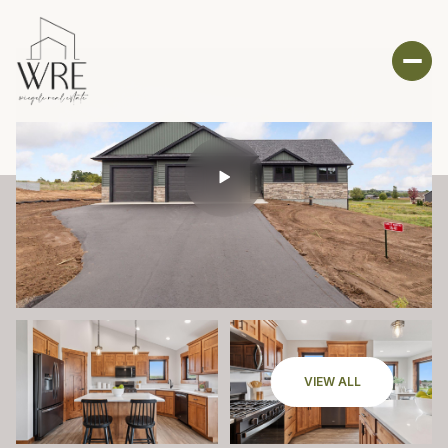
VIEW ALL