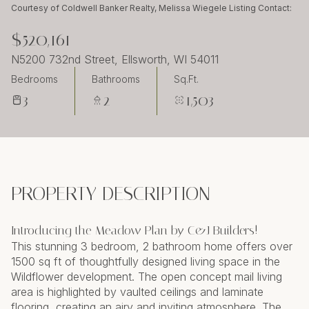
Tuesday
Wednesday
Courtesy of Coldwell Banker Realty, Melissa Wiegele Listing Contact:
11
12
$520,161
Aug
Aug
N5200 732nd Street, Ellsworth, WI 54011
Bedrooms
Bathrooms
Sq.Ft.
3
2
1,503
PROPERTY DESCRIPTION
Introducing the Meadow Plan by C&J Builders!
This stunning 3 bedroom, 2 bathroom home offers over
1500 sq ft of thoughtfully designed living space in the
Wildflower development. The open concept mail living
area is highlighted by vaulted ceilings and laminate
flooring, creating an airy and inviting atmosphere. The