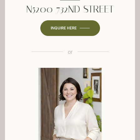
N5200 732ND STREET
INQUIRE HERE
or