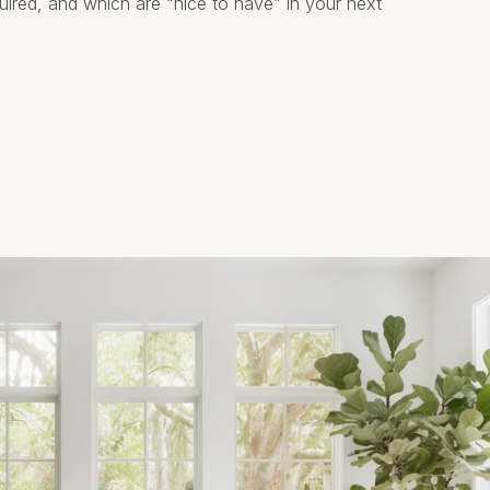
quired, and which are “nice to have” in your next