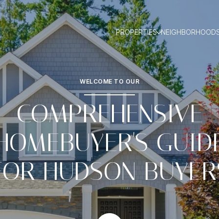
PROPERTIES
NEIGHBORHOOD
WELCOME TO OUR
COMPREHENSIVE
HOMEBUYER'S GUID
FOR HUDSON BUYER