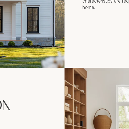
characteristics are re
home.
ON