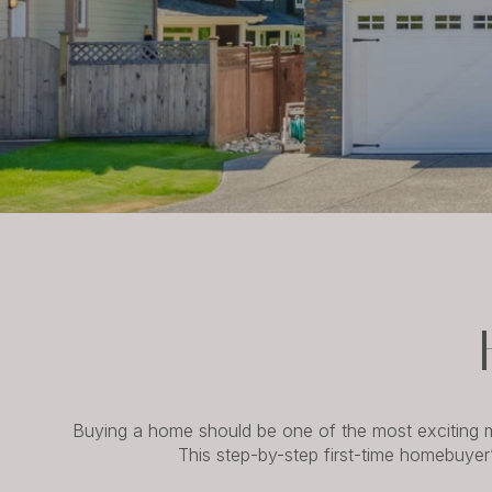
Buying a home should be one of the most exciting mi
This step-by-step first-time homebuyer