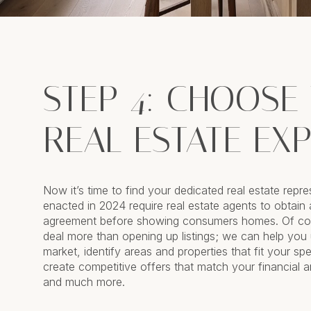
STEP 4: CHOOSE
REAL ESTATE EX
Now it’s time to find your dedicated real estate repre
enacted in 2024 require real estate agents to obtain 
agreement before showing consumers homes. Of cou
deal more than opening up listings; we can help you
market, identify areas and properties that fit your spec
create competitive offers that match your financial a
and much more.