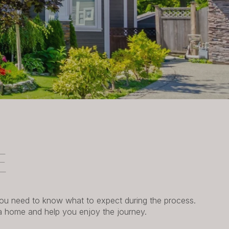
E
 you need to know what to expect during the process.
 a home and help you enjoy the journey.