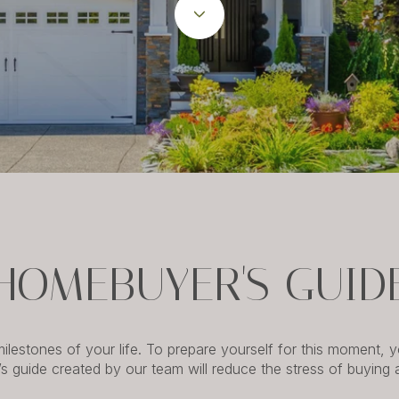
HOMEBUYER'S GUID
lestones of your life. To prepare yourself for this moment,
’s guide created by our team will reduce the stress of buying