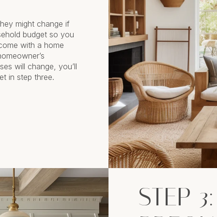
hey might change if
sehold budget so you
 come with a home
 homeowner’s
es will change, you’ll
t in step three.
STEP 3