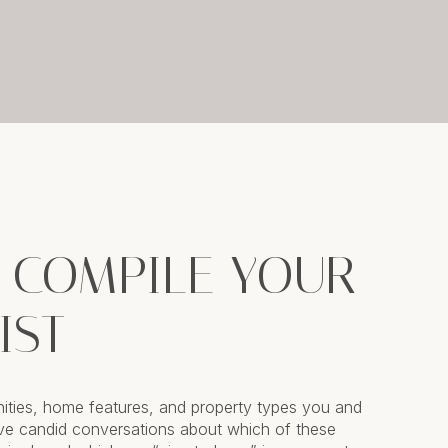
: COMPILE YOUR
IST
ties, home features, and property types you and
ave candid conversations about which of these