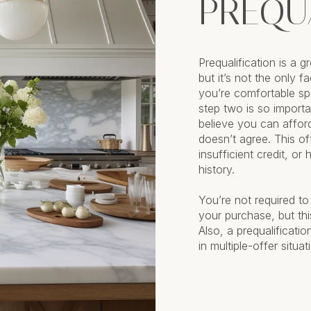
PREQU
Prequalification is a 
but it’s not the only 
you’re comfortable sp
step two is so import
believe you can affor
doesn’t agree. This o
insufficient credit, or
history.
You’re not required to
your purchase, but thi
Also, a prequalificati
in multiple-offer situat