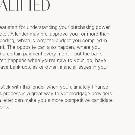
ALIFIED
great start for understanding your purchasing power,
factor. A lender may pre-approve you for more than
ending, which is why the budget you compiled in
ant. The opposite can also happen, where you
d a certain payment every month, but the bank
ften happens when you’re new to your job, have
 have bankruptcies or other financial issues in your
 stick with this lender when you ultimately finance
s process is a great way to vet mortgage providers.
on letter can make you a more competitive candidate
ions.