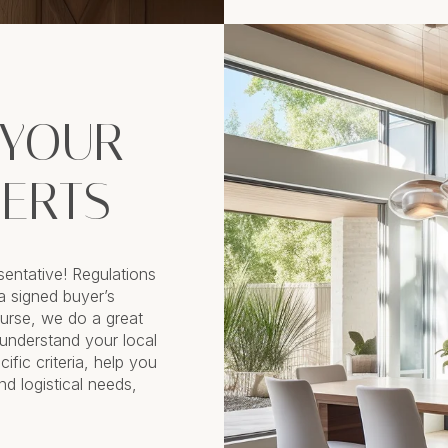
 YOUR
PERTS
sentative! Regulations
a signed buyer’s
rse, we do a great
 understand your local
ific criteria, help you
nd logistical needs,