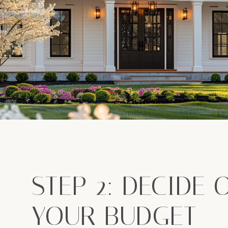
STEP 2: DECIDE 
YOUR BUDGET