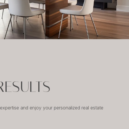
RESULTS
xpertise and enjoy your personalized real estate