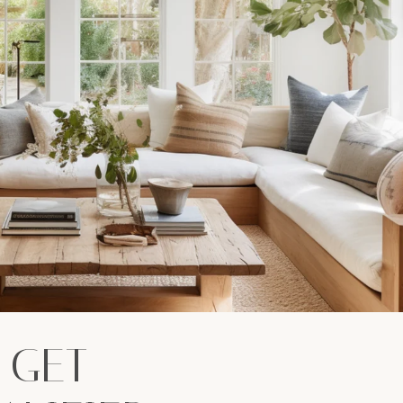
: GET