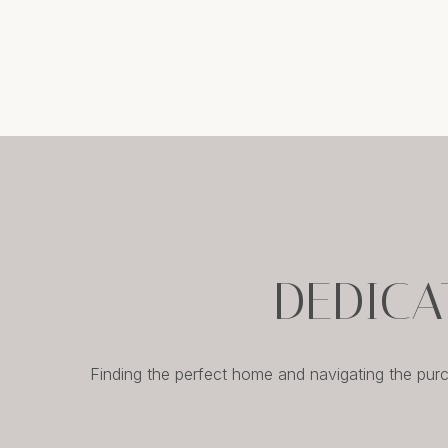
DEDICA
Finding the perfect home and navigating the pur