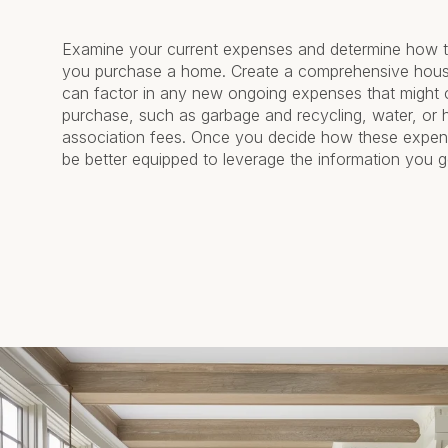
Examine your current expenses and determine how t
you purchase a home. Create a comprehensive hou
can factor in any new ongoing expenses that might
purchase, such as garbage and recycling, water, or
association fees. Once you decide how these expens
be better equipped to leverage the information you ge