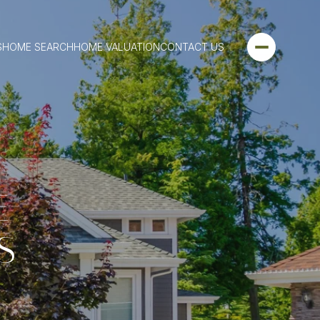
S
HOME SEARCH
HOME VALUATION
CONTACT US
E
S