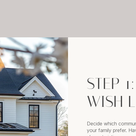
STEP 1
WISH L
Decide which communi
your family prefer. H