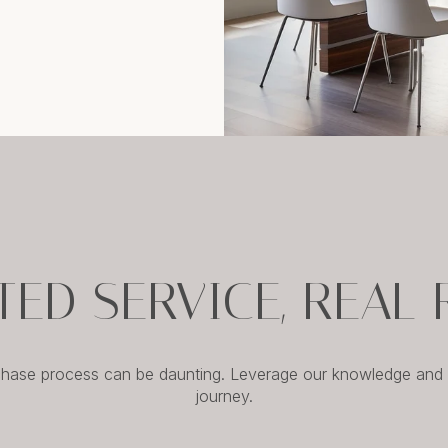
TED SERVICE, REAL 
chase process can be daunting. Leverage our knowledge and e
journey.