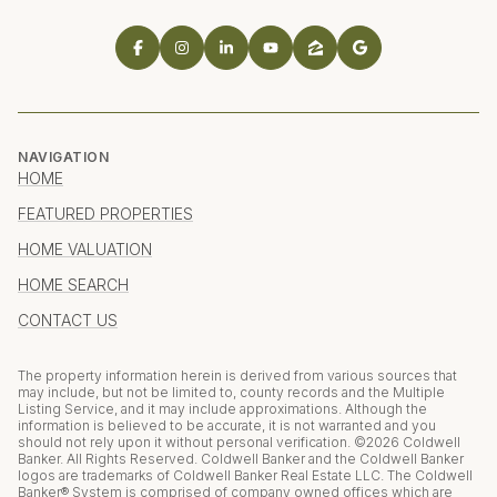
NAVIGATION
HOME
FEATURED PROPERTIES
HOME VALUATION
HOME SEARCH
CONTACT US
The property information herein is derived from various sources that
may include, but not be limited to, county records and the Multiple
Listing Service, and it may include approximations. Although the
information is believed to be accurate, it is not warranted and you
should not rely upon it without personal verification. ©
2026
Coldwell
Banker. All Rights Reserved. Coldwell Banker and the Coldwell Banker
logos are trademarks of Coldwell Banker Real Estate LLC. The Coldwell
Banker® System is comprised of company owned offices which are