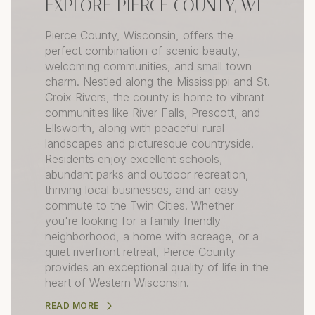
EXPLORE PIERCE COUNTY, WI
Pierce County, Wisconsin, offers the
perfect combination of scenic beauty,
welcoming communities, and small town
charm. Nestled along the Mississippi and St.
Croix Rivers, the county is home to vibrant
communities like River Falls, Prescott, and
Ellsworth, along with peaceful rural
landscapes and picturesque countryside.
Residents enjoy excellent schools,
abundant parks and outdoor recreation,
thriving local businesses, and an easy
commute to the Twin Cities. Whether
you're looking for a family friendly
neighborhood, a home with acreage, or a
quiet riverfront retreat, Pierce County
provides an exceptional quality of life in the
heart of Western Wisconsin.
READ MORE