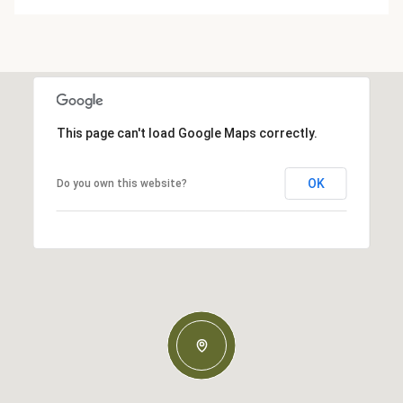
This page can't load Google Maps correctly.
OK
Do you own this website?