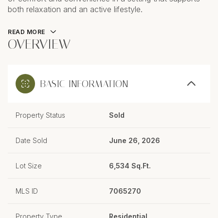
both relaxation and an active lifestyle.
READ MORE
OVERVIEW
BASIC INFORMATION
Property Status
Sold
Date Sold
June 26, 2026
Lot Size
6,534 Sq.Ft.
MLS ID
7065270
Property Type
Residential