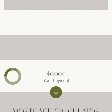
$0,000
Your Payment
MORTGAGE CALCULATOR