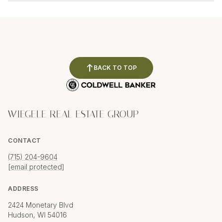
BACK TO TOP
WIEGELE REAL ESTATE GROUP
CONTACT
(715) 204-9604
[email protected]
ADDRESS
2424 Monetary Blvd
Hudson, WI 54016