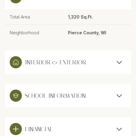
Total Area
1,320 Sq.Ft.
Neighborhood
Pierce County, WI
INTERIOR & EXTERIOR
SCHOOL INFORMATION
FINANCIAL