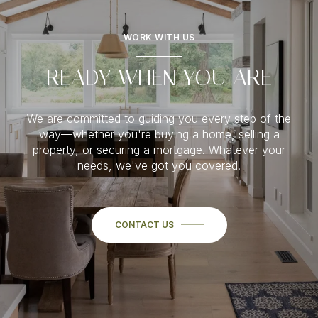
WORK WITH US
READY WHEN YOU ARE
We are committed to guiding you every step of the
way—whether you're buying a home, selling a
property, or securing a mortgage. Whatever your
needs, we've got you covered.
CONTACT US