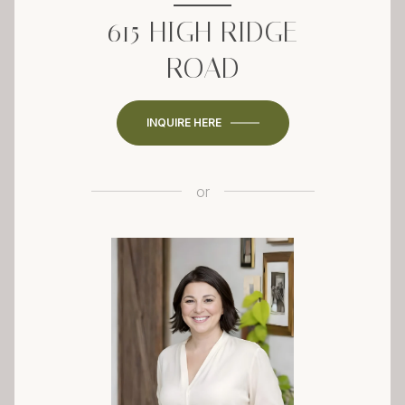
615 HIGH RIDGE
ROAD
INQUIRE HERE
or