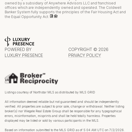
owned by a subsidiary of Anywhere Advisors LLC and franchised
offices which are independently owned and operated. The Coldwell
Banker System fully supports the principles of the Fair Housing Act and
the Equal Opportunity Act.
POWERED BY
COPYRIGHT ©
2026
LUXURY PRESENCE
PRIVACY POLICY
Listings courtesy of Northstar MLS as distributed by MLS GRID
All information deemed reliable but not guaranteed and should be independently
verified. All properties are subject to prior sale, change or withdrawal. Neither listing
broker(s) nor Wiegele Real Estate Group shall be responsible for any typographical
errors, misinformation, misprints and shall be held totally harmless. Properties
displayed may be listed or sold by various participants in the MLS.
Based on information submitted to the MLS GRID as of 5:04 AM UTC on 7/2/2026.