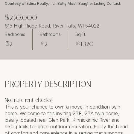
Thursday
Friday
Courtesy of Edina Realty, Inc., Betty Most-Baugher Listing Contact:
06
07
$250,000
Aug
Aug
615 High Ridge Road, River Falls, WI 54022
Bedrooms
Bathrooms
Sq.Ft.
2
2
1,320
PROPERTY DESCRIPTION
No more rent checks!
This is your chance to own a move-in condition twin
home. Welcome to this inviting 2BR, 2BA twin home,
ideally located near Glen Park, Kinnickinnic River and
hiking trails for great outdoor recreation. Enjoy the blend
of comfort and convenience in a setting that supports