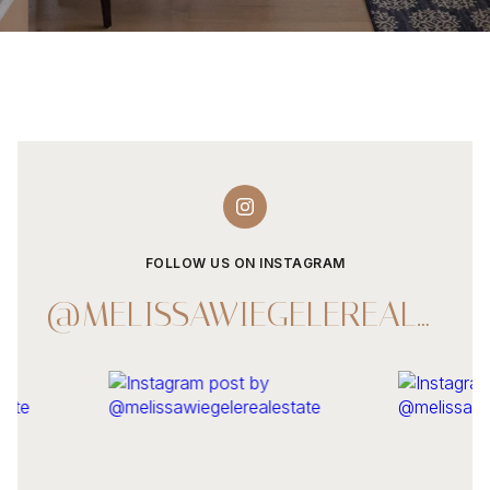
FOLLOW US ON INSTAGRAM
@MELISSAWIEGELEREALESTATE