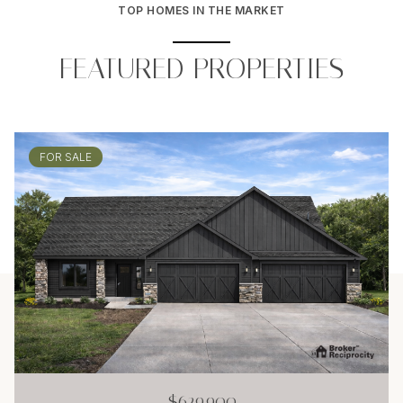
TOP HOMES IN THE MARKET
FEATURED PROPERTIES
FOR SALE
$629,900