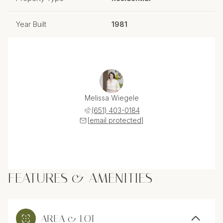
Year Built
1981
Melissa Wiegele
(651) 403-0184
[email protected]
FEATURES & AMENITIES
AREA & LOT