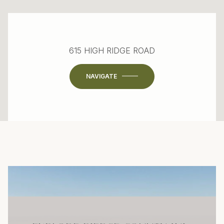
615 HIGH RIDGE ROAD
NAVIGATE