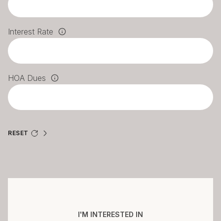
Interest Rate
HOA Dues
RESET
I'M INTERESTED IN