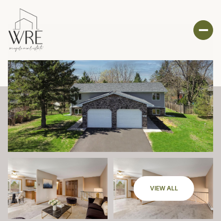
VIEW ALL