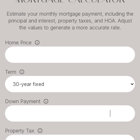
Estimate your monthly mortgage payment, including the
principal and interest, property taxes, and HOA. Adjust
the values to generate a more accurate rate.
Home Price
Term
Down Payment
Property Tax