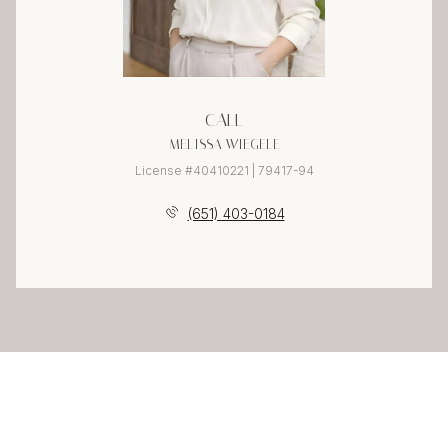
CALL
MELISSA WIEGELE
License #40410221 | 79417-94
(651) 403-0184