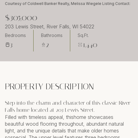
Saturday
Sunday
Courtesy of Coldwell Banker Realty, Melissa Wiegele Listing Contact:
08
09
$305,000
Aug
Aug
203 Lewis Street, River Falls, WI 54022
Bedrooms
Bathrooms
Sq.Ft.
3
2
1,440
PROPERTY DESCRIPTION
Step into the charm and character of this classic River
Falls home located at 203 Lewis Street.
Filled with timeless appeal, thishome showcases
beautiful wood flooring throughout, abundant natural
light, and the unique details that make older homes
sospecial. The upper level features three bedrooms,