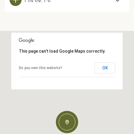
This page can't load Google Maps correctly.
OK
Do you own this website?