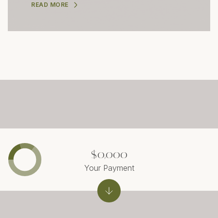
READ MORE
$0,000
Your Payment