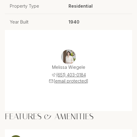
Property Type
Residential
Year Built
1940
Melissa Wiegele
(651) 403-0184
[email protected]
FEATURES & AMENITIES