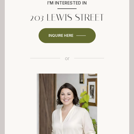
I'M INTERESTED IN
203 LEWIS STREET
INQUIRE HERE
or