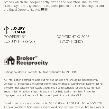
offices which are independently owned and operated. The Coldwell
Banker System fully supports the principles of the Fair Housing Act and
the Equal Opportunity Act.
POWERED BY
COPYRIGHT ©
2026
LUXURY PRESENCE
PRIVACY POLICY
Listings courtesy of Northstar MLS as distributed by MLS GRID
All information deemed reliable but not guaranteed and should be independently
verified. All properties are subject to prior sale, change or withdrawal. Neither listing
broker(s) nor Wiegele Real Estate Group shall be responsible for any typographical
errors, misinformation, misprints and shall be held totally harmless. Properties
displayed may be listed or sold by various participants in the MLS.
Based on information submitted to the MLS GRID as of 9:18 AM UTC on 8/5/2026.
All data is obtained from various sources and may not have been verified by broker or