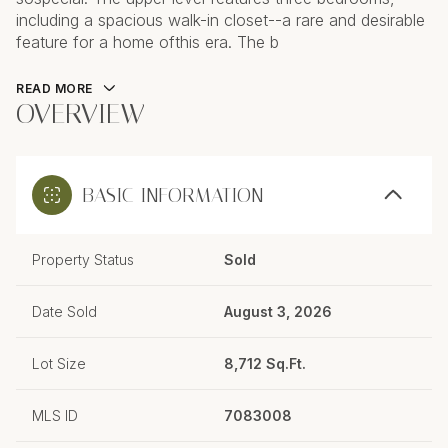
including a spacious walk-in closet--a rare and desirable
feature for a home ofthis era. The b
READ MORE
OVERVIEW
BASIC INFORMATION
Property Status
Sold
Date Sold
August 3, 2026
Lot Size
8,712 Sq.Ft.
MLS ID
7083008