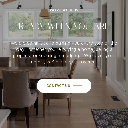
WORK WITH US
READY WHEN YOU ARE
We are committed to guiding you every step of the
way—whether you're buying a home, selling a
property, or securing a mortgage. Whatever your
needs, we've got you covered.
CONTACT US