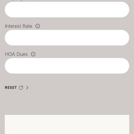
Interest Rate
HOA Dues
RESET