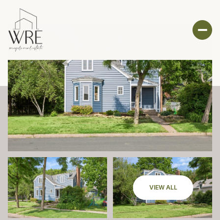
VIEW ALL