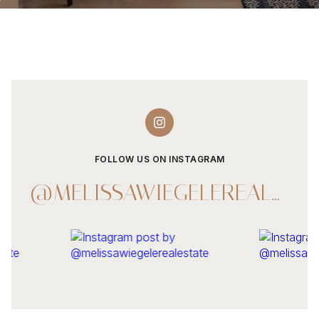
FOLLOW US ON INSTAGRAM
@MELISSAWIEGELEREALESTATE