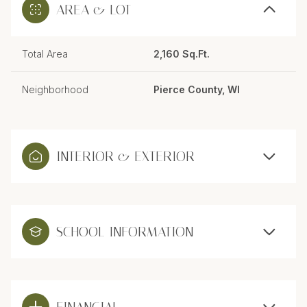
AREA & LOT
Total Area
2,160 Sq.Ft.
Neighborhood
Pierce County, WI
INTERIOR & EXTERIOR
SCHOOL INFORMATION
FINANCIAL