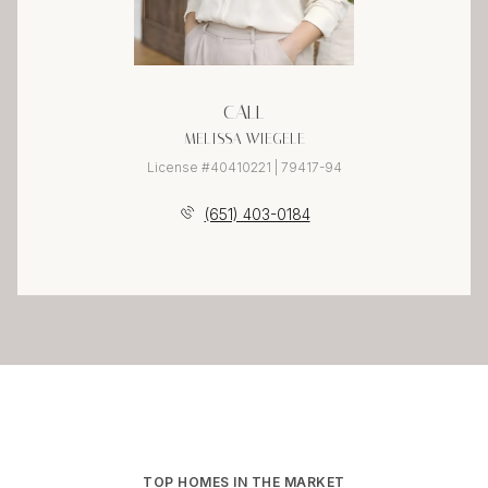
CALL
MELISSA WIEGELE
License #40410221 | 79417-94
(651) 403-0184
TOP HOMES IN THE MARKET