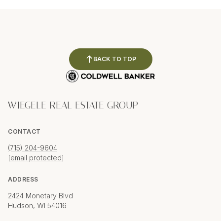
BACK TO TOP
WIEGELE REAL ESTATE GROUP
CONTACT
(715) 204-9604
[email protected]
ADDRESS
2424 Monetary Blvd
Hudson, WI 54016