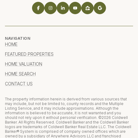
NAVIGATION
HOME
FEATURED PROPERTIES
HOME VALUATION
HOME SEARCH
CONTACT US
The property information herein is derived from various sources that
may include, but not be limited to, county records and the Multiple
Listing Service, and it may include approximations. Although the
information is believed to be accurate, it is not warranted and you
should not rely upon it without personal verification. ©
2026
Coldwell
Banker. All Rights Reserved. Coldwell Banker and the Coldwell Banker
logos are trademarks of Coldwell Banker Real Estate LLC. The Coldwell
Banker® System is comprised of company owned offices which are
owned by a subsidiary of Anywhere Advisors LLC and franchised