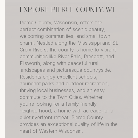
EXPLORE PIERCE COUNTY, WI
Pierce County, Wisconsin, offers the
perfect combination of scenic beauty,
welcoming communities, and small town
charm. Nestled along the Mississippi and St.
Croix Rivers, the county is home to vibrant
communities like River Falls, Prescott, and
Ellsworth, along with peaceful rural
landscapes and picturesque countryside.
Residents enjoy excellent schools,
abundant parks and outdoor recreation,
thriving local businesses, and an easy
commute to the Twin Cities. Whether
you're looking for a family friendly
neighborhood, a home with acreage, or a
quiet riverfront retreat, Pierce County
provides an exceptional quality of life in the
heart of Western Wisconsin.