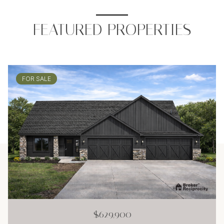
FEATURED PROPERTIES
FOR SALE
$629,900