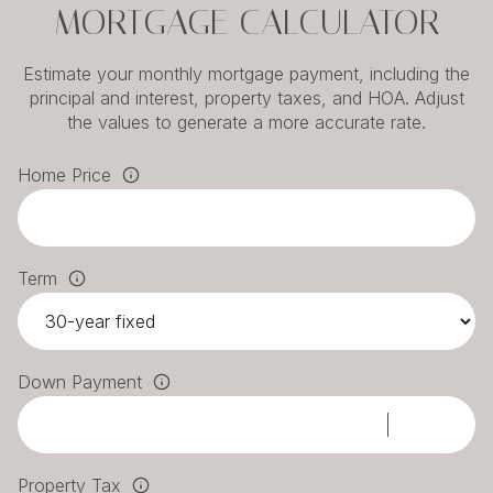
MORTGAGE CALCULATOR
Estimate your monthly mortgage payment, including the
principal and interest, property taxes, and HOA. Adjust
the values to generate a more accurate rate.
Home Price
Term
Down Payment
Property Tax