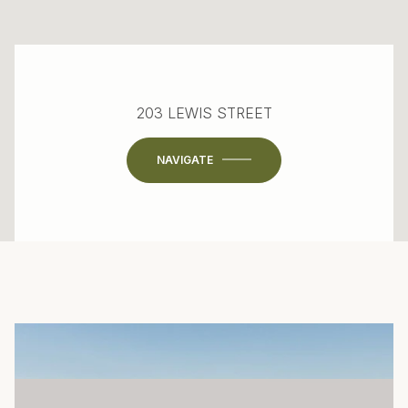
203 LEWIS STREET
NAVIGATE