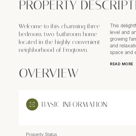
PROPERTY DESCRIPT
Welcome to this charming three-
This deligh
level and a
bedroom, two-bathroom home
growing fami
located in the highly convenient
and relaxati
neighborhood of Frogtown.
space and en
READ MORE
OVERVIEW
BASIC INFORMATION
Property Status