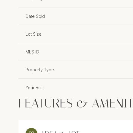
Date Sold
Lot Size
MLS ID
Property Type
Year Built
FEATURES & AMENIT