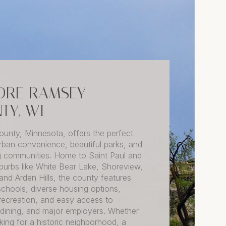
ORE RAMSEY
TY, WI
unty, Minnesota, offers the perfect
rban convenience, beautiful parks, and
 communities. Home to Saint Paul and
uburbs like White Bear Lake, Shoreview,
 and Arden Hills, the county features
schools, diverse housing options,
recreation, and easy access to
 dining, and major employers. Whether
king for a historic neighborhood, a