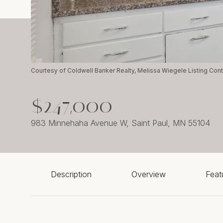
Courtesy of Coldwell Banker Realty, Melissa Wiegele Listing Con
$247,000
983 Minnehaha Avenue W, Saint Paul, MN 55104
Description
Overview
Feat