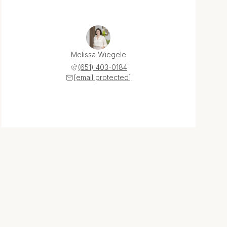
Melissa Wiegele
(651) 403-0184
[email protected]