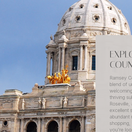
EXPL
COUN
Ramsey Co
blend of u
welcoming
thriving s
Roseville,
excellent 
abundant 
shopping,
you're loo