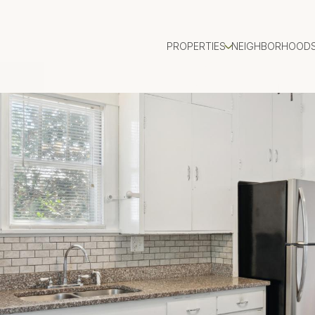
PROPERTIES
NEIGHBORHOOD