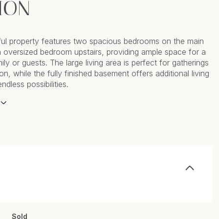
ION
tful property features two spacious bedrooms on the main
n oversized bedroom upstairs, providing ample space for a
ly or guests. The large living area is perfect for gatherings
on, while the fully finished basement offers additional living
dless possibilities.
Sold