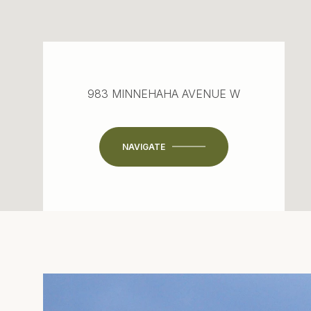
983 MINNEHAHA AVENUE W
NAVIGATE