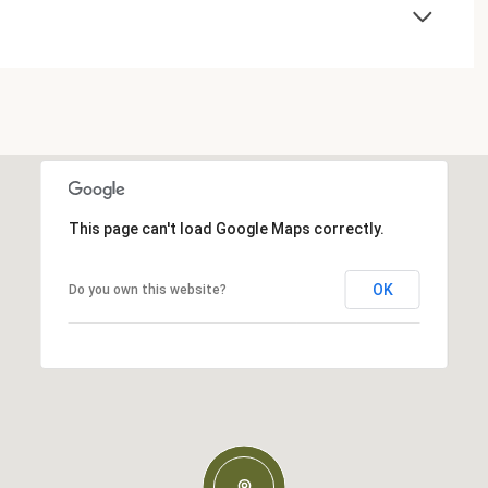
This page can't load Google Maps correctly.
OK
Do you own this website?