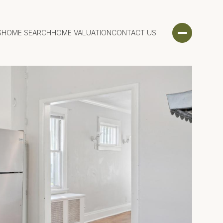
S
HOME SEARCH
HOME VALUATION
CONTACT US