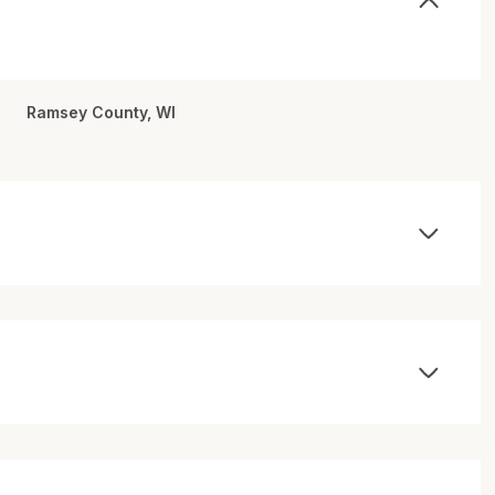
Ramsey County, WI
Thursday
Friday
Saturday
13
14
08
Aug
Aug
Aug