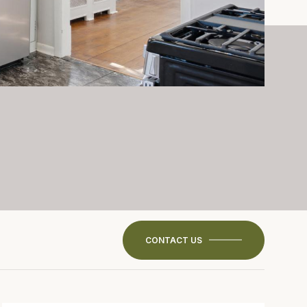
CONTACT US