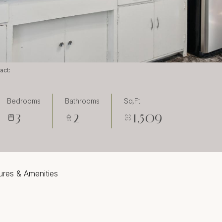
tact:
Bedrooms
Bathrooms
Sq.Ft.
3
2
1,509
ures & Amenities