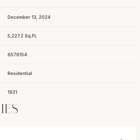
December 13, 2024
5,227.2 Sq.Ft.
6576154
Residential
1921
IES