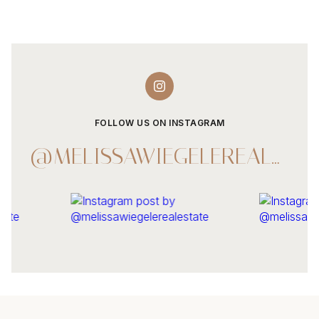
FOLLOW US ON INSTAGRAM
@MELISSAWIEGELEREALESTATE