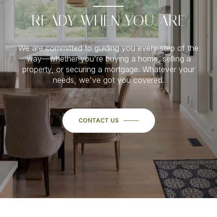
READY WHEN YOU ARE
We are committed to guiding you every step of the
way—whether you're buying a home, selling a
property, or securing a mortgage. Whatever your
needs, we've got you covered.
CONTACT US