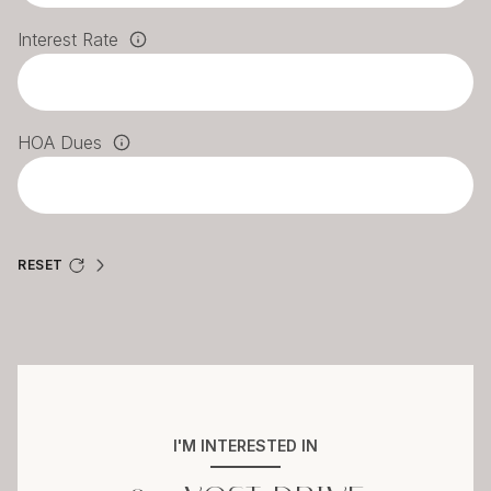
Interest Rate
HOA Dues
RESET
I'M INTERESTED IN