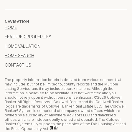
NAVIGATION
HOME
FEATURED PROPERTIES
HOME VALUATION
HOME SEARCH
CONTACT US
The property information herein is derived from various sources that
may include, but not be limited to, county records and the Multiple
Listing Service, and it may include approximations. Although the
information is believed to be accurate, it is not warranted and you
should not rely upon it without personal verification. ©
2026
Coldwell
Banker. All Rights Reserved. Coldwell Banker and the Coldwell Banker
logos are trademarks of Coldwell Banker Real Estate LLC. The Coldwell
Banker® System is comprised of company owned offices which are
owned by a subsidiary of Anywhere Advisors LLC and franchised
offices which are independently owned and operated. The Coldwell
Banker System fully supports the principles of the Fair Housing Act and
the Equal Opportunity Act.