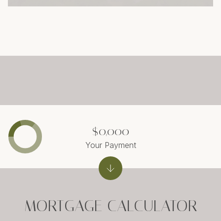
$0,000
Your Payment
MORTGAGE CALCULATOR