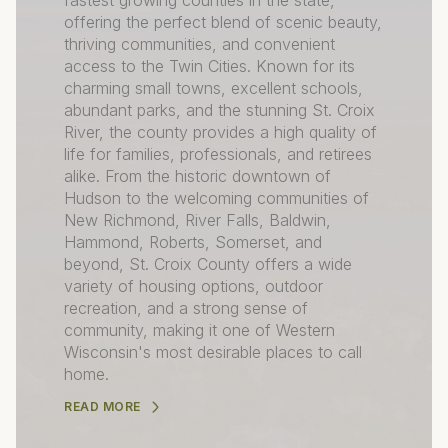
fastest growing counties in the state,
offering the perfect blend of scenic beauty,
thriving communities, and convenient
access to the Twin Cities. Known for its
charming small towns, excellent schools,
abundant parks, and the stunning St. Croix
River, the county provides a high quality of
life for families, professionals, and retirees
alike. From the historic downtown of
Hudson to the welcoming communities of
New Richmond, River Falls, Baldwin,
Hammond, Roberts, Somerset, and
beyond, St. Croix County offers a wide
variety of housing options, outdoor
recreation, and a strong sense of
community, making it one of Western
Wisconsin's most desirable places to call
home.
READ MORE