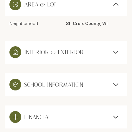
AREA & LOT
Neighborhood
St. Croix County, WI
INTERIOR & EXTERIOR
SCHOOL INFORMATION
FINANCIAL