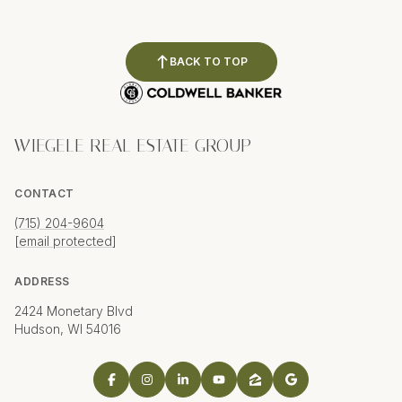
BACK TO TOP
WIEGELE REAL ESTATE GROUP
CONTACT
(715) 204-9604
[email protected]
ADDRESS
2424 Monetary Blvd
Hudson, WI 54016