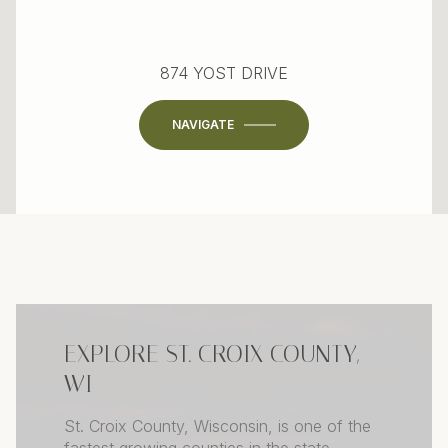
874 YOST DRIVE
NAVIGATE
EXPLORE ST. CROIX COUNTY,
WI
St. Croix County, Wisconsin, is one of the