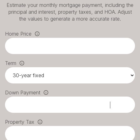
Estimate your monthly mortgage payment, including the
principal and interest, property taxes, and HOA. Adjust
the values to generate a more accurate rate.
Home Price
Term
Down Payment
Property Tax