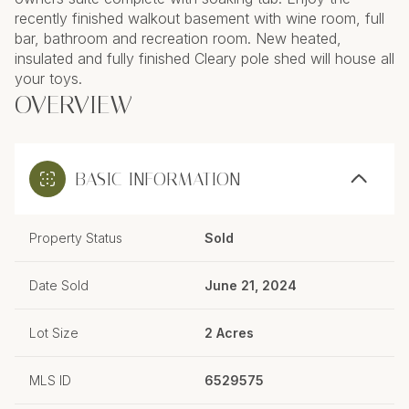
recently finished walkout basement with wine room, full
bar, bathroom and recreation room. New heated,
insulated and fully finished Cleary pole shed will house all
your toys.
OVERVIEW
BASIC INFORMATION
Property Status
Sold
Date Sold
June 21, 2024
Lot Size
2 Acres
MLS ID
6529575