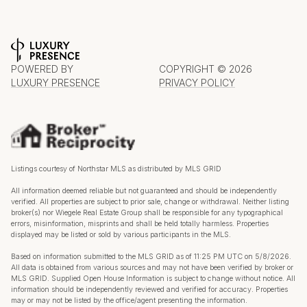
POWERED BY
COPYRIGHT ©
2026
LUXURY PRESENCE
PRIVACY POLICY
Listings courtesy of Northstar MLS as distributed by MLS GRID
All information deemed reliable but not guaranteed and should be independently
verified. All properties are subject to prior sale, change or withdrawal. Neither listing
broker(s) nor Wiegele Real Estate Group shall be responsible for any typographical
errors, misinformation, misprints and shall be held totally harmless. Properties
displayed may be listed or sold by various participants in the MLS.
Based on information submitted to the MLS GRID as of 11:25 PM UTC on 5/8/2026.
All data is obtained from various sources and may not have been verified by broker or
MLS GRID. Supplied Open House Information is subject to change without notice. All
information should be independently reviewed and verified for accuracy. Properties
may or may not be listed by the office/agent presenting the information.