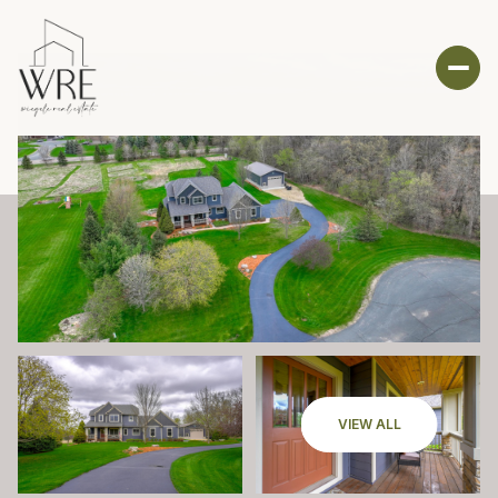
VIEW ALL