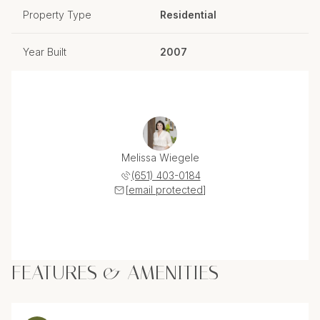
Property Type
Residential
Year Built
2007
Melissa Wiegele
(651) 403-0184
[email protected]
FEATURES & AMENITIES