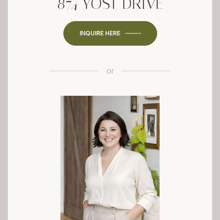
874 YOST DRIVE
INQUIRE HERE
or