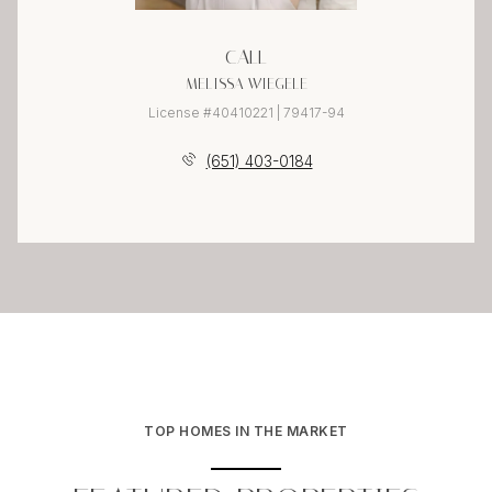
CALL
MELISSA WIEGELE
License #40410221 | 79417-94
(651) 403-0184
TOP HOMES IN THE MARKET