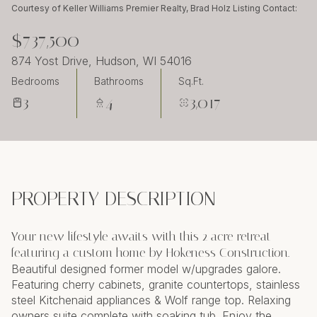
Friday
Saturday
Courtesy of Keller Williams Premier Realty, Brad Holz Listing Contact:
07
08
$737,500
Aug
Aug
874 Yost Drive, Hudson, WI 54016
Bedrooms
Bathrooms
Sq.Ft.
3
4
3,017
PROPERTY DESCRIPTION
Your new lifestyle awaits with this 2 acre retreat
featuring a custom home by Hokeness Construction.
Beautiful designed former model w/upgrades galore.
Featuring cherry cabinets, granite countertops, stainless
steel Kitchenaid appliances & Wolf range top. Relaxing
owners suite complete with soaking tub. Enjoy the