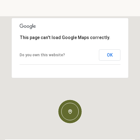
This page can't load Google Maps correctly.
OK
Do you own this website?