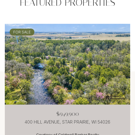
FEATURED PROPERTIES
FOR SALE
$949,900
400 HILL AVENUE, STAR PRAIRIE, WI 54026
Courtesy of Coldwell Banker Realty