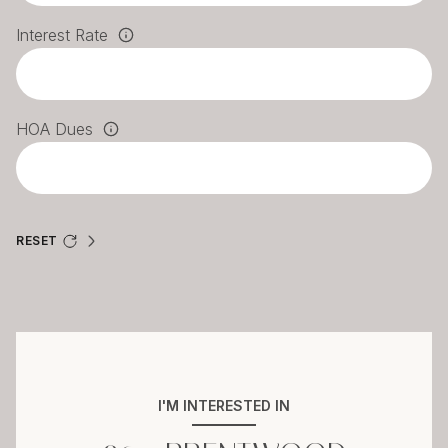
Interest Rate
HOA Dues
RESET
I'M INTERESTED IN