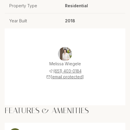
Property Type
Residential
Year Built
2018
Melissa Wiegele
(651) 403-0184
[email protected]
FEATURES & AMENITIES