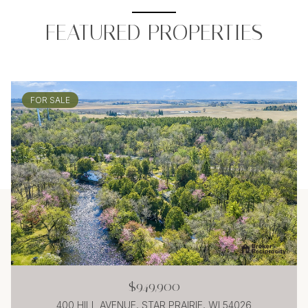
FEATURED PROPERTIES
FOR SALE
$949,900
400 HILL AVENUE, STAR PRAIRIE, WI 54026