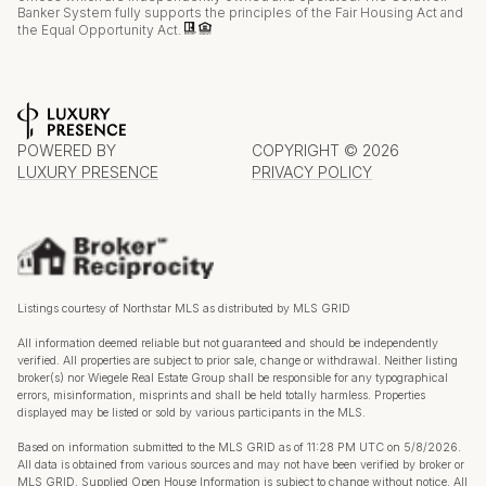
Banker System fully supports the principles of the Fair Housing Act and
the Equal Opportunity Act.
POWERED BY
COPYRIGHT ©
2026
LUXURY PRESENCE
PRIVACY POLICY
Listings courtesy of Northstar MLS as distributed by MLS GRID
All information deemed reliable but not guaranteed and should be independently
verified. All properties are subject to prior sale, change or withdrawal. Neither listing
broker(s) nor Wiegele Real Estate Group shall be responsible for any typographical
errors, misinformation, misprints and shall be held totally harmless. Properties
displayed may be listed or sold by various participants in the MLS.
Based on information submitted to the MLS GRID as of 11:28 PM UTC on 5/8/2026.
All data is obtained from various sources and may not have been verified by broker or
MLS GRID. Supplied Open House Information is subject to change without notice. All