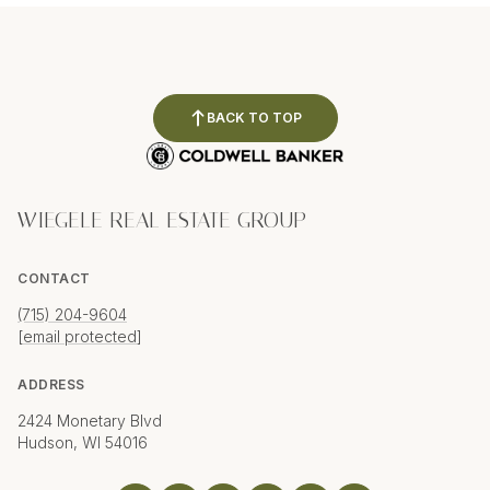
BACK TO TOP
WIEGELE REAL ESTATE GROUP
CONTACT
(715) 204-9604
[email protected]
ADDRESS
2424 Monetary Blvd
Hudson, WI 54016