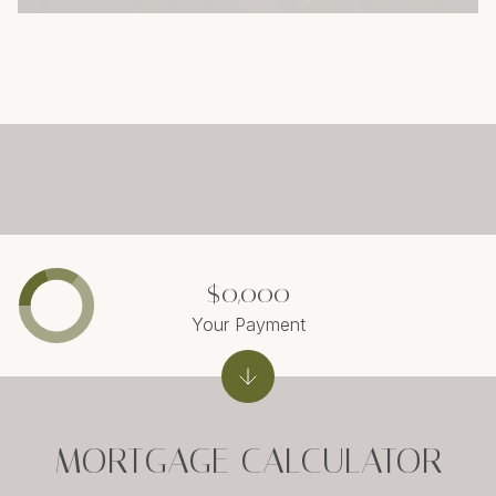
$0,000
Your Payment
MORTGAGE CALCULATOR