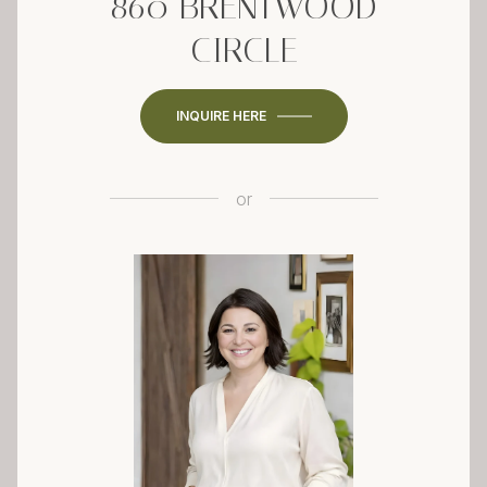
860 BRENTWOOD
CIRCLE
INQUIRE HERE
or