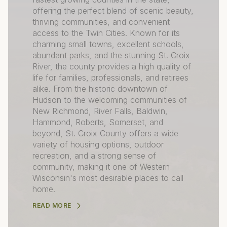
offering the perfect blend of scenic beauty,
thriving communities, and convenient
access to the Twin Cities. Known for its
charming small towns, excellent schools,
abundant parks, and the stunning St. Croix
River, the county provides a high quality of
life for families, professionals, and retirees
alike. From the historic downtown of
Hudson to the welcoming communities of
New Richmond, River Falls, Baldwin,
Hammond, Roberts, Somerset, and
beyond, St. Croix County offers a wide
variety of housing options, outdoor
recreation, and a strong sense of
community, making it one of Western
Wisconsin's most desirable places to call
home.
READ MORE