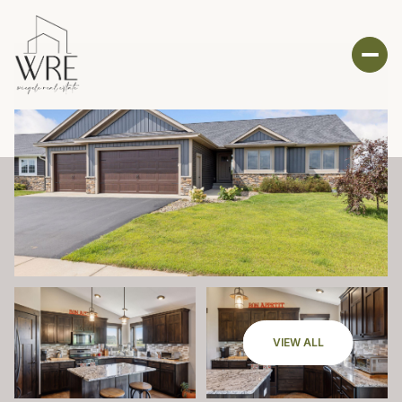
VIEW ALL