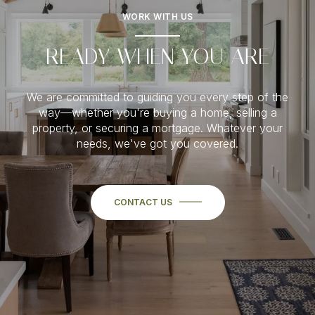
WORK WITH US
READY WHEN YOU ARE
We are committed to guiding you every step of the
way—whether you're buying a home, selling a
property, or securing a mortgage. Whatever your
needs, we've got you covered.
CONTACT US