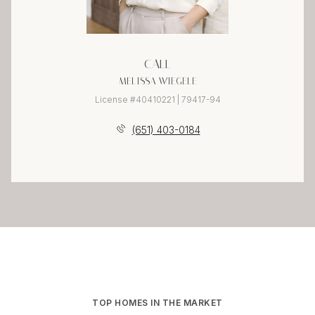
CALL
MELISSA WIEGELE
License #40410221 | 79417-94
(651) 403-0184
TOP HOMES IN THE MARKET