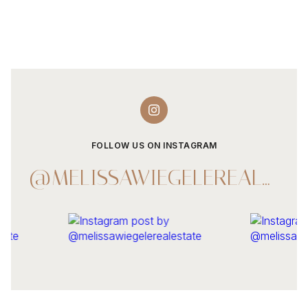
FOLLOW US ON INSTAGRAM
@MELISSAWIEGELEREALESTATE