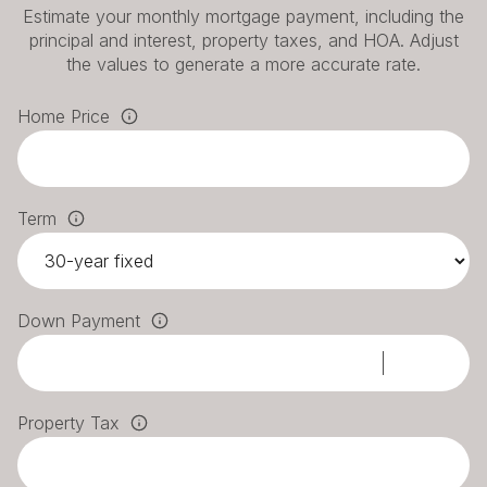
Estimate your monthly mortgage payment, including the
principal and interest, property taxes, and HOA. Adjust
the values to generate a more accurate rate.
Home Price
Term
Down Payment
Property Tax