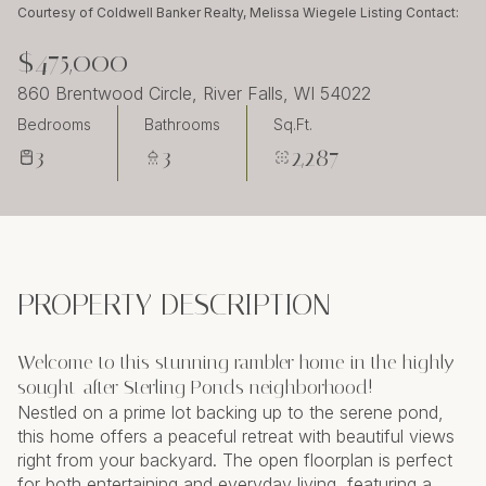
Friday
Saturday
Courtesy of Coldwell Banker Realty, Melissa Wiegele Listing Contact:
07
08
$475,000
Aug
Aug
860 Brentwood Circle, River Falls, WI 54022
Bedrooms
Bathrooms
Sq.Ft.
3
3
2,287
PROPERTY DESCRIPTION
Welcome to this stunning rambler home in the highly
sought-after Sterling Ponds neighborhood!
Nestled on a prime lot backing up to the serene pond,
this home offers a peaceful retreat with beautiful views
right from your backyard. The open floorplan is perfect
for both entertaining and everyday living, featuring a