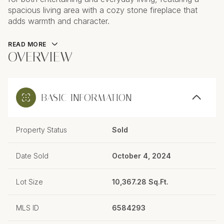
spacious living area with a cozy stone fireplace that
adds warmth and character.
READ MORE
OVERVIEW
BASIC INFORMATION
Property Status
Sold
Date Sold
October 4, 2024
Lot Size
10,367.28 Sq.Ft.
MLS ID
6584293