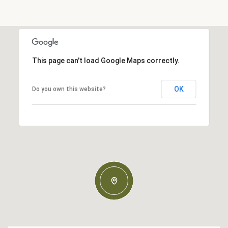
This page can't load Google Maps correctly.
OK
Do you own this website?