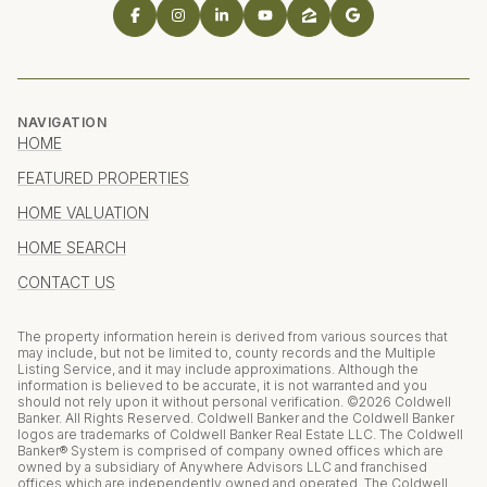
NAVIGATION
HOME
FEATURED PROPERTIES
HOME VALUATION
HOME SEARCH
CONTACT US
The property information herein is derived from various sources that
may include, but not be limited to, county records and the Multiple
Listing Service, and it may include approximations. Although the
information is believed to be accurate, it is not warranted and you
should not rely upon it without personal verification. ©
2026
Coldwell
Banker. All Rights Reserved. Coldwell Banker and the Coldwell Banker
logos are trademarks of Coldwell Banker Real Estate LLC. The Coldwell
Banker® System is comprised of company owned offices which are
owned by a subsidiary of Anywhere Advisors LLC and franchised
offices which are independently owned and operated. The Coldwell