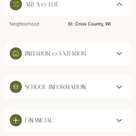
AREA & LOT
Neighborhood
St. Croix County, WI
INTERIOR & EXTERIOR
SCHOOL INFORMATION
FINANCIAL