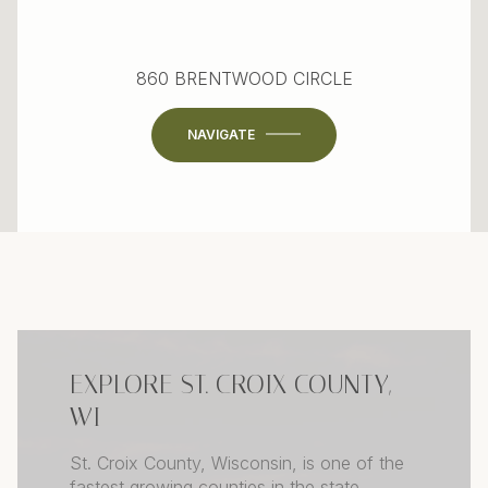
860 BRENTWOOD CIRCLE
NAVIGATE
EXPLORE ST. CROIX COUNTY,
WI
St. Croix County, Wisconsin, is one of the
fastest growing counties in the state,