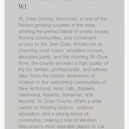
WI
St. Croix County, Wisconsin, is one of the
fastest growing counties in the state,
offering the perfect blend of scenic beauty,
thriving communities, and convenient
access to the Twin Cities. Known for its
charming small towns, excellent schools,
abundant parks, and the stunning St. Croix
River, the county provides a high quality of
life for families, professionals, and retirees
alike. From the historic downtown of
Hudson to the welcoming communities of
New Richmond, River Falls, Baldwin,
Hammond, Roberts, Somerset, and
beyond, St. Croix County offers a wide
variety of housing options, outdoor
recreation, and a strong sense of
community, making it one of Western
Wisconsin's most desirable places to call