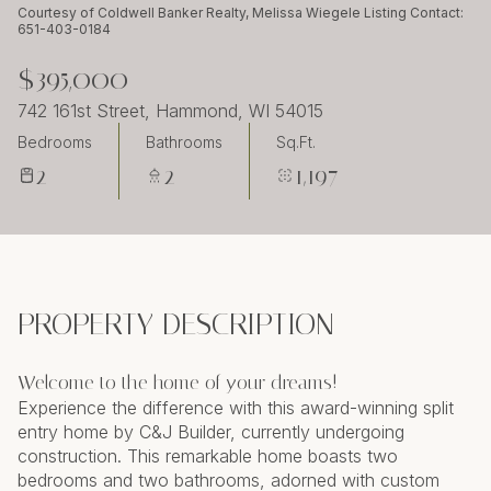
Sunday
Monday
Courtesy of Coldwell Banker Realty, Melissa Wiegele Listing Contact:
651-403-0184
09
10
$395,000
Aug
Aug
742 161st Street, Hammond, WI 54015
Bedrooms
Bathrooms
Sq.Ft.
2
2
1,197
PROPERTY DESCRIPTION
Welcome to the home of your dreams!
Experience the difference with this award-winning split
entry home by C&J Builder, currently undergoing
construction. This remarkable home boasts two
bedrooms and two bathrooms, adorned with custom