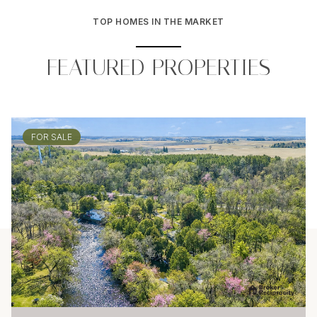
TOP HOMES IN THE MARKET
FEATURED PROPERTIES
FOR SALE