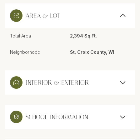
AREA & LOT
Total Area
2,394 Sq.Ft.
Neighborhood
St. Croix County, WI
INTERIOR & EXTERIOR
SCHOOL INFORMATION