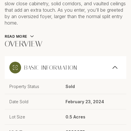
slow close cabinetry, solid corridors, and vaulted ceilings
that add an extra touch. As you enter, you'll be greeted
by an oversized foyer, larger than the normal split entry
home.
READ MORE
OVERVIEW
BASIC INFORMATION
Property Status
Sold
Date Sold
February 23, 2024
Lot Size
0.5 Acres