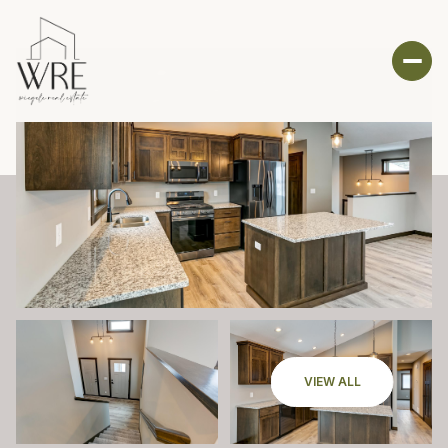
VIEW ALL