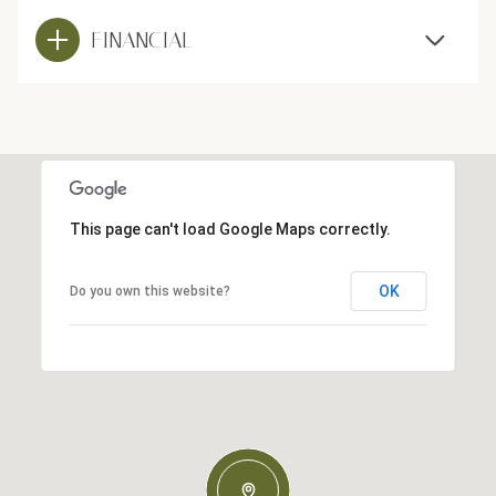
FINANCIAL
This page can't load Google Maps correctly.
OK
Do you own this website?