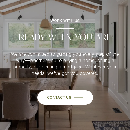
WORK WITH US
READY WHEN YOU ARE
We are committed to guiding you every step of the
way—whether you're buying a home, selling a
property, or securing a mortgage. Whatever your
needs, we've got you covered.
CONTACT US