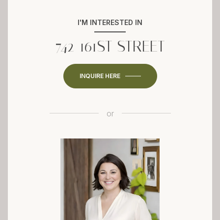
I'M INTERESTED IN
742 161ST STREET
INQUIRE HERE
or