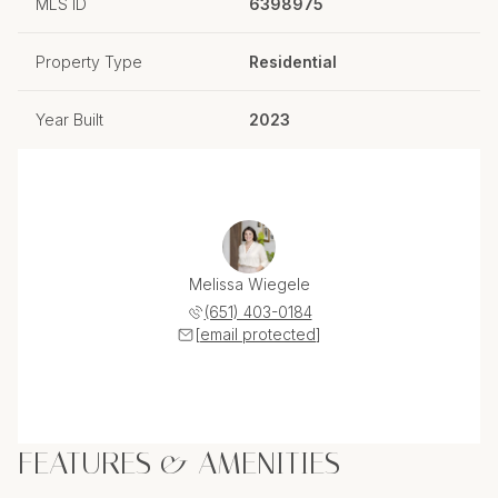
MLS ID
6398975
Property Type
Residential
Year Built
2023
Melissa Wiegele
(651) 403-0184
[email protected]
FEATURES & AMENITIES