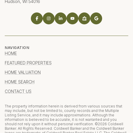
Hudson, WI 54016
NAVIGATION
HOME
FEATURED PROPERTIES
HOME VALUATION
HOME SEARCH
CONTACT US
The property information herein is derived from various sources that
may include, but not be limited to, county records and the Multiple
Listing Service, and it may include approximations. Although the
information is believed to be accurate, it is not warranted and you
should not rely upon it without personal verification. ©
2026
Coldwell
Banker. All Rights Reserved. Coldwell Banker and the Coldwell Banker
logos are trademarks of Coldwell Banker Real Estate LLC. The Coldwell