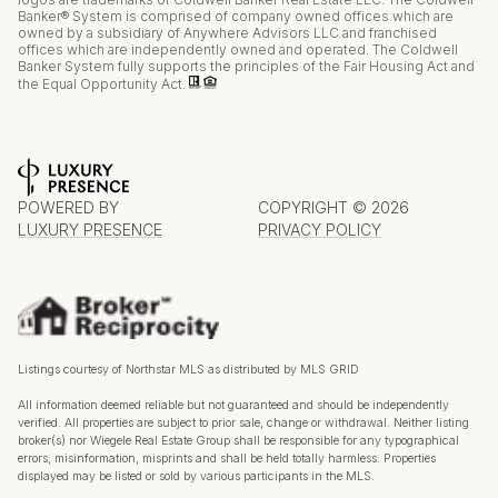
Banker® System is comprised of company owned offices which are
owned by a subsidiary of Anywhere Advisors LLC and franchised
offices which are independently owned and operated. The Coldwell
Banker System fully supports the principles of the Fair Housing Act and
the Equal Opportunity Act.
POWERED BY
COPYRIGHT ©
2026
LUXURY PRESENCE
PRIVACY POLICY
Listings courtesy of Northstar MLS as distributed by MLS GRID
All information deemed reliable but not guaranteed and should be independently
verified. All properties are subject to prior sale, change or withdrawal. Neither listing
broker(s) nor Wiegele Real Estate Group shall be responsible for any typographical
errors, misinformation, misprints and shall be held totally harmless. Properties
displayed may be listed or sold by various participants in the MLS.