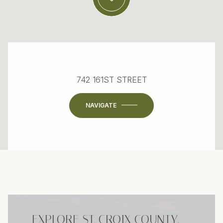
742 161ST STREET
NAVIGATE
EXPLORE ST. CROIX COUNTY,