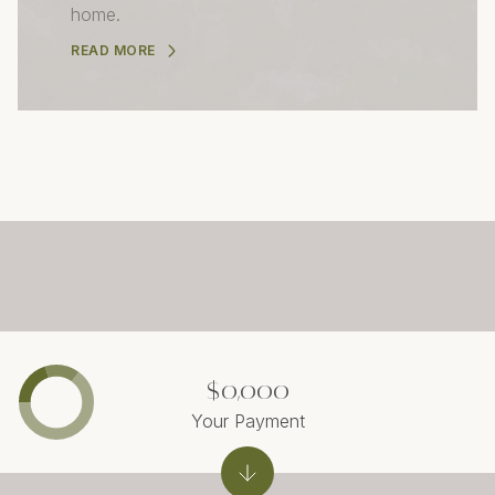
home.
READ MORE
$0,000
Your Payment