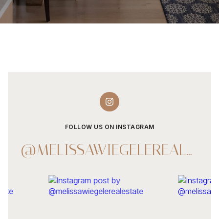
FOLLOW US ON INSTAGRAM
@MELISSAWIEGELEREALESTATE