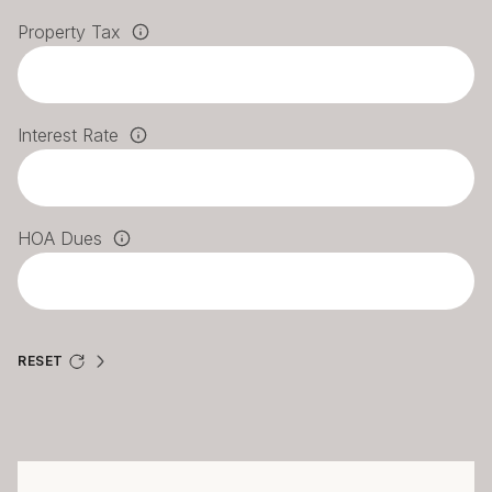
Property Tax
Interest Rate
HOA Dues
RESET