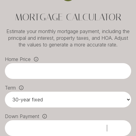
MORTGAGE CALCULATOR
Estimate your monthly mortgage payment, including the
principal and interest, property taxes, and HOA. Adjust
the values to generate a more accurate rate.
Home Price
Term
Down Payment