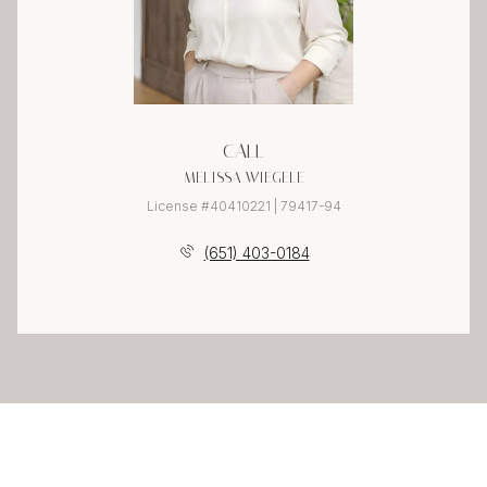
CALL
MELISSA WIEGELE
License #40410221 | 79417-94
(651) 403-0184