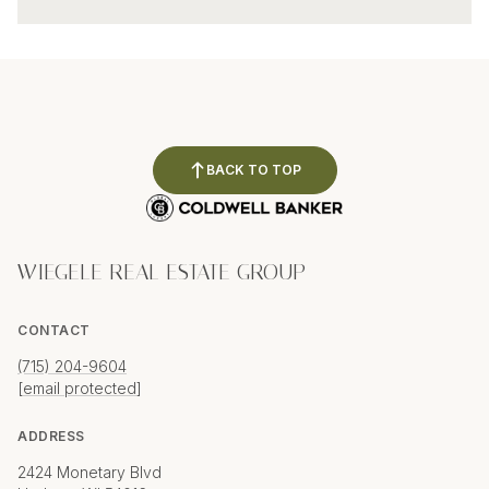
BACK TO TOP
WIEGELE REAL ESTATE GROUP
CONTACT
(715) 204-9604
[email protected]
ADDRESS
2424 Monetary Blvd