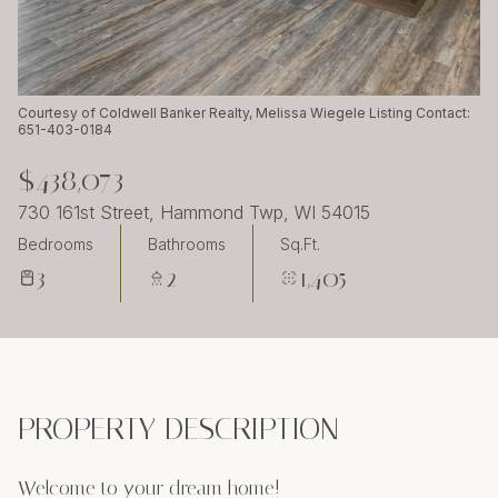
Sunday
Monday
09
10
Aug
Aug
Courtesy of Coldwell Banker Realty, Melissa Wiegele Listing Contact:
651-403-0184
$438,073
730 161st Street, Hammond Twp, WI 54015
Bedrooms
Bathrooms
Sq.Ft.
3
2
1,405
PROPERTY DESCRIPTION
Welcome to your dream home!