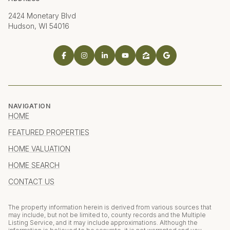
2424 Monetary Blvd
Hudson, WI 54016
NAVIGATION
HOME
FEATURED PROPERTIES
HOME VALUATION
HOME SEARCH
CONTACT US
The property information herein is derived from various sources that
may include, but not be limited to, county records and the Multiple
Listing Service, and it may include approximations. Although the