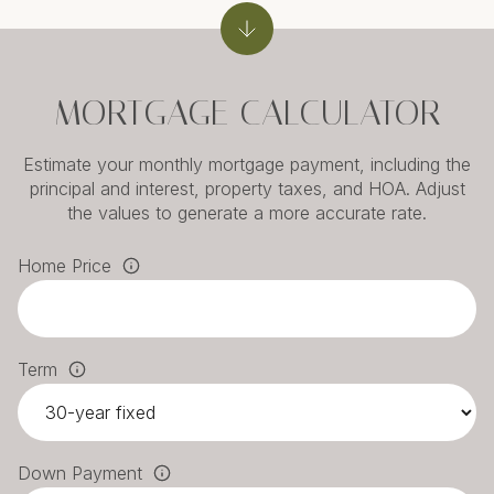
MORTGAGE CALCULATOR
Estimate your monthly mortgage payment, including the
principal and interest, property taxes, and HOA. Adjust
the values to generate a more accurate rate.
Home Price
Term
Down Payment