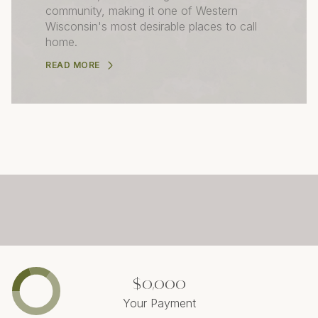
community, making it one of Western
Wisconsin's most desirable places to call
home.
READ MORE
$0,000
Your Payment