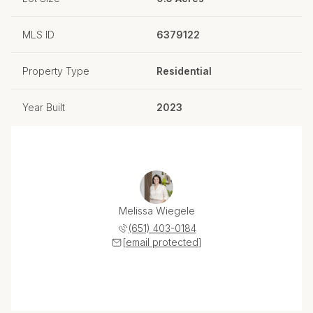
MLS ID
6379122
Property Type
Residential
Year Built
2023
Melissa Wiegele
(651) 403-0184
[email protected]