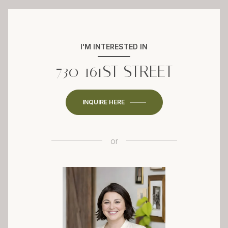
I'M INTERESTED IN
730 161ST STREET
INQUIRE HERE
or