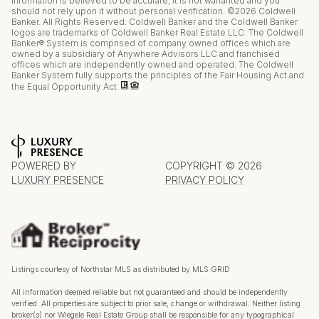
information is believed to be accurate, it is not warranted and you
should not rely upon it without personal verification. ©
2026
Coldwell
Banker. All Rights Reserved. Coldwell Banker and the Coldwell Banker
logos are trademarks of Coldwell Banker Real Estate LLC. The Coldwell
Banker® System is comprised of company owned offices which are
owned by a subsidiary of Anywhere Advisors LLC and franchised
offices which are independently owned and operated. The Coldwell
Banker System fully supports the principles of the Fair Housing Act and
the Equal Opportunity Act.
POWERED BY
COPYRIGHT ©
2026
LUXURY PRESENCE
PRIVACY POLICY
Listings courtesy of Northstar MLS as distributed by MLS GRID
All information deemed reliable but not guaranteed and should be independently
verified. All properties are subject to prior sale, change or withdrawal. Neither listing
broker(s) nor Wiegele Real Estate Group shall be responsible for any typographical