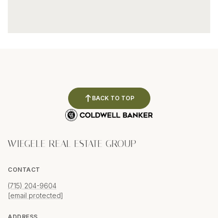
BACK TO TOP
WIEGELE REAL ESTATE GROUP
CONTACT
(715) 204-9604
[email protected]
ADDRESS