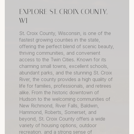
EXPLORE ST. CROIX COUNTY,
WI
St. Croix County, Wisconsin, is one of the
fastest growing counties in the state,
offering the perfect blend of scenic beauty,
thriving communities, and convenient
access to the Twin Cities. Known for its
charming small towns, excellent schools,
abundant parks, and the stunning St. Croix
River, the county provides a high quality of
life for families, professionals, and retirees
alike. From the historic downtown of
Hudson to the welcoming communities of
New Richmond, River Falls, Baldwin,
Hammond, Roberts, Somerset, and
beyond, St. Croix County offers a wide
variety of housing options, outdoor
recreation, and a strong sense of