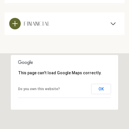
FINANCIAL
This page can't load Google Maps correctly.
OK
Do you own this website?