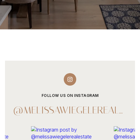
FOLLOW US ON INSTAGRAM
@MELISSAWIEGELEREALESTATE