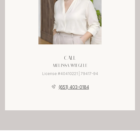
CALL
MELISSA WIEGELE
License #40410221 | 79417-94
(651) 403-0184