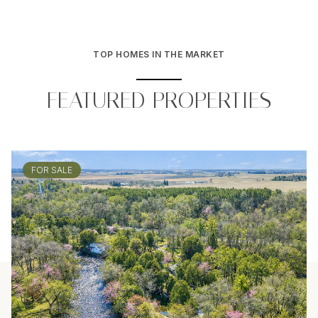
TOP HOMES IN THE MARKET
FEATURED PROPERTIES
FOR SALE