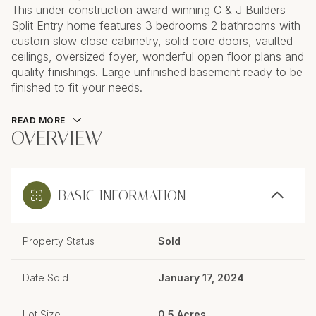
This under construction award winning C & J Builders
Split Entry home features 3 bedrooms 2 bathrooms with
custom slow close cabinetry, solid core doors, vaulted
ceilings, oversized foyer, wonderful open floor plans and
quality finishings. Large unfinished basement ready to be
finished to fit your needs.
READ MORE
OVERVIEW
BASIC INFORMATION
Property Status
Sold
Date Sold
January 17, 2024
Lot Size
0.5 Acres