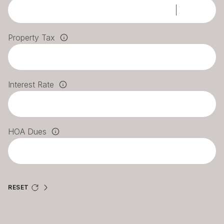
Property Tax
Interest Rate
HOA Dues
RESET