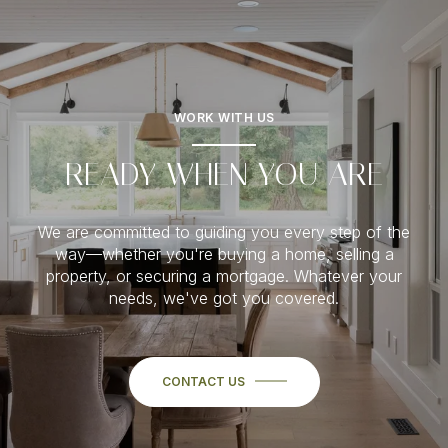
WORK WITH US
READY WHEN YOU ARE
We are committed to guiding you every step of the
way—whether you're buying a home, selling a
property, or securing a mortgage. Whatever your
needs, we've got you covered.
CONTACT US