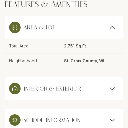
FEATURES & AMENITIES
AREA & LOT
Total Area
2,751 Sq.Ft.
Neighborhood
St. Croix County, WI
INTERIOR & EXTERIOR
SCHOOL INFORMATION