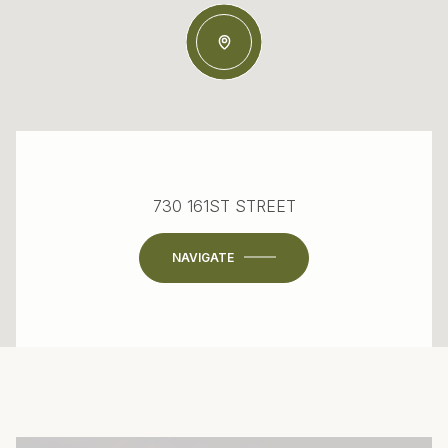
730 161ST STREET
NAVIGATE