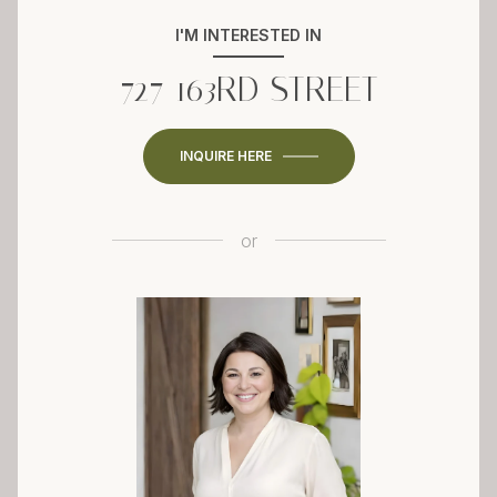
I'M INTERESTED IN
727 163RD STREET
INQUIRE HERE
or