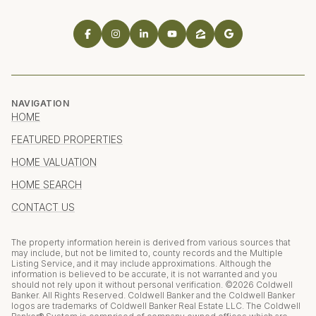
NAVIGATION
HOME
FEATURED PROPERTIES
HOME VALUATION
HOME SEARCH
CONTACT US
The property information herein is derived from various sources that
may include, but not be limited to, county records and the Multiple
Listing Service, and it may include approximations. Although the
information is believed to be accurate, it is not warranted and you
should not rely upon it without personal verification. ©
2026
Coldwell
Banker. All Rights Reserved. Coldwell Banker and the Coldwell Banker
logos are trademarks of Coldwell Banker Real Estate LLC. The Coldwell