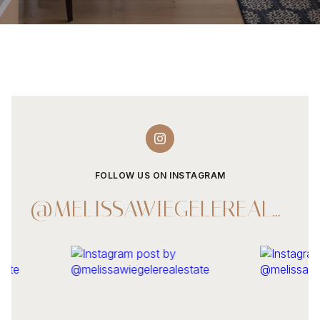
FOLLOW US ON INSTAGRAM
@MELISSAWIEGELEREALESTATE