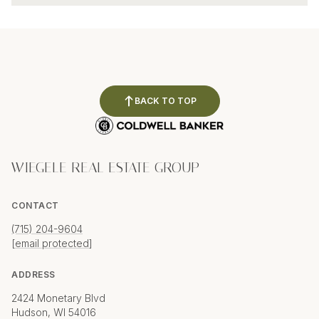
BACK TO TOP
WIEGELE REAL ESTATE GROUP
CONTACT
(715) 204-9604
[email protected]
ADDRESS
2424 Monetary Blvd
Hudson, WI 54016