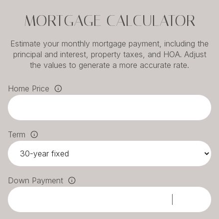
MORTGAGE CALCULATOR
Estimate your monthly mortgage payment, including the
principal and interest, property taxes, and HOA. Adjust
the values to generate a more accurate rate.
Home Price
Term
Down Payment