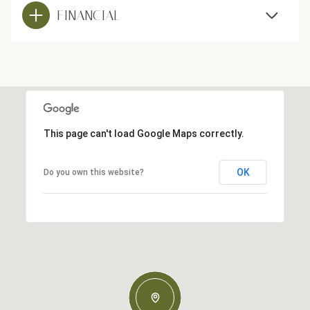
FINANCIAL
This page can't load Google Maps correctly.
OK
Do you own this website?