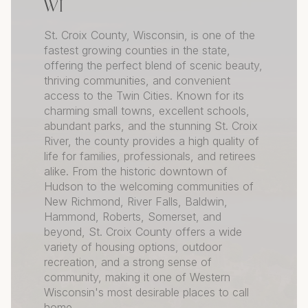
WI
St. Croix County, Wisconsin, is one of the
fastest growing counties in the state,
offering the perfect blend of scenic beauty,
thriving communities, and convenient
access to the Twin Cities. Known for its
charming small towns, excellent schools,
abundant parks, and the stunning St. Croix
River, the county provides a high quality of
life for families, professionals, and retirees
alike. From the historic downtown of
Hudson to the welcoming communities of
New Richmond, River Falls, Baldwin,
Hammond, Roberts, Somerset, and
beyond, St. Croix County offers a wide
variety of housing options, outdoor
recreation, and a strong sense of
community, making it one of Western
Wisconsin's most desirable places to call
home.