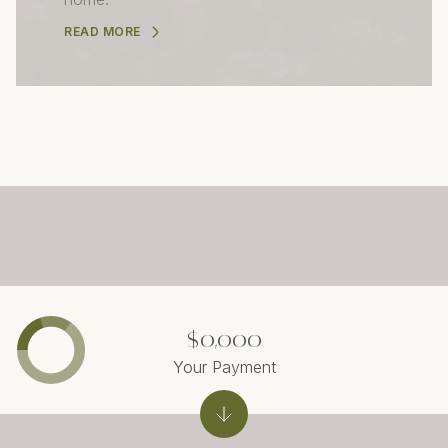
READ MORE
$0,000
Your Payment