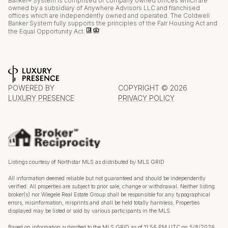
Banker® System is comprised of company owned offices which are
owned by a subsidiary of Anywhere Advisors LLC and franchised
offices which are independently owned and operated. The Coldwell
Banker System fully supports the principles of the Fair Housing Act and
the Equal Opportunity Act.
POWERED BY
COPYRIGHT ©
2026
LUXURY PRESENCE
PRIVACY POLICY
Listings courtesy of Northstar MLS as distributed by MLS GRID
All information deemed reliable but not guaranteed and should be independently
verified. All properties are subject to prior sale, change or withdrawal. Neither listing
broker(s) nor Wiegele Real Estate Group shall be responsible for any typographical
errors, misinformation, misprints and shall be held totally harmless. Properties
displayed may be listed or sold by various participants in the MLS.
Based on information submitted to the MLS GRID as of 11:56 PM UTC on 5/8/2026.