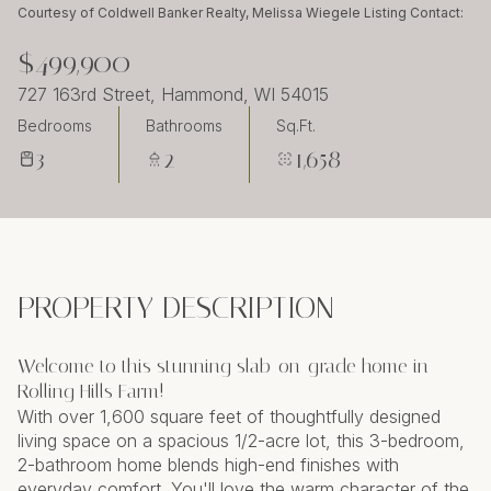
Sunday
Monday
Courtesy of Coldwell Banker Realty, Melissa Wiegele Listing Contact:
09
10
$499,900
Aug
Aug
727 163rd Street, Hammond, WI 54015
Bedrooms
Bathrooms
Sq.Ft.
3
2
1,658
PROPERTY DESCRIPTION
Welcome to this stunning slab-on-grade home in
Rolling Hills Farm!
With over 1,600 square feet of thoughtfully designed
living space on a spacious 1/2-acre lot, this 3-bedroom,
2-bathroom home blends high-end finishes with
everyday comfort. You'll love the warm character of the