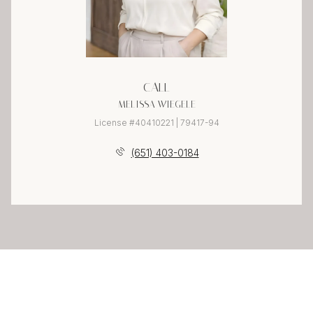
CALL
MELISSA WIEGELE
License #40410221 | 79417-94
(651) 403-0184