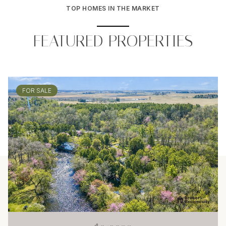
TOP HOMES IN THE MARKET
FEATURED PROPERTIES
FOR SALE