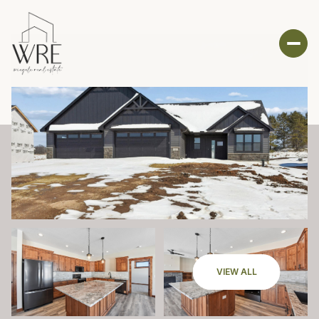
VIEW ALL