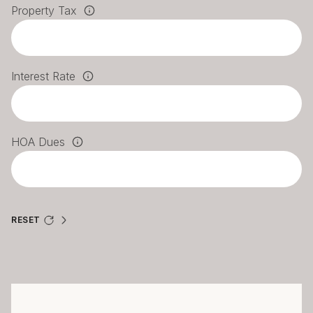
Property Tax
Interest Rate
HOA Dues
RESET