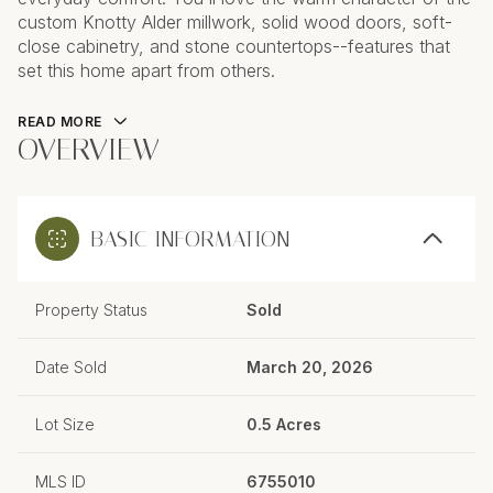
custom Knotty Alder millwork, solid wood doors, soft-
close cabinetry, and stone countertops--features that
set this home apart from others.
READ MORE
OVERVIEW
BASIC INFORMATION
Property Status
Sold
Date Sold
March 20, 2026
Lot Size
0.5 Acres
MLS ID
6755010