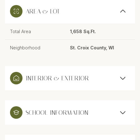
AREA & LOT
Total Area
1,658 Sq.Ft.
Neighborhood
St. Croix County, WI
INTERIOR & EXTERIOR
SCHOOL INFORMATION