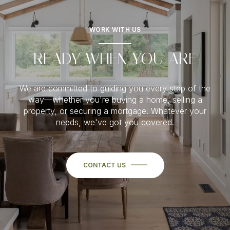
WORK WITH US
READY WHEN YOU ARE
We are committed to guiding you every step of the
way—whether you're buying a home, selling a
property, or securing a mortgage. Whatever your
needs, we've got you covered.
CONTACT US