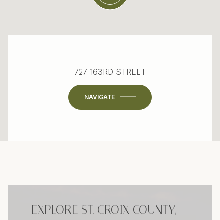
727 163RD STREET
NAVIGATE
EXPLORE ST. CROIX COUNTY,