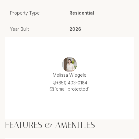
Property Type
Residential
Year Built
2026
Melissa Wiegele
(651) 403-0184
[email protected]
FEATURES & AMENITIES