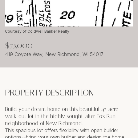
Thursday
Friday
06
07
Aug
Aug
Courtesy of Coldwell Banker Realty
$75,000
419 Coyote Way, New Richmond, WI 54017
PROPERTY DESCRIPTION
Build your dream home on this beautiful .47-acre
walk-out lot in the highly sought-after Fox Run
neighborhood of New Richmond.
This spacious lot offers flexibility with open builder
options--bring your own builder and design the home