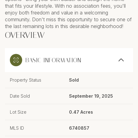
that fits your lifestyle. With no association fees, you'll
enjoy both freedom and value in a welcoming
community. Don't miss this opportunity to secure one of
the last remaining lots in this desirable neighborhood!
OVERVIEW
BASIC INFORMATION
Property Status
Sold
Date Sold
September 19, 2025
Lot Size
0.47 Acres
MLS ID
6740857