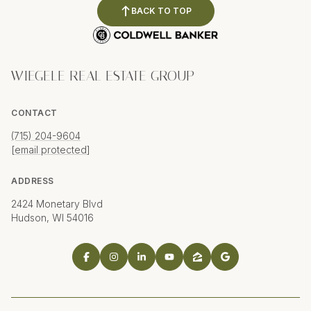
BACK TO TOP
WIEGELE REAL ESTATE GROUP
CONTACT
(715) 204-9604
[email protected]
ADDRESS
2424 Monetary Blvd
Hudson, WI 54016