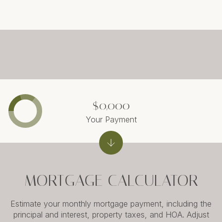
$0,000
Your Payment
MORTGAGE CALCULATOR
Estimate your monthly mortgage payment, including the
principal and interest, property taxes, and HOA. Adjust