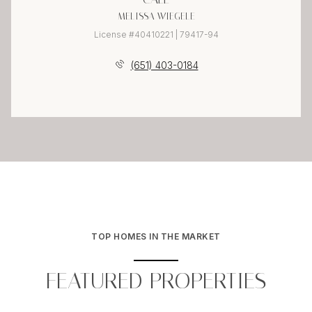
MELISSA WIEGELE
License #40410221 | 79417-94
(651) 403-0184
TOP HOMES IN THE MARKET
FEATURED PROPERTIES