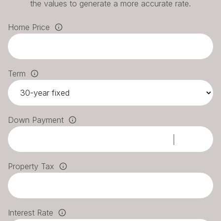
the values to generate a more accurate rate.
Home Price
Term
Down Payment
Property Tax
Interest Rate