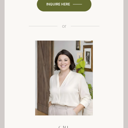
INQUIRE HERE
or
CALL