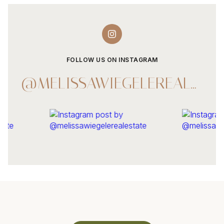
FOLLOW US ON INSTAGRAM
@MELISSAWIEGELEREALESTATE