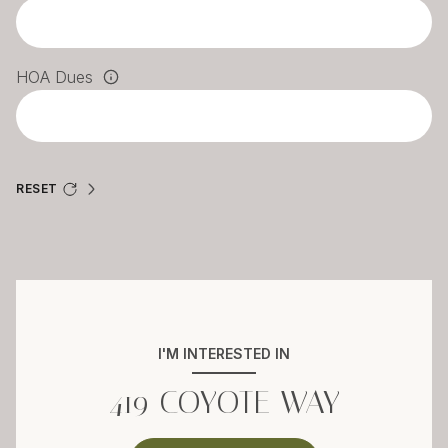
HOA Dues
RESET
I'M INTERESTED IN
419 COYOTE WAY