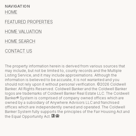
NAVIGATION
HOME
FEATURED PROPERTIES
HOME VALUATION
HOME SEARCH
CONTACT US
The property information herein is derived from various sources that
may include, but not be limited to, county records and the Multiple
Listing Service, and it may include approximations. Although the
information is believed to be accurate, it is not warranted and you
should not rely upon it without personal verification. ©
2026
Coldwell
Banker. All Rights Reserved. Coldwell Banker and the Coldwell Banker
logos are trademarks of Coldwell Banker Real Estate LLC. The Coldwell
Banker® System is comprised of company owned offices which are
owned by a subsidiary of Anywhere Advisors LLC and franchised
offices which are independently owned and operated. The Coldwell
Banker System fully supports the principles of the Fair Housing Act and
the Equal Opportunity Act.