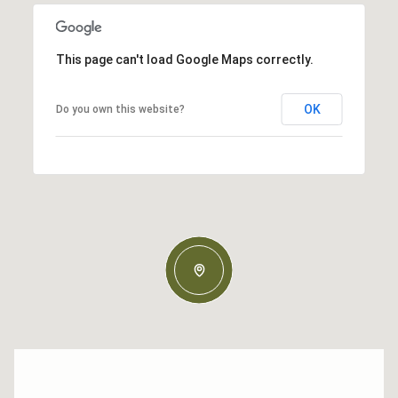
This page can't load Google Maps correctly.
OK
Do you own this website?