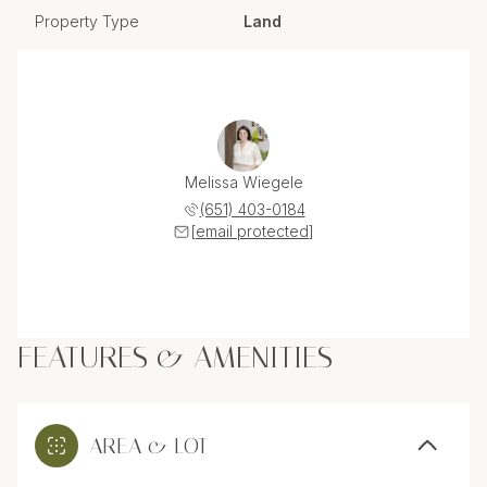
Property Type
Land
Melissa Wiegele
(651) 403-0184
[email protected]
FEATURES & AMENITIES
AREA & LOT