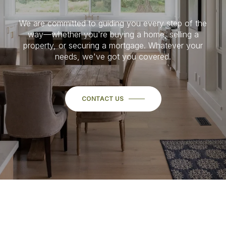
We are committed to guiding you every step of the
way—whether you're buying a home, selling a
property, or securing a mortgage. Whatever your
needs, we've got you covered.
CONTACT US