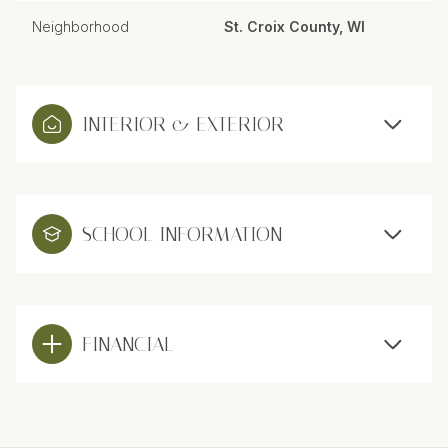
Neighborhood
St. Croix County, WI
INTERIOR & EXTERIOR
SCHOOL INFORMATION
FINANCIAL