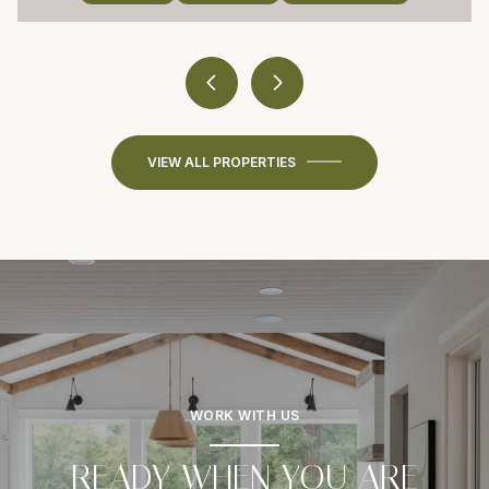
VIEW ALL PROPERTIES
WORK WITH US
READY WHEN YOU ARE