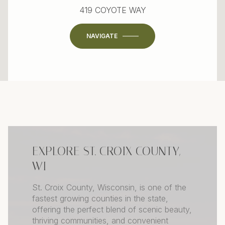
419 COYOTE WAY
NAVIGATE
EXPLORE ST. CROIX COUNTY,
WI
St. Croix County, Wisconsin, is one of the
fastest growing counties in the state,
offering the perfect blend of scenic beauty,
thriving communities, and convenient