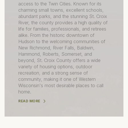
access to the Twin Cities. Known for its
charming small towns, excellent schools,
abundant parks, and the stunning St. Croix
River, the county provides a high quality of
life for families, professionals, and retirees
alike. From the historic downtown of
Hudson to the welcoming communities of
New Richmond, River Falls, Baldwin,
Hammond, Roberts, Somerset, and
beyond, St. Croix County offers a wide
variety of housing options, outdoor
recreation, and a strong sense of
community, making it one of Western
Wisconsin's most desirable places to call
home.
READ MORE