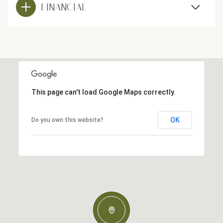
FINANCIAL
This page can't load Google Maps correctly.
OK
Do you own this website?