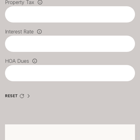
Property Tax
Interest Rate
HOA Dues
RESET