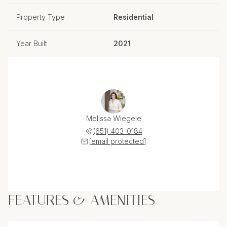
Property Type
Residential
Year Built
2021
Melissa Wiegele
(651) 403-0184
[email protected]
FEATURES & AMENITIES