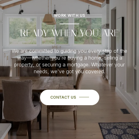
WORK WITH US
READY WHEN YOU ARE
We are committed to guiding you every step of the
way—whether you're buying a home, selling a
property, or securing a mortgage. Whatever your
needs, we've got you covered.
CONTACT US