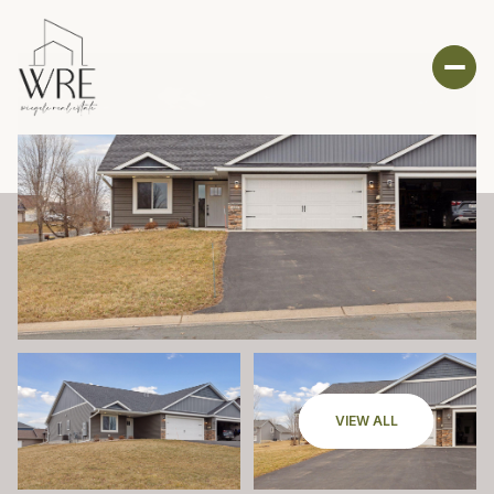
VIEW ALL