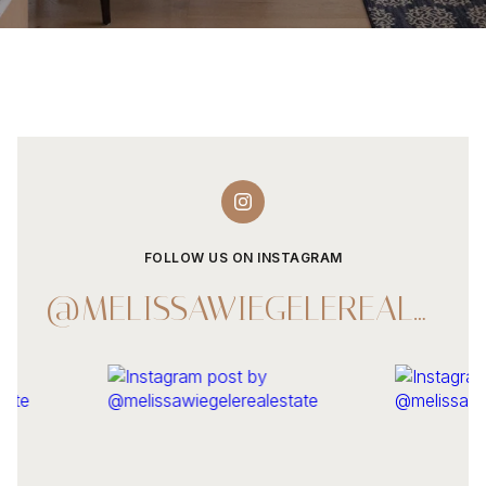
FOLLOW US ON INSTAGRAM
@MELISSAWIEGELEREALESTATE