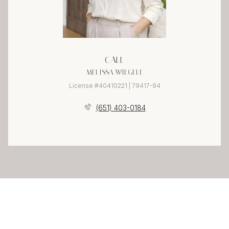
CALL
MELISSA WIEGELE
License #40410221 | 79417-94
(651) 403-0184