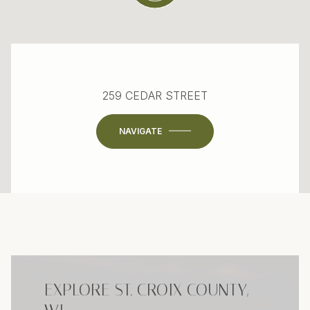
259 CEDAR STREET
NAVIGATE
EXPLORE ST. CROIX COUNTY,