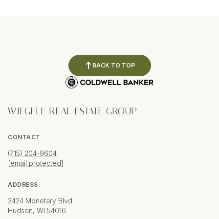
BACK TO TOP
WIEGELE REAL ESTATE GROUP
CONTACT
(715) 204-9604
[email protected]
ADDRESS
2424 Monetary Blvd
Hudson, WI 54016