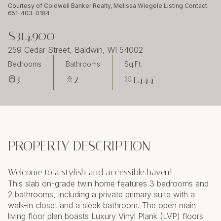
Sunday
Monday
Courtesy of Coldwell Banker Realty, Melissa Wiegele Listing Contact:
651-403-0184
09
10
$314,900
Aug
Aug
259 Cedar Street, Baldwin, WI 54002
Bedrooms
Bathrooms
Sq.Ft.
3
2
1,444
PROPERTY DESCRIPTION
Welcome to a stylish and accessible haven!
This slab on-grade twin home features 3 bedrooms and
2 bathrooms, including a private primary suite with a
walk-in closet and a sleek bathroom. The open main
living floor plan boasts Luxury Vinyl Plank (LVP) floors