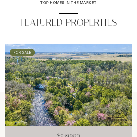
TOP HOMES IN THE MARKET
FEATURED PROPERTIES
FOR SALE
$949,900