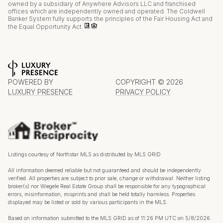
owned by a subsidiary of Anywhere Advisors LLC and franchised
offices which are independently owned and operated. The Coldwell
Banker System fully supports the principles of the Fair Housing Act and
the Equal Opportunity Act.
POWERED BY
COPYRIGHT ©
2026
LUXURY PRESENCE
PRIVACY POLICY
Listings courtesy of Northstar MLS as distributed by MLS GRID
All information deemed reliable but not guaranteed and should be independently
verified. All properties are subject to prior sale, change or withdrawal. Neither listing
broker(s) nor Wiegele Real Estate Group shall be responsible for any typographical
errors, misinformation, misprints and shall be held totally harmless. Properties
displayed may be listed or sold by various participants in the MLS.
Based on information submitted to the MLS GRID as of 11:26 PM UTC on 5/8/2026.