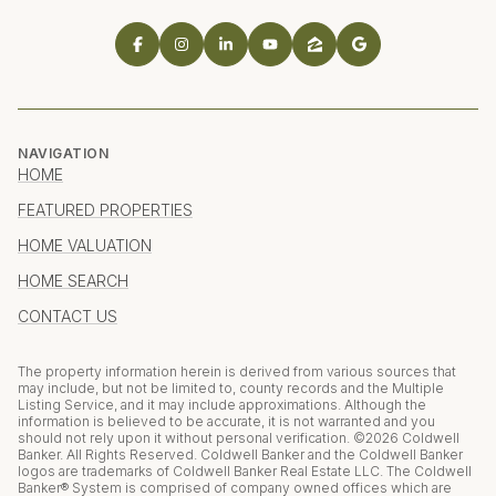
NAVIGATION
HOME
FEATURED PROPERTIES
HOME VALUATION
HOME SEARCH
CONTACT US
The property information herein is derived from various sources that
may include, but not be limited to, county records and the Multiple
Listing Service, and it may include approximations. Although the
information is believed to be accurate, it is not warranted and you
should not rely upon it without personal verification. ©
2026
Coldwell
Banker. All Rights Reserved. Coldwell Banker and the Coldwell Banker
logos are trademarks of Coldwell Banker Real Estate LLC. The Coldwell
Banker® System is comprised of company owned offices which are