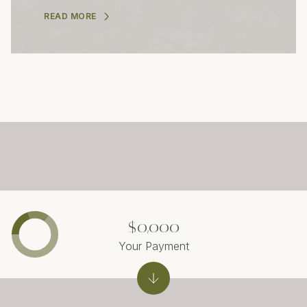
READ MORE
$0,000
Your Payment