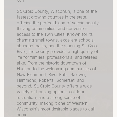
WI
St. Croix County, Wisconsin, is one of the
fastest growing counties in the state,
offering the perfect blend of scenic beauty,
thriving communities, and convenient
access to the Twin Cities. Known for its
charming small towns, excellent schools,
abundant parks, and the stunning St. Croix
River, the county provides a high quality of
life for families, professionals, and retirees
alike. From the historic downtown of
Hudson to the welcoming communities of
New Richmond, River Falls, Baldwin,
Hammond, Roberts, Somerset, and
beyond, St. Croix County offers a wide
variety of housing options, outdoor
recreation, and a strong sense of
community, making it one of Western
Wisconsin's most desirable places to call
home.