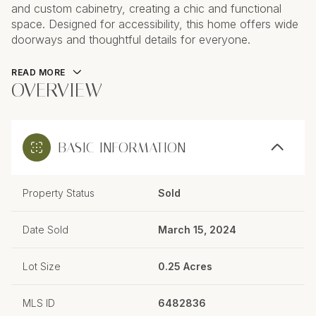
and custom cabinetry, creating a chic and functional
space. Designed for accessibility, this home offers wide
doorways and thoughtful details for everyone.
READ MORE
OVERVIEW
BASIC INFORMATION
Property Status
Sold
Date Sold
March 15, 2024
Lot Size
0.25 Acres
MLS ID
6482836