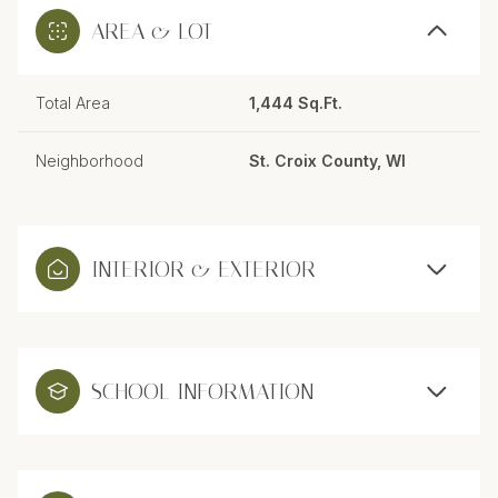
AREA & LOT
Total Area
1,444 Sq.Ft.
Neighborhood
St. Croix County, WI
INTERIOR & EXTERIOR
SCHOOL INFORMATION