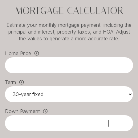
MORTGAGE CALCULATOR
Estimate your monthly mortgage payment, including the
principal and interest, property taxes, and HOA. Adjust
the values to generate a more accurate rate.
Home Price
Term
Down Payment