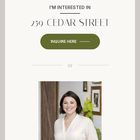
I'M INTERESTED IN
259 CEDAR STREET
INQUIRE HERE
or