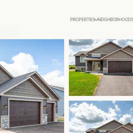
PROPERTIES
NEIGHBORHOOD