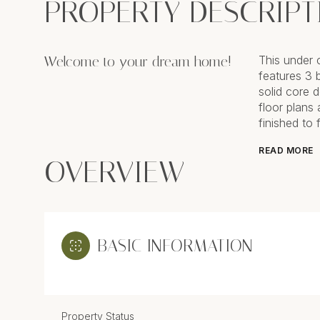
PROPERTY DESCRIPT
Welcome to your dream home!
This under 
features 3 
solid core 
floor plans
finished to 
READ MORE
OVERVIEW
BASIC INFORMATION
Property Status