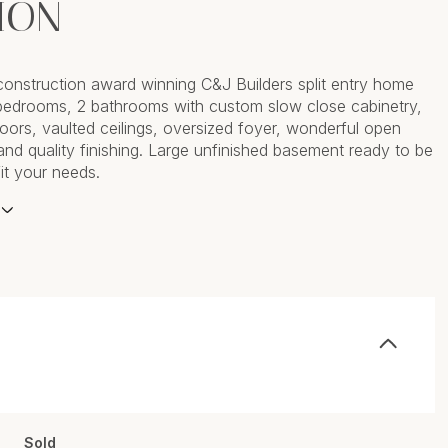
ION
construction award winning C&J Builders split entry home
bedrooms, 2 bathrooms with custom slow close cabinetry,
doors, vaulted ceilings, oversized foyer, wonderful open
 and quality finishing. Large unfinished basement ready to be
fit your needs.
Sold