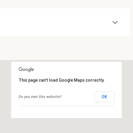
This page can't load Google Maps correctly.
OK
Do you own this website?