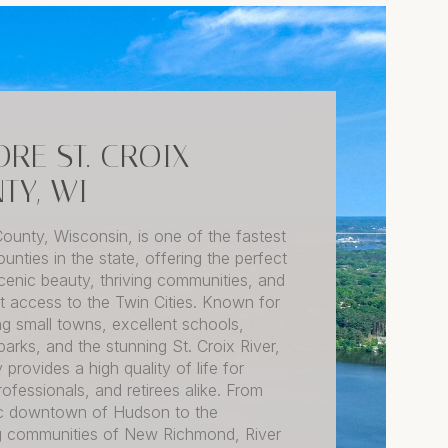
ORE ST. CROIX
TY, WI
County, Wisconsin, is one of the fastest
unties in the state, offering the perfect
cenic beauty, thriving communities, and
 access to the Twin Cities. Known for
ng small towns, excellent schools,
arks, and the stunning St. Croix River,
 provides a high quality of life for
professionals, and retirees alike. From
ric downtown of Hudson to the
 communities of New Richmond, River