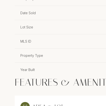
Date Sold
Lot Size
MLS ID
Property Type
Year Built
FEATURES & AMENIT