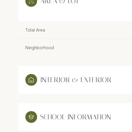
AREA & LOT
Total Area
Neighborhood
INTERIOR & EXTERIOR
Sunday
Monday
Tuesday
09
10
11
SCHOOL INFORMATION
Aug
Aug
Aug