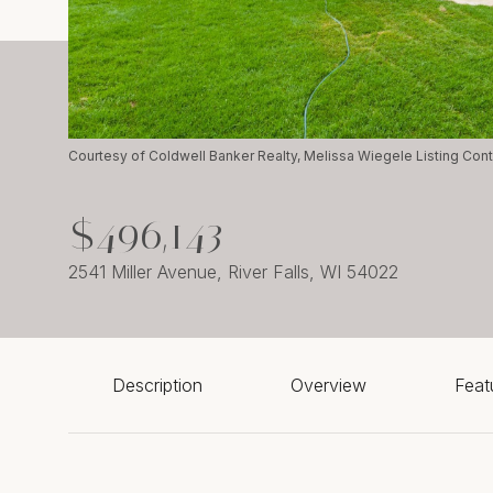
Courtesy of Coldwell Banker Realty, Melissa Wiegele Listing Co
$496,143
2541 Miller Avenue, River Falls, WI 54022
Description
Overview
Feat