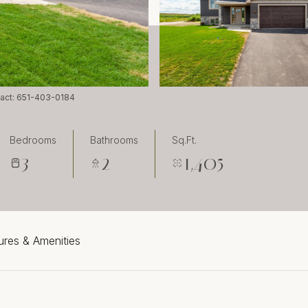
ntact: 651-403-0184
Bedrooms
Bathrooms
Sq.Ft.
3
2
1,405
ures & Amenities