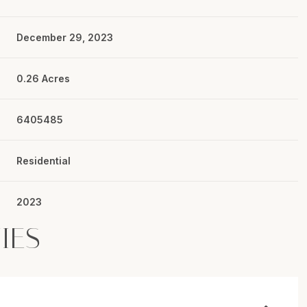
December 29, 2023
0.26 Acres
6405485
Residential
2023
IES