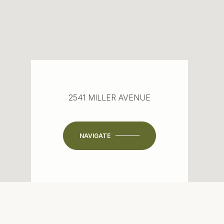
2541 MILLER AVENUE
NAVIGATE