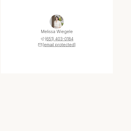
Melissa Wiegele
(651) 403-0184
[email protected]