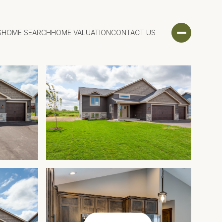
S
HOME SEARCH
HOME VALUATION
CONTACT US