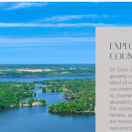
EXPL
COUN
St. Croix 
growing co
blend of s
convenient
its charmi
abundant p
the county
families, 
the histo
welcoming