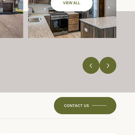
VIEW ALL
CONTACT US