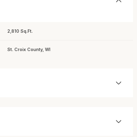
2,810 Sq.Ft.
St. Croix County, WI
Wednesday
Thursday
Friday
12
13
07
Aug
Aug
Aug