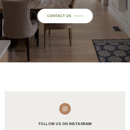
CONTACT US
FOLLOW US ON INSTAGRAM