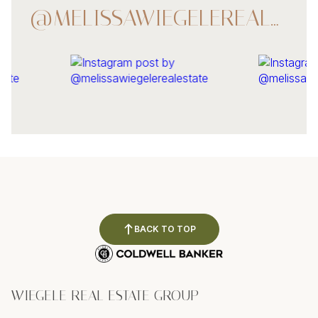
@MELISSAWIEGELEREALESTATE
BACK TO TOP
WIEGELE REAL ESTATE GROUP