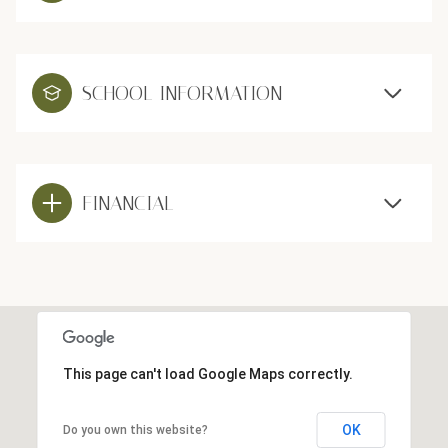
SCHOOL INFORMATION
FINANCIAL
This page can't load Google Maps correctly.
OK
Do you own this website?