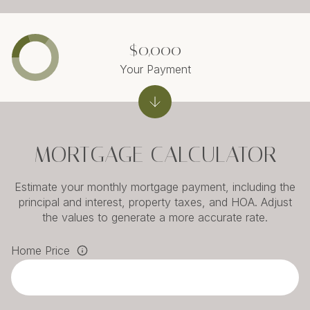
$0,000
Your Payment
MORTGAGE CALCULATOR
Estimate your monthly mortgage payment, including the
principal and interest, property taxes, and HOA. Adjust
the values to generate a more accurate rate.
Home Price