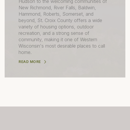
Hudson to the welcoming communities of
New Richmond, River Falls, Baldwin,
Hammond, Roberts, Somerset, and
beyond, St. Croix County offers a wide
variety of housing options, outdoor
recreation, and a strong sense of
community, making it one of Western
Wisconsin's most desirable places to call
home.
READ MORE