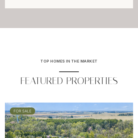
TOP HOMES IN THE MARKET
FEATURED PROPERTIES
FOR SALE