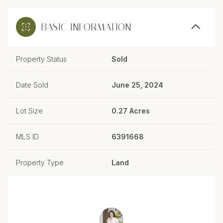
BASIC INFORMATION
Property Status
Sold
Date Sold
June 25, 2024
Lot Size
0.27 Acres
MLS ID
6391668
Property Type
Land