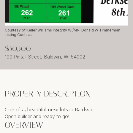
Friday
Saturday
07
08
Aug
Aug
Courtesy of Keller Williams Integrity WI/MN, Donald W Timmerman
Listing Contact:
$50,500
199 Pintail Street, Baldwin, WI 54002
PROPERTY DESCRIPTION
One of 24 beautiful new lots in Baldwin.
Open builder and ready to go!
OVERVIEW