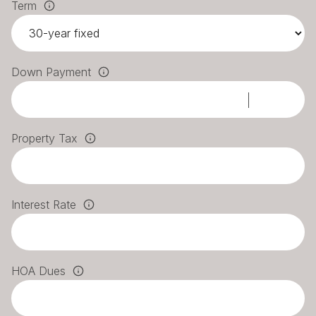
Term
Down Payment
Property Tax
Interest Rate
HOA Dues