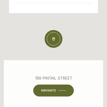
199 PINTAIL STREET
NAVIGATE