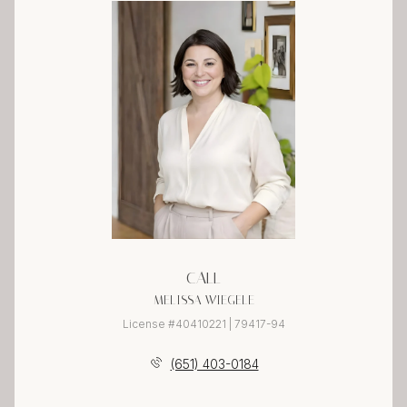
CALL
MELISSA WIEGELE
License #40410221 | 79417-94
(651) 403-0184