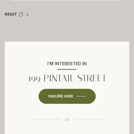
RESET
I'M INTERESTED IN
199 PINTAIL STREET
INQUIRE HERE
or