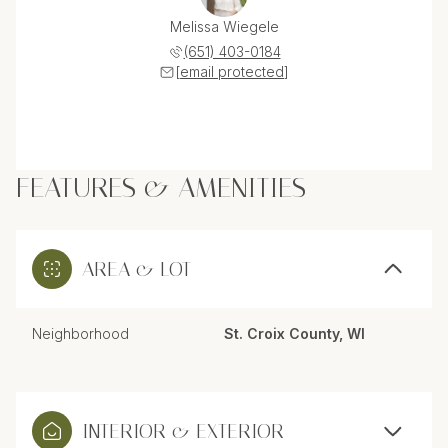
Melissa Wiegele
(651) 403-0184
[email protected]
FEATURES & AMENITIES
AREA & LOT
Neighborhood
St. Croix County, WI
INTERIOR & EXTERIOR