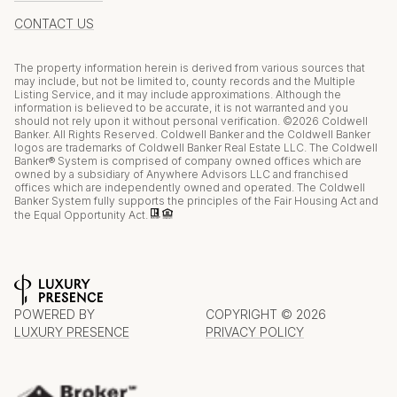
CONTACT US
The property information herein is derived from various sources that
may include, but not be limited to, county records and the Multiple
Listing Service, and it may include approximations. Although the
information is believed to be accurate, it is not warranted and you
should not rely upon it without personal verification. ©
2026
Coldwell
Banker. All Rights Reserved. Coldwell Banker and the Coldwell Banker
logos are trademarks of Coldwell Banker Real Estate LLC. The Coldwell
Banker® System is comprised of company owned offices which are
owned by a subsidiary of Anywhere Advisors LLC and franchised
offices which are independently owned and operated. The Coldwell
Banker System fully supports the principles of the Fair Housing Act and
the Equal Opportunity Act.
POWERED BY
COPYRIGHT ©
2026
LUXURY PRESENCE
PRIVACY POLICY