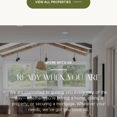
VIEW ALL PROPERTIES
WORK WITH US
READY WHEN YOU ARE
We are committed to guiding you every step of the
way—whether you're buying a home, selling a
property, or securing a mortgage. Whatever your
needs, we've got you covered.