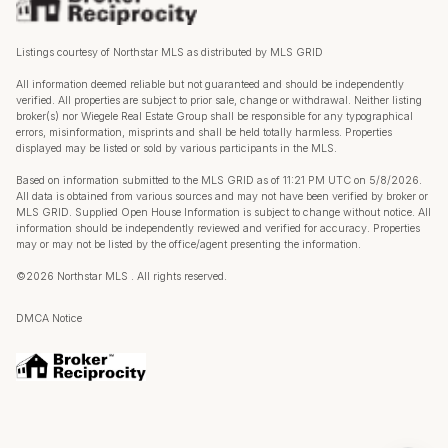
Listings courtesy of Northstar MLS as distributed by MLS GRID
All information deemed reliable but not guaranteed and should be independently
verified. All properties are subject to prior sale, change or withdrawal. Neither listing
broker(s) nor Wiegele Real Estate Group shall be responsible for any typographical
errors, misinformation, misprints and shall be held totally harmless. Properties
displayed may be listed or sold by various participants in the MLS.
Based on information submitted to the MLS GRID as of 11:21 PM UTC on 5/8/2026.
All data is obtained from various sources and may not have been verified by broker or
MLS GRID. Supplied Open House Information is subject to change without notice. All
information should be independently reviewed and verified for accuracy. Properties
may or may not be listed by the office/agent presenting the information.
©2026 Northstar MLS . All rights reserved.
DMCA Notice