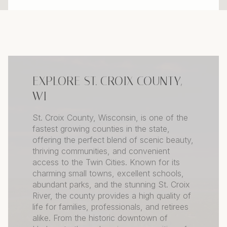
EXPLORE ST. CROIX COUNTY,
WI
St. Croix County, Wisconsin, is one of the
fastest growing counties in the state,
offering the perfect blend of scenic beauty,
thriving communities, and convenient
access to the Twin Cities. Known for its
charming small towns, excellent schools,
abundant parks, and the stunning St. Croix
River, the county provides a high quality of
life for families, professionals, and retirees
alike. From the historic downtown of