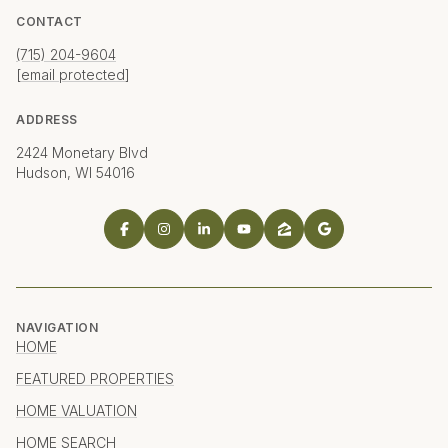
CONTACT
(715) 204-9604
[email protected]
ADDRESS
2424 Monetary Blvd
Hudson, WI 54016
NAVIGATION
HOME
FEATURED PROPERTIES
HOME VALUATION
HOME SEARCH