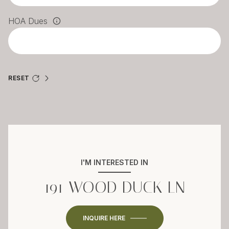
HOA Dues
RESET
I'M INTERESTED IN
191 WOOD DUCK LN
INQUIRE HERE