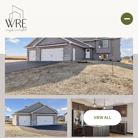
VIEW ALL