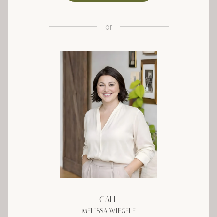
or
CALL
MELISSA WIEGELE