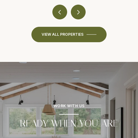
VIEW ALL PROPERTIES
WORK WITH US
READY WHEN YOU ARE