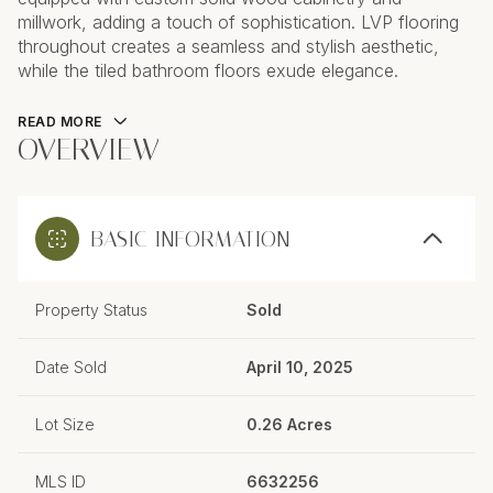
millwork, adding a touch of sophistication. LVP flooring
throughout creates a seamless and stylish aesthetic,
while the tiled bathroom floors exude elegance.
READ MORE
OVERVIEW
BASIC INFORMATION
Property Status
Sold
Date Sold
April 10, 2025
Lot Size
0.26 Acres
MLS ID
6632256