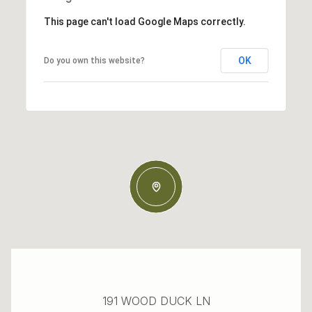
This page can't load Google Maps correctly.
OK
Do you own this website?
191 WOOD DUCK LN