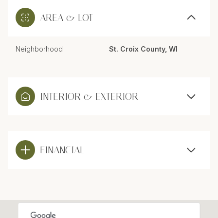
AREA & LOT
Neighborhood
St. Croix County, WI
INTERIOR & EXTERIOR
FINANCIAL