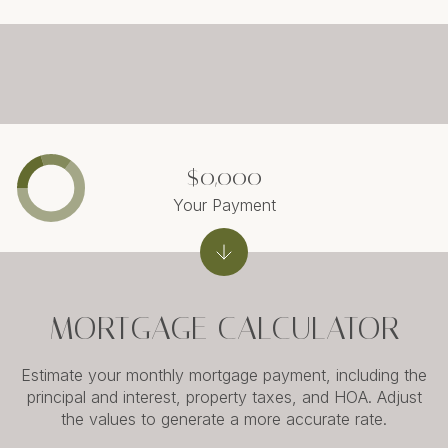
$0,000
Your Payment
MORTGAGE CALCULATOR
Estimate your monthly mortgage payment, including the
principal and interest, property taxes, and HOA. Adjust
the values to generate a more accurate rate.