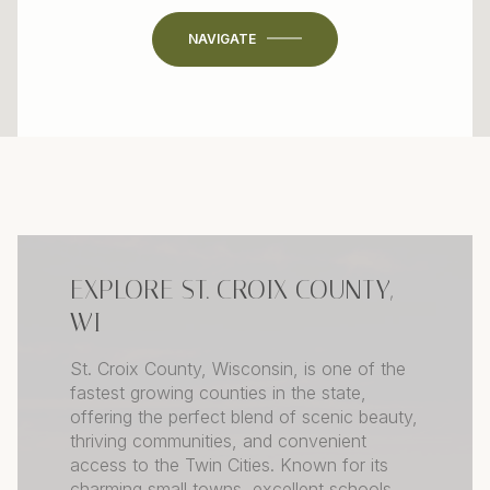
NAVIGATE
EXPLORE ST. CROIX COUNTY,
WI
St. Croix County, Wisconsin, is one of the
fastest growing counties in the state,
offering the perfect blend of scenic beauty,
thriving communities, and convenient
access to the Twin Cities. Known for its
charming small towns, excellent schools,