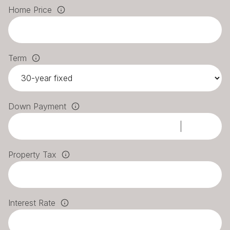
Home Price
Term
Down Payment
Property Tax
Interest Rate