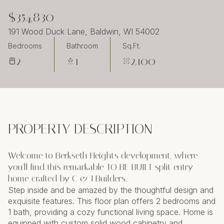
Sunday
Monday
$354,830
09
10
191 Wood Duck Lane, Baldwin, WI 54002
Aug
Aug
Bedrooms
Bathroom
Sq.Ft.
2
1
2,100
PROPERTY DESCRIPTION
Welcome to Berkseth Heights development, where
you'll find this remarkable TO BE BUILT split entry
home crafted by C & J Builders.
Step inside and be amazed by the thoughtful design and
exquisite features. This floor plan offers 2 bedrooms and
1 bath, providing a cozy functional living space. Home is
equipped with custom solid wood cabinetry and