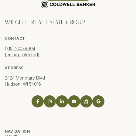
WIEGELE REAL ESTATE GROUP
CONTACT
(715) 204-9604
[email protected]
ADDRESS
2424 Monetary Blvd
Hudson, WI 54016
NAVIGATION