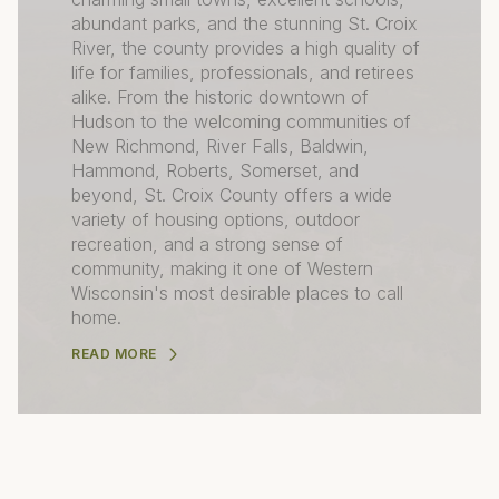
abundant parks, and the stunning St. Croix
River, the county provides a high quality of
life for families, professionals, and retirees
alike. From the historic downtown of
Hudson to the welcoming communities of
New Richmond, River Falls, Baldwin,
Hammond, Roberts, Somerset, and
beyond, St. Croix County offers a wide
variety of housing options, outdoor
recreation, and a strong sense of
community, making it one of Western
Wisconsin's most desirable places to call
home.
READ MORE