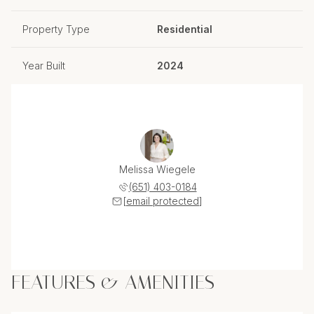
Property Type
Residential
Year Built
2024
Melissa Wiegele
(651) 403-0184
[email protected]
FEATURES & AMENITIES