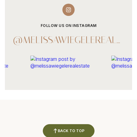
FOLLOW US ON INSTAGRAM
@MELISSAWIEGELEREALESTATE
BACK TO TOP