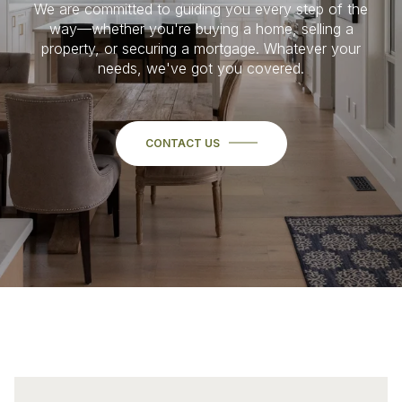
We are committed to guiding you every step of the
way—whether you're buying a home, selling a
property, or securing a mortgage. Whatever your
needs, we've got you covered.
CONTACT US