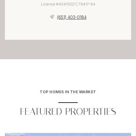
License #40410221 | 79417-94
(651) 403-0184
TOP HOMES IN THE MARKET
FEATURED PROPERTIES