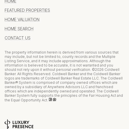
HOME
FEATURED PROPERTIES
HOME VALUATION
HOME SEARCH
CONTACT US
The property information herein is derived from various sources that
may include, but not be limited to, county records and the Multiple
Listing Service, and it may include approximations. Although the
information is believed to be accurate, it is not warranted and you
should not rely upon it without personal verification. ©
2026
Coldwell
Banker. All Rights Reserved. Coldwell Banker and the Coldwell Banker
logos are trademarks of Coldwell Banker Real Estate LLC. The Coldwell
Banker® System is comprised of company owned offices which are
owned by a subsidiary of Anywhere Advisors LLC and franchised
offices which are independently owned and operated. The Coldwell
Banker System fully supports the principles of the Fair Housing Act and
the Equal Opportunity Act.