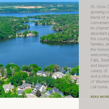
St. Croix 
growing co
blend of s
convenient
its charmi
abundant p
the county
families, 
the histo
welcoming
Falls, Ba
and beyon
variety of
and a str
of Western
call home.
READ MOR