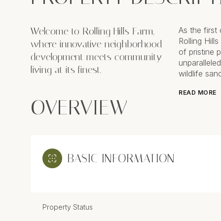
Welcome to Rolling Hills Farm,
As the firs
Rolling Hill
where innovative neighborhood
of pristine
development meets community
unparalleled
living at its finest.
wildlife sa
READ MORE
OVERVIEW
BASIC INFORMATION
Property Status