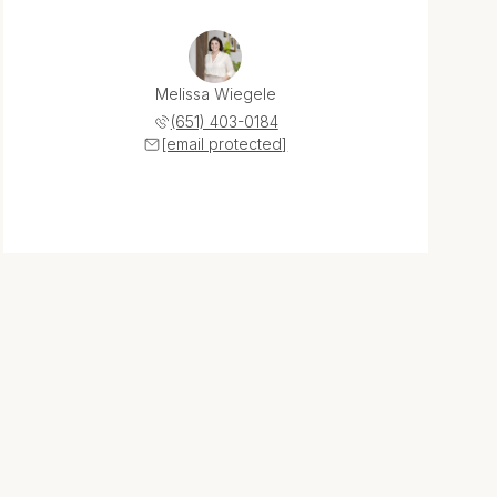
Melissa Wiegele
(651) 403-0184
[email protected]