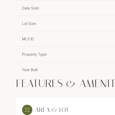
Date Sold
Lot Size
MLS ID
Property Type
Year Built
FEATURES & AMENIT
AREA & LOT