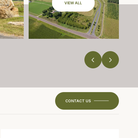
VIEW ALL
CONTACT US