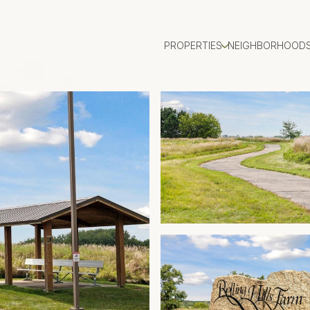
PROPERTIES
NEIGHBORHOOD