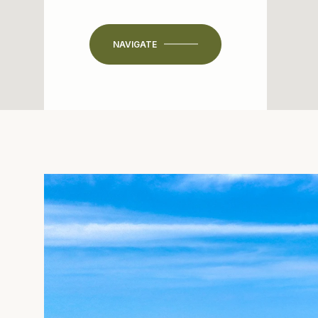
NAVIGATE