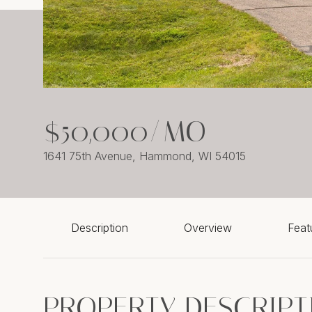
$50,000/MO
1641 75th Avenue, Hammond, WI 54015
Description
Overview
Feat
PROPERTY DESCRIPT