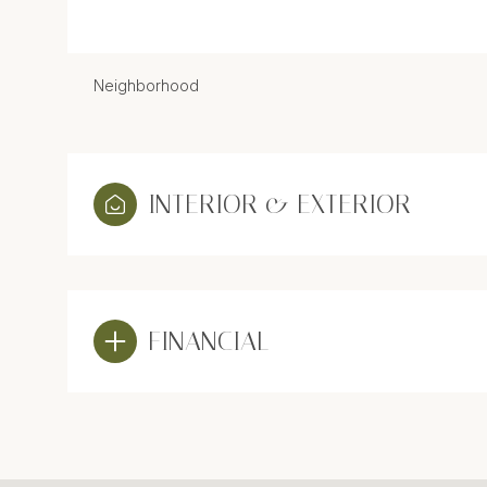
Neighborhood
INTERIOR & EXTERIOR
FINANCIAL
Sunday
Monday
Tuesday
09
10
11
Aug
Aug
Aug