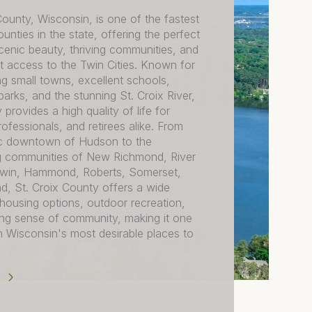
County, Wisconsin, is one of the fastest
unties in the state, offering the perfect
cenic beauty, thriving communities, and
 access to the Twin Cities. Known for
ng small towns, excellent schools,
arks, and the stunning St. Croix River,
 provides a high quality of life for
professionals, and retirees alike. From
ric downtown of Hudson to the
 communities of New Richmond, River
ldwin, Hammond, Roberts, Somerset,
d, St. Croix County offers a wide
 housing options, outdoor recreation,
ong sense of community, making it one
 Wisconsin's most desirable places to
E