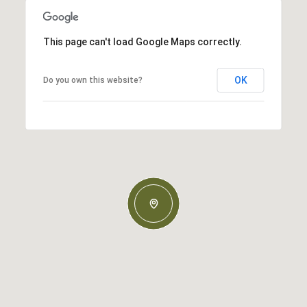
This page can't load Google Maps correctly.
OK
Do you own this website?