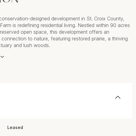
t conservation-designed development in St. Croix County,
s Farm is redefining residential living. Nestled within 90 acres
 preserved open space, this development offers an
 connection to nature, featuring restored prairie, a thriving
nctuary and lush woods.
Leased