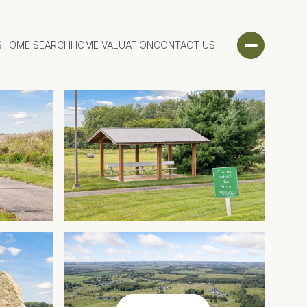
S
HOME SEARCH
HOME VALUATION
CONTACT US