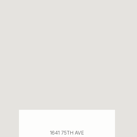
1641 75TH AVE