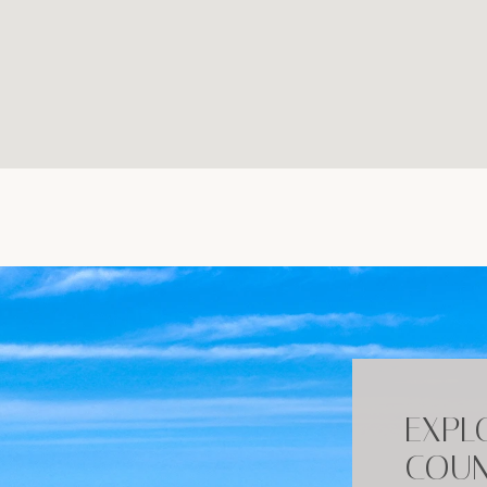
EXPL
COUN