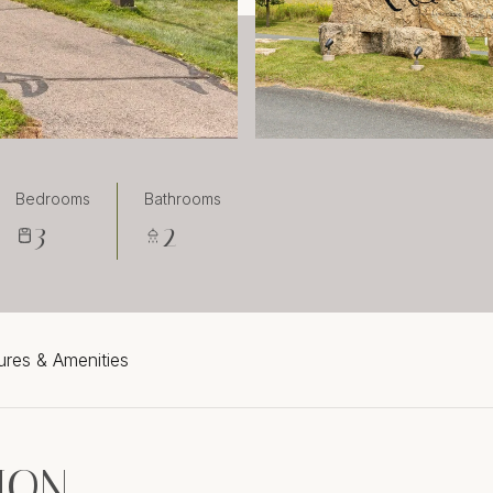
Bedrooms
Bathrooms
3
2
ures & Amenities
ION