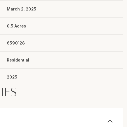
March 2, 2025
0.5 Acres
6590128
Residential
2025
IES