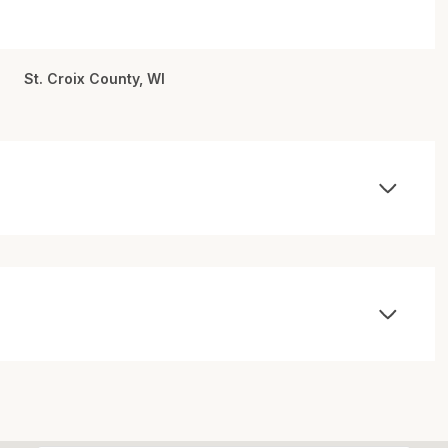
St. Croix County, WI
Wednesday
Thursday
Friday
12
13
07
Aug
Aug
Aug