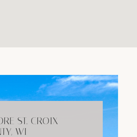
ORE ST. CROIX
TY, WI