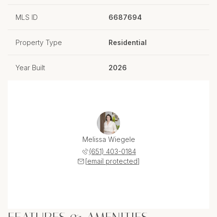
MLS ID
6687694
Property Type
Residential
Year Built
2026
Melissa Wiegele
(651) 403-0184
[email protected]