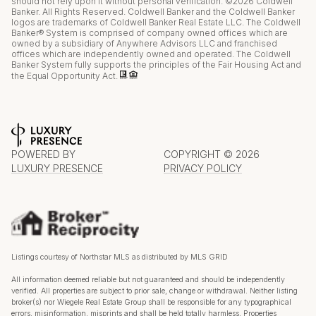
should not rely upon it without personal verification. ©
2026
Coldwell
Banker. All Rights Reserved. Coldwell Banker and the Coldwell Banker
logos are trademarks of Coldwell Banker Real Estate LLC. The Coldwell
Banker® System is comprised of company owned offices which are
owned by a subsidiary of Anywhere Advisors LLC and franchised
offices which are independently owned and operated. The Coldwell
Banker System fully supports the principles of the Fair Housing Act and
the Equal Opportunity Act.
POWERED BY
COPYRIGHT ©
2026
LUXURY PRESENCE
PRIVACY POLICY
Listings courtesy of Northstar MLS as distributed by MLS GRID
All information deemed reliable but not guaranteed and should be independently
verified. All properties are subject to prior sale, change or withdrawal. Neither listing
broker(s) nor Wiegele Real Estate Group shall be responsible for any typographical
errors, misinformation, misprints and shall be held totally harmless. Properties