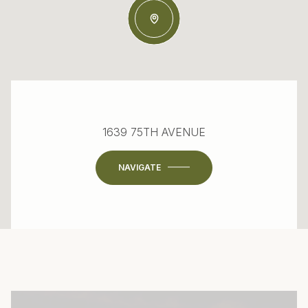
1639 75TH AVENUE
NAVIGATE