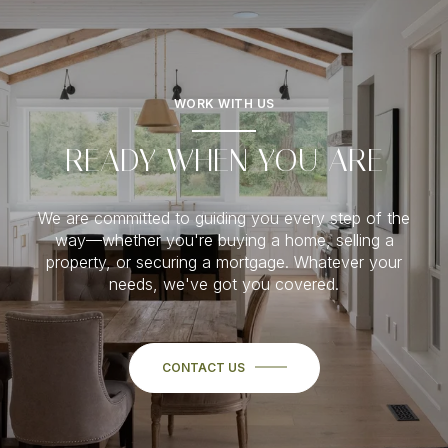
WORK WITH US
READY WHEN YOU ARE
We are committed to guiding you every step of the
way—whether you're buying a home, selling a
property, or securing a mortgage. Whatever your
needs, we've got you covered.
CONTACT US