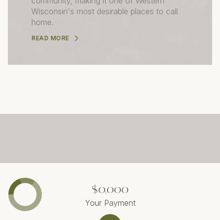
community, making it one of Western
Wisconsin's most desirable places to call
home.
READ MORE
$0,000
Your Payment