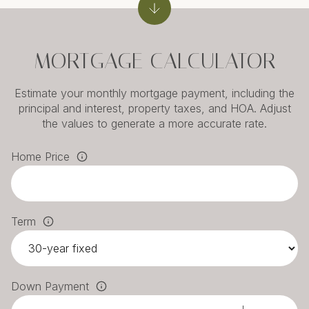
MORTGAGE CALCULATOR
Estimate your monthly mortgage payment, including the
principal and interest, property taxes, and HOA. Adjust
the values to generate a more accurate rate.
Home Price
Term
Down Payment