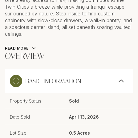
offers easy access to I-94, making commutes to the
Twin Cities a breeze while providing a tranquil escape
surrounded by nature. Step inside to find custom
cabinetry with slow-close drawers, a walk-in pantry, and
a spacious center island, all set beneath soaring vaulted
ceilings.
READ MORE
OVERVIEW
BASIC INFORMATION
Property Status
Sold
Date Sold
April 13, 2026
Lot Size
0.5 Acres