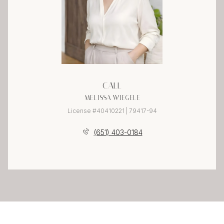
CALL
MELISSA WIEGELE
License #40410221 | 79417-94
(651) 403-0184