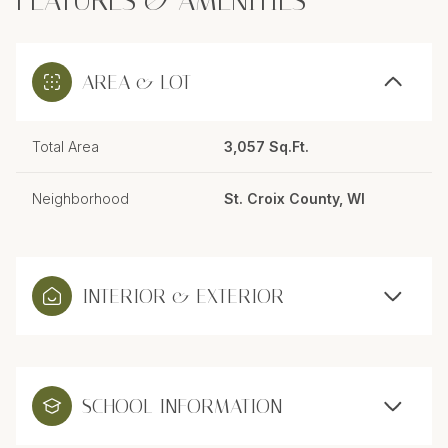
FEATURES & AMENITIES
AREA & LOT
Total Area
3,057 Sq.Ft.
Neighborhood
St. Croix County, WI
INTERIOR & EXTERIOR
SCHOOL INFORMATION