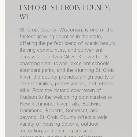
EXPLORE ST. CROIX COUNTY,
WI
St. Croix County, Wisconsin, is one of the
fastest growing counties in the state,
offering the perfect blend of scenic beauty,
thriving communities, and convenient
access to the Twin Cities. Known for its
charming small towns, excellent schools,
abundant parks, and the stunning St. Croix
River, the county provides a high quality of
life for families, professionals, and retirees
alike. From the historic downtown of
Hudson to the welcoming communities of
New Richmond, River Falls, Baldwin,
Hammond, Roberts, Somerset, and
beyond, St. Croix County offers a wide
variety of housing options, outdoor
recreation, and a strong sense of