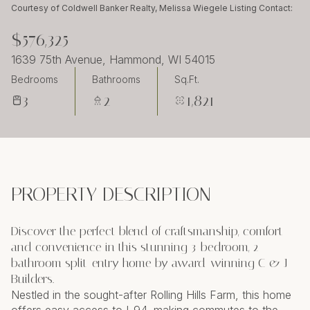
Friday
Saturday
Courtesy of Coldwell Banker Realty, Melissa Wiegele Listing Contact:
07
08
$576,325
Aug
Aug
1639 75th Avenue, Hammond, WI 54015
Bedrooms
Bathrooms
Sq.Ft.
3
2
1,821
PROPERTY DESCRIPTION
Discover the perfect blend of craftsmanship, comfort
and convenience in this stunning 3-bedroom, 2-
bathroom split-entry home by award-winning C & J
Builders.
Nestled in the sought-after Rolling Hills Farm, this home