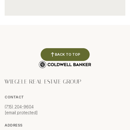
BACK TO TOP
WIEGELE REAL ESTATE GROUP
CONTACT
(715) 204-9604
[email protected]
ADDRESS