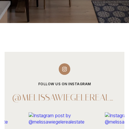
FOLLOW US ON INSTAGRAM
@MELISSAWIEGELEREALESTATE