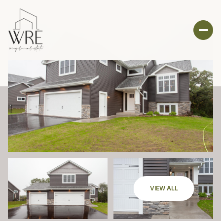
VIEW ALL