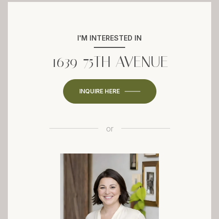
I'M INTERESTED IN
1639 75TH AVENUE
INQUIRE HERE
or