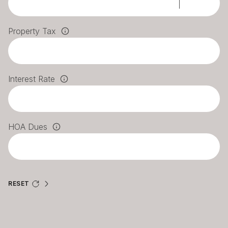
Property Tax
Interest Rate
HOA Dues
RESET