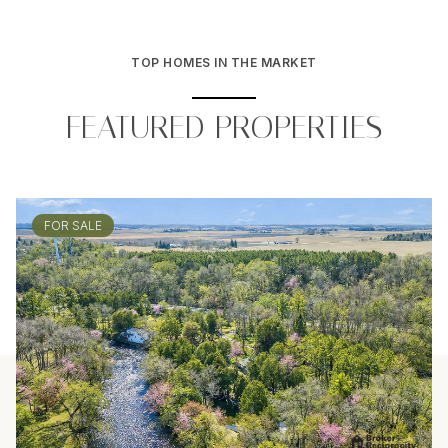
TOP HOMES IN THE MARKET
FEATURED PROPERTIES
FOR SALE