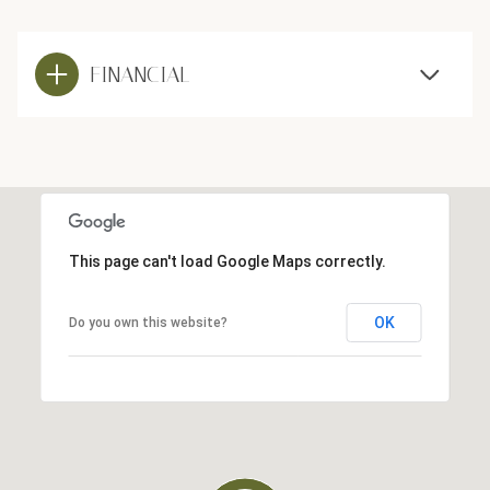
FINANCIAL
This page can't load Google Maps correctly.
OK
Do you own this website?