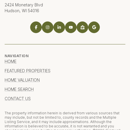
2424 Monetary Blvd
Hudson, WI 54016
NAVIGATION
HOME
FEATURED PROPERTIES
HOME VALUATION
HOME SEARCH
CONTACT US
The property information herein is derived from various sources that
may include, but not be limited to, county records and the Multiple
Listing Service, and it may include approximations. Although the
information is believed to be accurate, it is not warranted and you