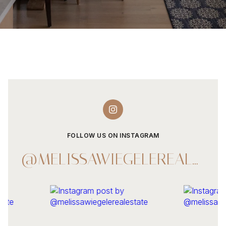
FOLLOW US ON INSTAGRAM
@MELISSAWIEGELEREALESTATE