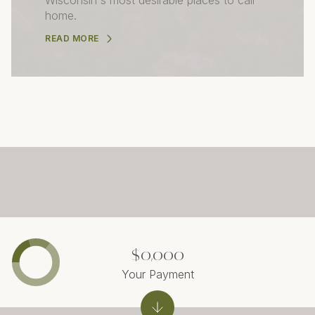
home.
READ MORE
$0,000
Your Payment