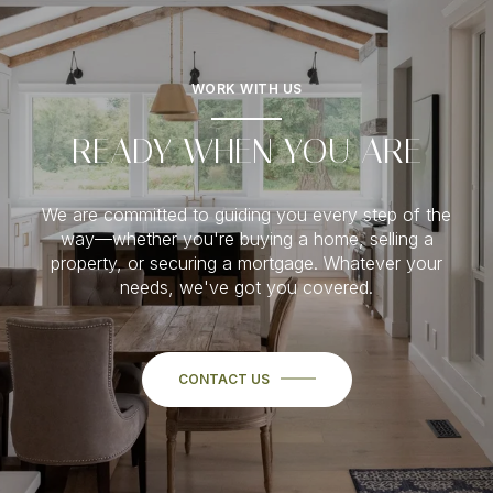
WORK WITH US
READY WHEN YOU ARE
We are committed to guiding you every step of the
way—whether you're buying a home, selling a
property, or securing a mortgage. Whatever your
needs, we've got you covered.
CONTACT US