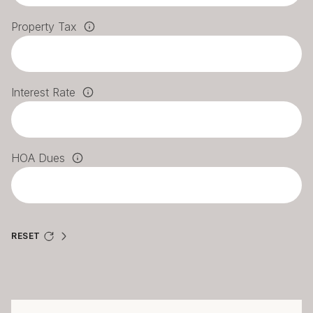
Property Tax
Interest Rate
HOA Dues
RESET