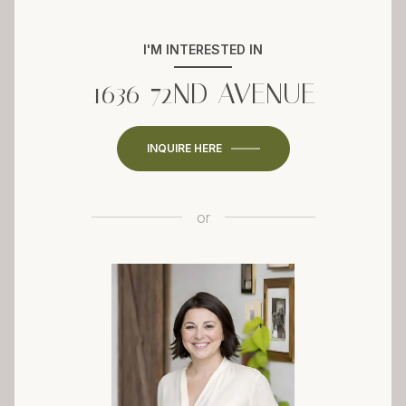
I'M INTERESTED IN
1636 72ND AVENUE
INQUIRE HERE
or