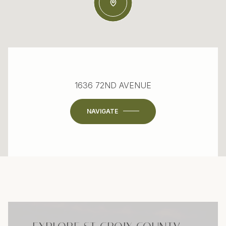
1636 72ND AVENUE
NAVIGATE