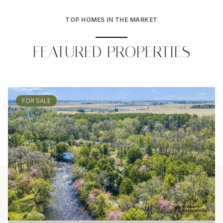
TOP HOMES IN THE MARKET
FEATURED PROPERTIES
FOR SALE