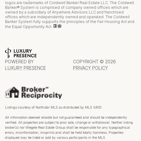
logos are trademarks of Coldwell Banker Real Estate LLC. The Coldwell
Banker® System is comprised of company owned offices which are
owned by a subsidiary of Anywhere Advisors LLC and franchised
offices which are independently owned and operated. The Coldwell
Banker System fully supports the principles of the Fair Housing Act and
the Equal Opportunity Act.
POWERED BY
COPYRIGHT ©
2026
LUXURY PRESENCE
PRIVACY POLICY
Listings courtesy of Northstar MLS as distributed by MLS GRID
All information deemed reliable but not guaranteed and should be independently
verified. All properties are subject to prior sale, change or withdrawal. Neither listing
broker(s) nor Wiegele Real Estate Group shall be responsible for any typographical
errors, misinformation, misprints and shall be held totally harmless. Properties
displayed may be listed or sold by various participants in the MLS.