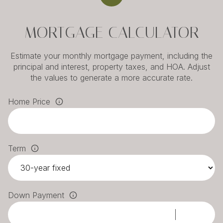
MORTGAGE CALCULATOR
Estimate your monthly mortgage payment, including the
principal and interest, property taxes, and HOA. Adjust
the values to generate a more accurate rate.
Home Price
Term
Down Payment