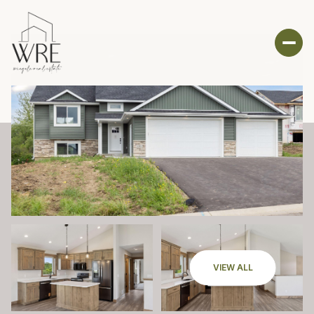
VIEW ALL