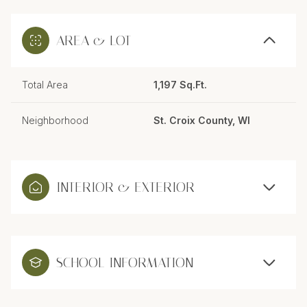
AREA & LOT
Total Area
1,197 Sq.Ft.
Neighborhood
St. Croix County, WI
INTERIOR & EXTERIOR
SCHOOL INFORMATION