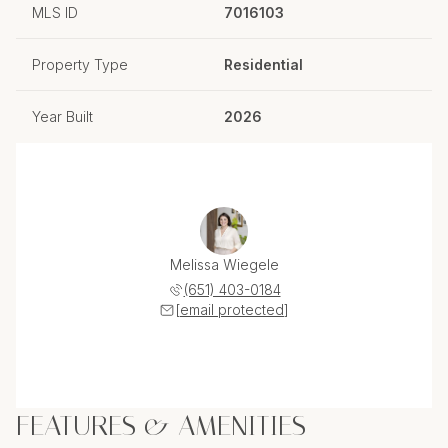
MLS ID
7016103
Property Type
Residential
Year Built
2026
Melissa Wiegele
(651) 403-0184
[email protected]
FEATURES & AMENITIES