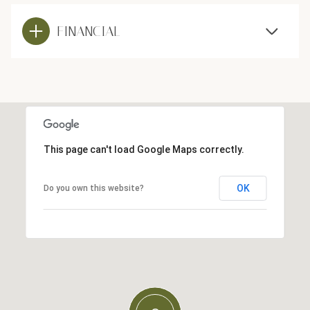
FINANCIAL
This page can't load Google Maps correctly.
OK
Do you own this website?