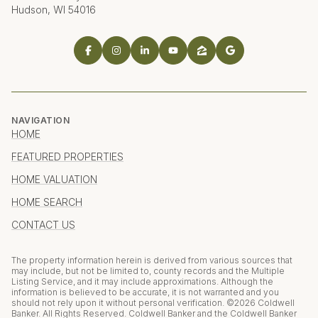
Hudson, WI 54016
NAVIGATION
HOME
FEATURED PROPERTIES
HOME VALUATION
HOME SEARCH
CONTACT US
The property information herein is derived from various sources that
may include, but not be limited to, county records and the Multiple
Listing Service, and it may include approximations. Although the
information is believed to be accurate, it is not warranted and you
should not rely upon it without personal verification. ©
2026
Coldwell
Banker. All Rights Reserved. Coldwell Banker and the Coldwell Banker