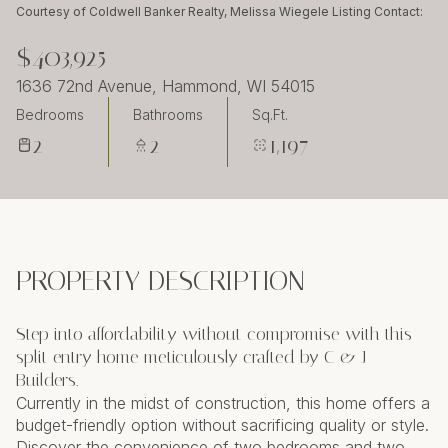
Monday
Tuesday
Courtesy of Coldwell Banker Realty, Melissa Wiegele Listing Contact:
10
11
$403,925
Aug
Aug
1636 72nd Avenue, Hammond, WI 54015
Bedrooms
Bathrooms
Sq.Ft.
2
2
1,197
PROPERTY DESCRIPTION
Step into affordability without compromise with this
split entry home meticulously crafted by C & J
Builders.
Currently in the midst of construction, this home offers a
budget-friendly option without sacrificing quality or style.
Discover the convenience of two bedrooms and two