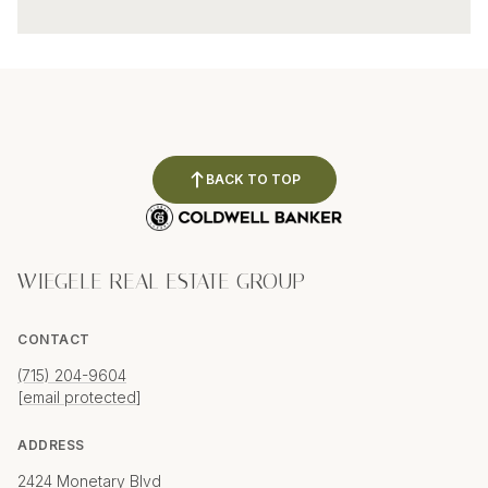
BACK TO TOP
WIEGELE REAL ESTATE GROUP
CONTACT
(715) 204-9604
[email protected]
ADDRESS
2424 Monetary Blvd