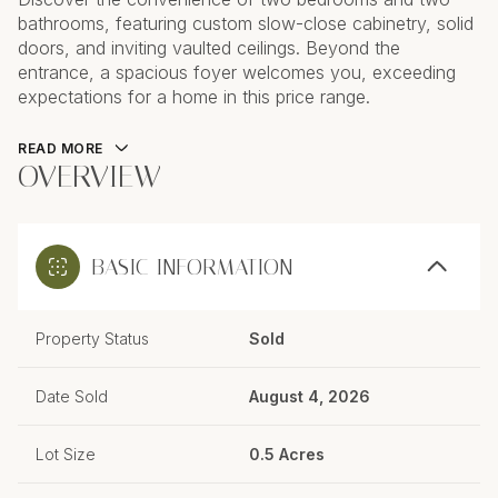
bathrooms, featuring custom slow-close cabinetry, solid
doors, and inviting vaulted ceilings. Beyond the
entrance, a spacious foyer welcomes you, exceeding
expectations for a home in this price range.
READ MORE
OVERVIEW
BASIC INFORMATION
Property Status
Sold
Date Sold
August 4, 2026
Lot Size
0.5 Acres