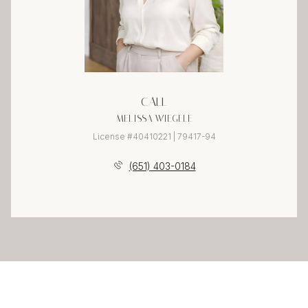
CALL
MELISSA WIEGELE
License #40410221 | 79417-94
(651) 403-0184