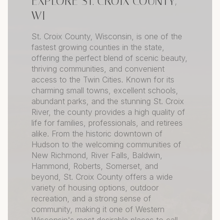
EXPLORE ST. CROIX COUNTY,
WI
St. Croix County, Wisconsin, is one of the
fastest growing counties in the state,
offering the perfect blend of scenic beauty,
thriving communities, and convenient
access to the Twin Cities. Known for its
charming small towns, excellent schools,
abundant parks, and the stunning St. Croix
River, the county provides a high quality of
life for families, professionals, and retirees
alike. From the historic downtown of
Hudson to the welcoming communities of
New Richmond, River Falls, Baldwin,
Hammond, Roberts, Somerset, and
beyond, St. Croix County offers a wide
variety of housing options, outdoor
recreation, and a strong sense of
community, making it one of Western
Wisconsin's most desirable places to call