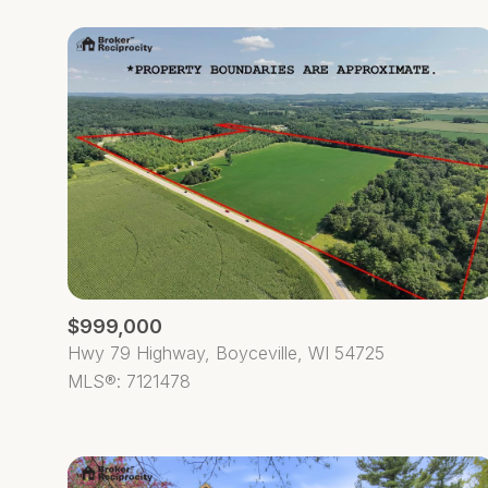
$999,000
Hwy 79 Highway, Boyceville, WI 54725
MLS®: 7121478