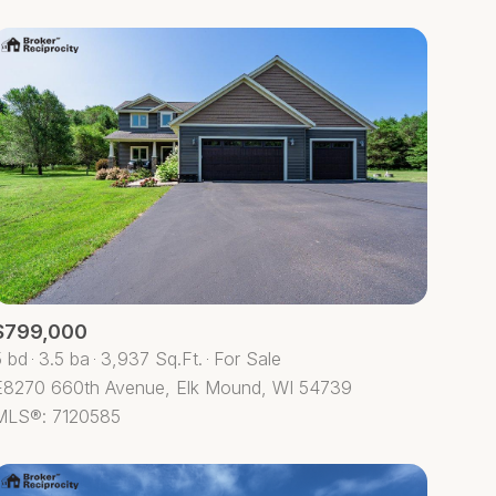
$799,000
5 bd
3.5 ba
3,937 Sq.Ft.
For Sale
E8270 660th Avenue, Elk Mound, WI 54739
MLS®: 7120585