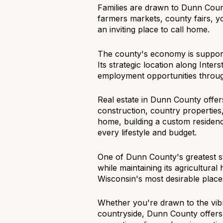
Families are drawn to Dunn Count
$8M
14,000 sq.ft.
farmers markets, county fairs, 
an inviting place to call home.
$9M
16,000 sq.ft.
The county's economy is supporte
$10M
18,000 sq.ft.
Its strategic location along Inter
employment opportunities throug
$12M
20,000 sq.ft.
Real estate in Dunn County offer
$15M
construction, country properties
home, building a custom residence
every lifestyle and budget.
One of Dunn County's greatest s
while maintaining its agricultura
Wisconsin's most desirable places
Whether you're drawn to the vib
countryside, Dunn County offers 