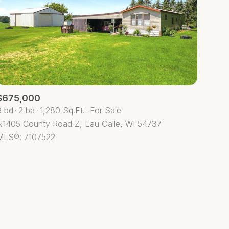
$675,000
ily
3 bd
2 ba
1,280 Sq.Ft.
For Sale
N1405 County Road Z, Eau Galle, WI 54737
VIEW PROPERTIES
MLS®: 7107522
use