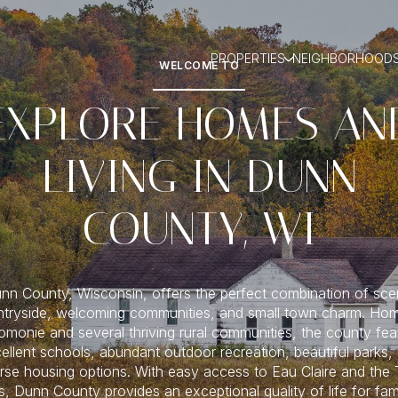
PROPERTIES
NEIGHBORHOOD
WELCOME TO
EXPLORE HOMES AN
LIVING IN DUNN
COUNTY, WI
nn County, Wisconsin, offers the perfect combination of sce
tryside, welcoming communities, and small town charm. Ho
monie and several thriving rural communities, the county fea
ellent schools, abundant outdoor recreation, beautiful parks,
rse housing options. With easy access to Eau Claire and the
es, Dunn County provides an exceptional quality of life for fami