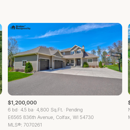
Beds
1+ Beds
2+ Beds
3+ Beds
4+ Beds
5+ Beds
$1,200,000
6 bd
4.5 ba
4,800 Sq.Ft.
Pending
E6565 836th Avenue, Colfax, WI 54730
MLS®: 7070261