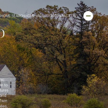
S
HOME SEARCH
HOME VALUATION
CONTACT US
D
nic
me to
tures
 and
 Twin
lies,