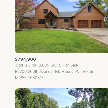
$794,900
3 bd
2.5 ba
3,885 Sq.Ft.
For Sale
E8200 260th Avenue, Elk Mound, WI 54739
For Sale
MLS®: 7080317
Price Range
No Min