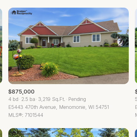
$875,000
4 bd
2.5 ba
3,219 Sq.Ft.
Pending
E5443 470th Avenue, Menomonie, WI 54751
MLS®: 7101544