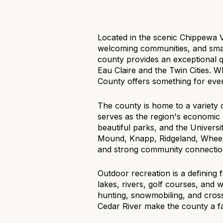
$1.25M
Square Footag
$1.5M
No Min
Located in the scenic Chippewa 
welcoming communities, and small 
$1.75M
No Min
county provides an exceptional qua
Status
Eau Claire and the Twin Cities. W
$2M
0
County offers something for every
Active
$2.5M
2,000 sq.ft.
The county is home to a variety 
serves as the region's economic 
$3M
4,000 sq.ft.
beautiful parks, and the Univers
Mound, Knapp, Ridgeland, Wheele
$4M
Show Open Ho
6,000 sq.ft.
and strong community connectio
$5M
8,000 sq.ft.
Outdoor recreation is a defining f
lakes, rivers, golf courses, and 
$6M
10,000 sq.ft.
hunting, snowmobiling, and cross
Cedar River make the county a fa
$7M
12,000 sq.ft.