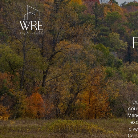
Du
coun
Meno
exc
dive
Citi