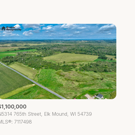
Baths
Any Property Type
1+ Baths
Residential
2+ Baths
Townhouse
3+ Baths
Condo
4+ Baths
Commercial
5+ Baths
Multi-Family
Land
Co-op
$1,100,000
Manufactured
N5314 765th Street, Elk Mound, WI 54739
MLS®: 7117498
Other