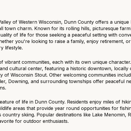
$1.5M
e
$1.75M
—
No Max
Valley of Western Wisconsin, Dunn County offers a unique 
town charm. Known for its rolling hills, picturesque farml
$2M
0
lity of life for those seeking a peaceful setting with conven
hether you're looking to raise a family, enjoy retirement, 
$2.5M
2,000 sq.ft.
 lifestyle.
Under Contract
Pendin
$3M
4,000 sq.ft.
of vibrant communities, each with its own unique characte
and cultural center, featuring a historic downtown, locall
$4M
6,000 sq.ft.
ity of Wisconsin Stout. Other welcoming communities includi
r, Downing, and surrounding townships offer peaceful ne
$5M
uses Only
8,000 sq.ft.
ns.
$6M
10,000 sq.ft.
eature of life in Dunn County. Residents enjoy miles of hikin
wildlife areas that provide year round opportunities for fish
$7M
12,000 sq.ft.
 country skiing. Popular destinations like Lake Menomin, R
vorite for outdoor enthusiasts.
$8M
14,000 sq.ft.