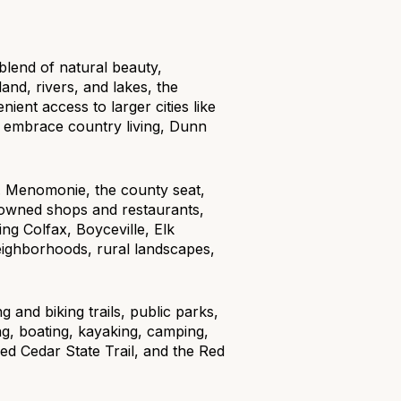
blend of natural beauty,
and, rivers, and lakes, the
ient access to larger cities like
or embrace country living, Dunn
g
r. Menomonie, the county seat,
y owned shops and restaurants,
ng Colfax, Boyceville, Elk
ighborhoods, rural landscapes,
g and biking trails, public parks,
ing, boating, kayaking, camping,
ed Cedar State Trail, and the Red