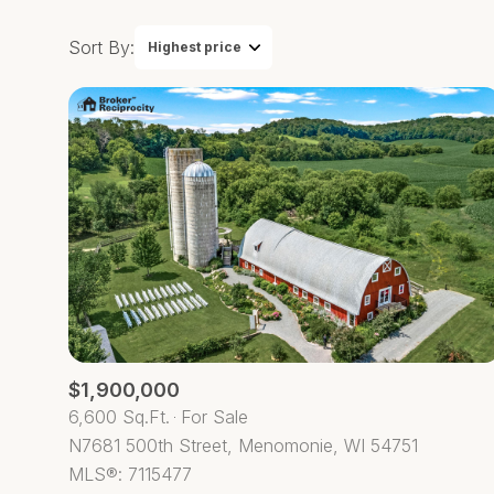
Sort By:
Highest price
Highest price
Lowest price
$1,900,000
6,600 Sq.Ft.
For Sale
N7681 500th Street, Menomonie, WI 54751
MLS®: 7115477