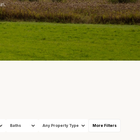
in.
S
Baths
Any Property Type
More Filters