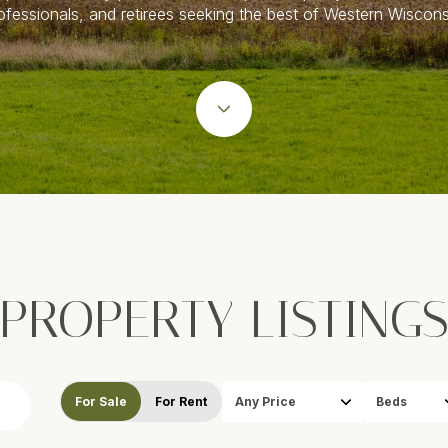
ofessionals, and retirees seeking the best of Western Wiscons
PROPERTY LISTING
For Sale
For Rent
Any Price
Beds