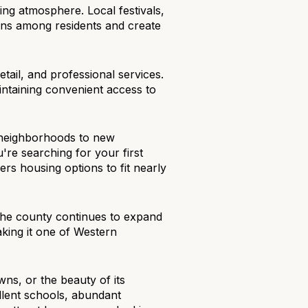
ng atmosphere. Local festivals,
ons among residents and create
tail, and professional services.
maintaining convenient access to
d neighborhoods to new
re searching for your first
rs housing options to fit nearly
The county continues to expand
aking it one of Western
ns, or the beauty of its
llent schools, abundant