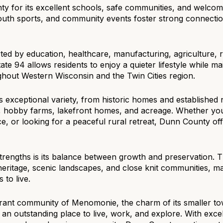
y for its excellent schools, safe communities, and welcomi
$9M
16,000 sq.ft.
youth sports, and community events foster strong connecti
$10M
18,000 sq.ft.
d by education, healthcare, manufacturing, agriculture, re
$12M
20,000 sq.ft.
state 94 allows residents to enjoy a quieter lifestyle while 
hout Western Wisconsin and the Twin Cities region.
$15M
No Max
s exceptional variety, from historic homes and establishe
No Max
, hobby farms, lakefront homes, and acreage. Whether you'
, or looking for a peaceful rural retreat, Dunn County offe
trengths is its balance between growth and preservation. 
l heritage, scenic landscapes, and close knit communities, m
 to live.
rant community of Menomonie, the charm of its smaller tow
an outstanding place to live, work, and explore. With exce