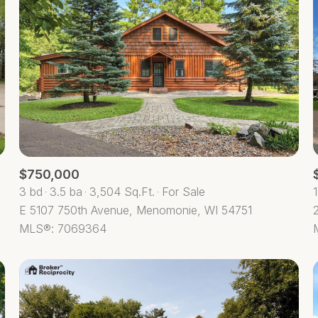
$750,000
3 bd
3.5 ba
3,504 Sq.Ft.
For Sale
E 5107 750th Avenue, Menomonie, WI 54751
For Rent
MLS®: 7069364
—
No Max