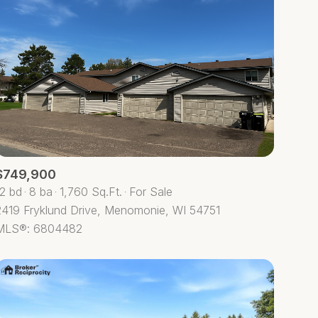
$749,900
12 bd
8 ba
1,760 Sq.Ft.
For Sale
2419 Fryklund Drive, Menomonie, WI 54751
MLS®: 6804482