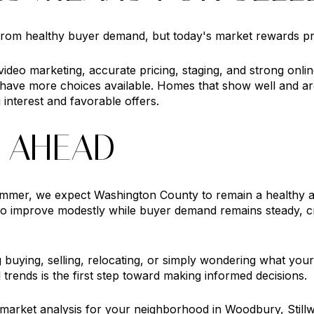
 from healthy buyer demand, but today's market rewards pr
ideo marketing, accurate pricing, staging, and strong onli
 have more choices available. Homes that show well and ar
 interest and favorable offers.
 AHEAD
mmer, we expect Washington County to remain a healthy a
to improve modestly while buyer demand remains steady, cr
.
buying, selling, relocating, or simply wondering what your
 trends is the first step toward making informed decisions.
d market analysis for your neighborhood in Woodbury, Still