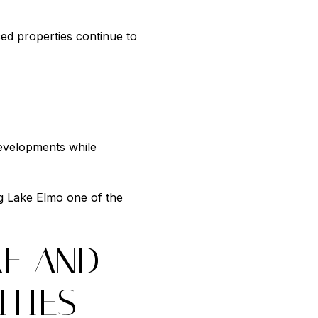
ed properties continue to
developments while
g Lake Elmo one of the
KE AND
TIES