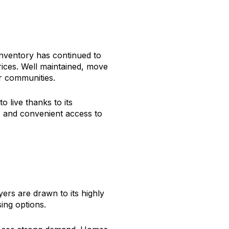
nventory has continued to
ices. Well maintained, move
er communities.
 live thanks to its
s, and convenient access to
ers are drawn to its highly
ing options.