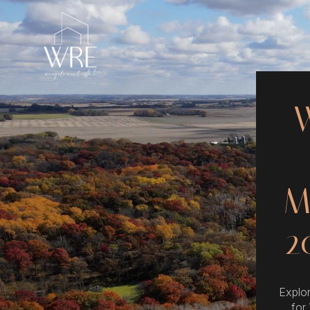
M
2
Explor
for