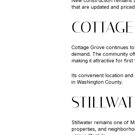
New construction remains a
that are updated and priced
COTTAGE
Cottage Grove continues to
demand. The community offe
making it attractive for fir
Its convenient location an
in Washington County.
STILLWA
Stillwater remains one of M
properties, and neighborhoo