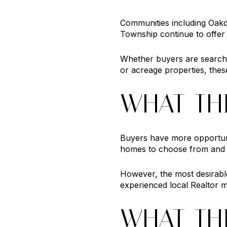
Communities including Oakd
Township continue to offer 
Whether buyers are search
or acreage properties, thes
WHAT TH
Buyers have more opportuni
homes to choose from and add
However, the most desirabl
experienced local Realtor m
WHAT TH