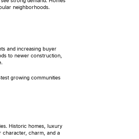
to see strong demand. Homes
popular neighborhoods.
ts and increasing buyer
ds to newer construction,
e.
stest growing communities
es. Historic homes, luxury
r character, charm, and a