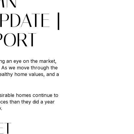
MN
PDATE |
PORT
ing an eye on the market,
s. As we move through the
althy home values, and a
esirable homes continue to
ces than they did a year
.
ET