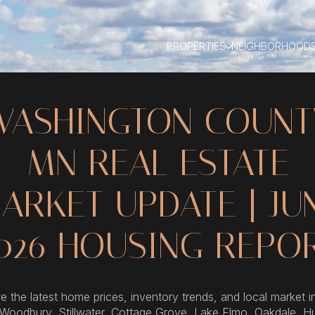
PROPERTIES
NEIGHBORHOOD
WASHINGTON COUNT
MN REAL ESTATE
ARKET UPDATE | JU
026 HOUSING REPO
e the latest home prices, inventory trends, and local market i
 Woodbury, Stillwater, Cottage Grove, Lake Elmo, Oakdale, H