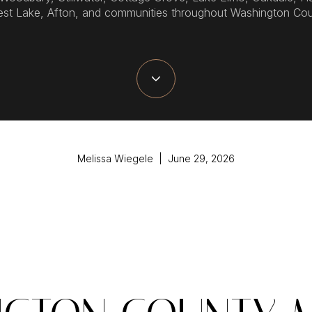
est Lake, Afton, and communities throughout Washington Cou
Melissa Wiegele | June 29, 2026