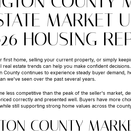
NGTON COUNTY 
STATE MARKET U
026 HOUSING RE
first home, selling your current property, or simply keep
al real estate trends can help you make confident decision
 County continues to experience steady buyer demand, he
an we've seen over the past several years.
 less competitive than the peak of the seller's market, d
priced correctly and presented well. Buyers have more choi
 while still supporting strong home values across the county
TON COUNTY MARK