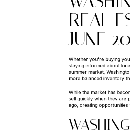
WASHI
REAL E
JUNE 2
Whether you're buying your 
staying informed about loc
summer market, Washington
more balanced inventory th
While the market has become
sell quickly when they are 
ago, creating opportunities
WASHING