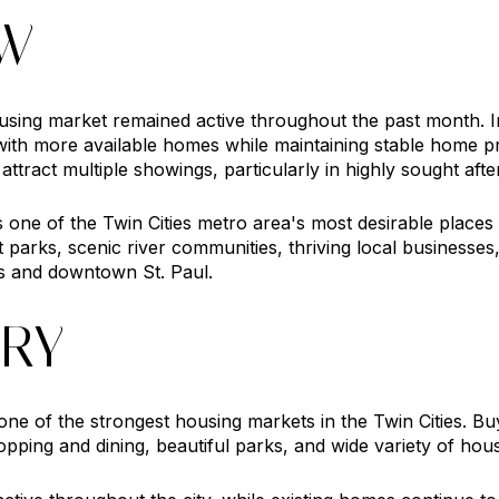
EW
ing market remained active throughout the past month. I
with more available homes while maintaining stable home pr
ttract multiple showings, particularly in highly sought aft
ne of the Twin Cities metro area's most desirable places to
 parks, scenic river communities, thriving local businesse
 and downtown St. Paul.
RY
e of the strongest housing markets in the Twin Cities. Buy
opping and dining, beautiful parks, and wide variety of hous