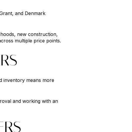
, Grant, and Denmark
rhoods, new construction,
cross multiple price points.
ERS
sed inventory means more
roval and working with an
ERS