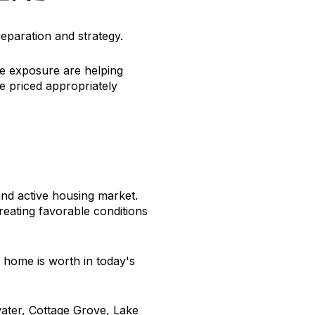
eparation and strategy.
ne exposure are helping
e priced appropriately
nd active housing market.
eating favorable conditions
 home is worth in today's
water, Cottage Grove, Lake