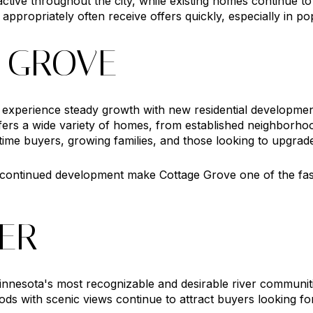
ctive throughout the city, while existing homes continue 
 appropriately often receive offers quickly, especially in 
 GROVE
 experience steady growth with new residential developmen
rs a wide variety of homes, from established neighborhoo
st time buyers, growing families, and those looking to upgrad
d continued development make Cottage Grove one of the fa
TER
innesota's most recognizable and desirable river communiti
ds with scenic views continue to attract buyers looking fo