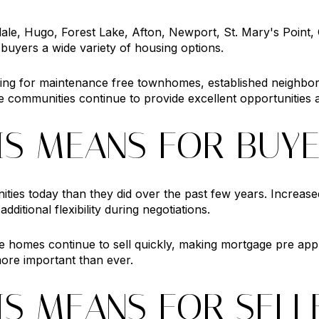
ale, Hugo, Forest Lake, Afton, Newport, St. Mary's Point
buyers a wide variety of housing options.
ing for maintenance free townhomes, established neighbo
e communities continue to provide excellent opportunities a
IS MEANS FOR BUY
ties today than they did over the past few years. Increa
itional flexibility during negotiations.
e homes continue to sell quickly, making mortgage pre app
ore important than ever.
IS MEANS FOR SELL