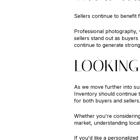
Sellers continue to benefit
Professional photography, v
sellers stand out as buyers
continue to generate strong
LOOKING
As we move further into su
Inventory should continue 
for both buyers and sellers
Whether you're considering 
market, understanding local
If you'd like a personalize