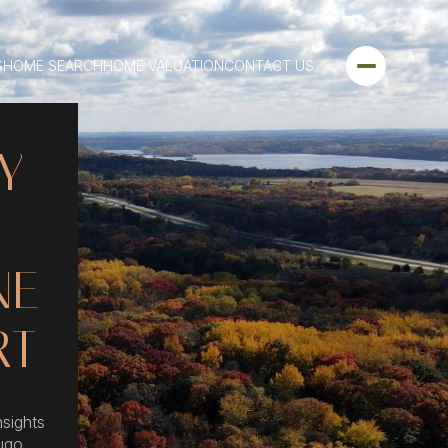
S
HOME SEARCH
HOME VALUATION
CONTACT US
Y
NE
RT
nsights
ugo,