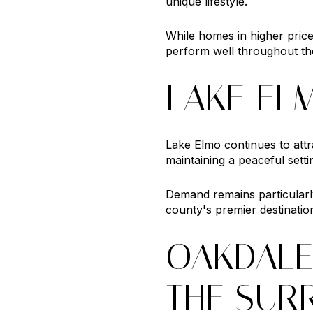
unique lifestyle.
While homes in higher pric
perform well throughout the
LAKE EL
Lake Elmo continues to att
maintaining a peaceful setti
Demand remains particularl
county's premier destinatio
OAKDALE
THE SUR