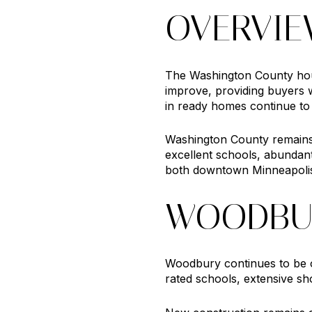
OVERVI
The Washington County hous
improve, providing buyers 
in ready homes continue to a
Washington County remains o
excellent schools, abundant
both downtown Minneapolis
WOODBU
Woodbury continues to be on
rated schools, extensive sh