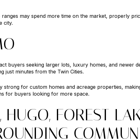
e ranges may spend more time on the market, properly pric
 city.
MO
ract buyers seeking larger lots, luxury homes, and newer 
ng just minutes from the Twin Cities.
y strong for custom homes and acreage properties, makin
ns for buyers looking for more space.
, HUGO, FOREST LA
ROUNDING COMMUNI