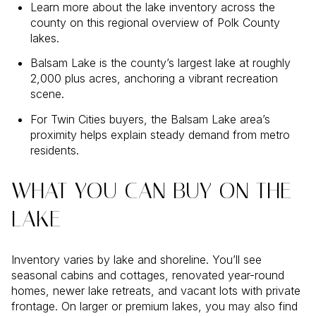
Learn more about the lake inventory across the
county on this regional overview of Polk County
lakes.
Balsam Lake is the county’s largest lake at roughly
2,000 plus acres, anchoring a vibrant recreation
scene.
For Twin Cities buyers, the Balsam Lake area’s
proximity helps explain steady demand from metro
residents.
WHAT YOU CAN BUY ON THE
LAKE
Inventory varies by lake and shoreline. You’ll see
seasonal cabins and cottages, renovated year-round
homes, newer lake retreats, and vacant lots with private
frontage. On larger or premium lakes, you may also find