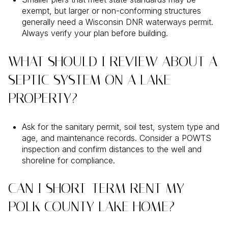
exempt, but larger or non-conforming structures
generally need a Wisconsin DNR waterways permit.
Always verify your plan before building.
WHAT SHOULD I REVIEW ABOUT A
SEPTIC SYSTEM ON A LAKE
PROPERTY?
Ask for the sanitary permit, soil test, system type and
age, and maintenance records. Consider a POWTS
inspection and confirm distances to the well and
shoreline for compliance.
CAN I SHORT-TERM RENT MY
POLK COUNTY LAKE HOME?