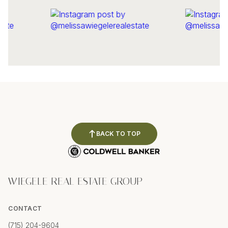
BACK TO TOP
WIEGELE REAL ESTATE GROUP
CONTACT
(715) 204-9604