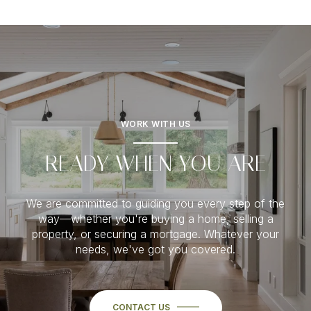
WORK WITH US
READY WHEN YOU ARE
We are committed to guiding you every step of the
way—whether you're buying a home, selling a
property, or securing a mortgage. Whatever your
needs, we've got you covered.
CONTACT US