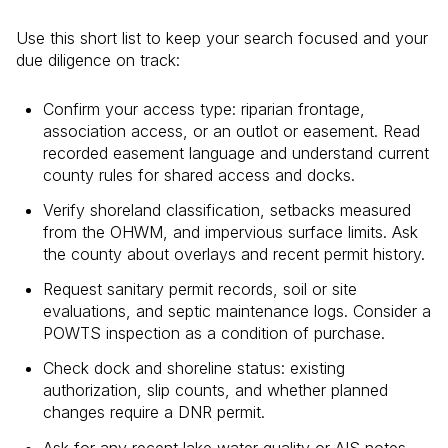
Use this short list to keep your search focused and your
due diligence on track:
Confirm your access type: riparian frontage,
association access, or an outlot or easement. Read
recorded easement language and understand current
county rules for shared access and docks.
Verify shoreland classification, setbacks measured
from the OHWM, and impervious surface limits. Ask
the county about overlays and recent permit history.
Request sanitary permit records, soil or site
evaluations, and septic maintenance logs. Consider a
POWTS inspection as a condition of purchase.
Check dock and shoreline status: existing
authorization, slip counts, and whether planned
changes require a DNR permit.
Ask for any recent lake water quality or AIS notes