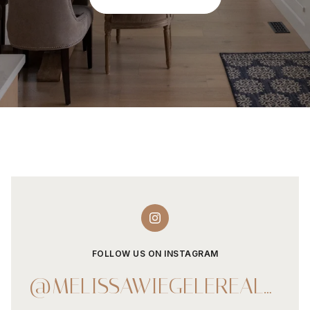
FOLLOW US ON INSTAGRAM
@MELISSAWIEGELEREALESTATE