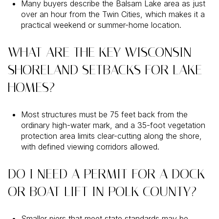
Many buyers describe the Balsam Lake area as just
over an hour from the Twin Cities, which makes it a
practical weekend or summer-home location.
WHAT ARE THE KEY WISCONSIN
SHORELAND SETBACKS FOR LAKE
HOMES?
Most structures must be 75 feet back from the
ordinary high-water mark, and a 35-foot vegetation
protection area limits clear-cutting along the shore,
with defined viewing corridors allowed.
DO I NEED A PERMIT FOR A DOCK
OR BOAT LIFT IN POLK COUNTY?
Smaller piers that meet state standards may be