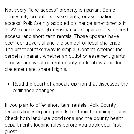
Not every “lake access” property is riparian. Some
homes rely on outlots, easements, or association
access. Polk County adopted ordinance amendments in
2022 to address high-density use of riparian lots, shared
access, and short-term rentals. Those updates have
been controversial and the subject of legal challenge.
The practical takeaway is simple. Confirm whether the
parcel is riparian, whether an outlot or easement grants
access, and what current county code allows for dock
placement and shared rights.
Read the court of appeals opinion that discusses the
ordinance changes.
If you plan to offer short-term rentals, Polk County
requires licensing and permits for tourist rooming houses.
Check both land-use conditions and the county health
department’s lodging rules before you book your first
guest.