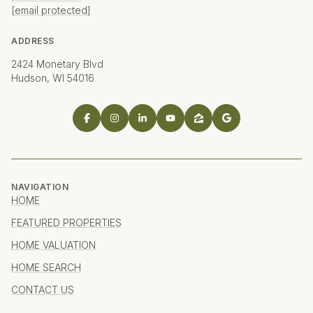
[email protected]
ADDRESS
2424 Monetary Blvd
Hudson, WI 54016
NAVIGATION
HOME
FEATURED PROPERTIES
HOME VALUATION
HOME SEARCH
CONTACT US