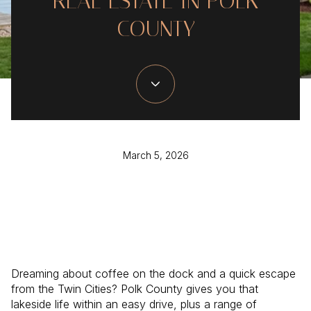
REAL ESTATE IN POLK
COUNTY
March 5, 2026
Dreaming about coffee on the dock and a quick escape
from the Twin Cities? Polk County gives you that
lakeside life within an easy drive, plus a range of