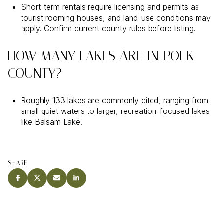
Short-term rentals require licensing and permits as
tourist rooming houses, and land-use conditions may
apply. Confirm current county rules before listing.
HOW MANY LAKES ARE IN POLK
COUNTY?
Roughly 133 lakes are commonly cited, ranging from
small quiet waters to larger, recreation-focused lakes
like Balsam Lake.
SHARE