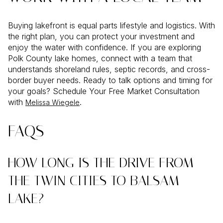
Buying lakefront is equal parts lifestyle and logistics. With
the right plan, you can protect your investment and
enjoy the water with confidence. If you are exploring
Polk County lake homes, connect with a team that
understands shoreland rules, septic records, and cross-
border buyer needs. Ready to talk options and timing for
your goals? Schedule Your Free Market Consultation
with
.
Melissa Wiegele
FAQS
HOW LONG IS THE DRIVE FROM
THE TWIN CITIES TO BALSAM
LAKE?