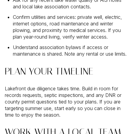
and local lake association contacts.
Confirm utilities and services: private well, electric,
internet options, road maintenance and winter
plowing, and proximity to medical services. If you
plan year-round living, verify winter access.
Understand association bylaws if access or
maintenance is shared. Note any rental or use limits.
PLAN YOUR TIMELINE
Lakefront due diligence takes time. Build in room for
records requests, septic inspections, and any DNR or
county permit questions tied to your plans. If you are
targeting summer use, start early so you can close in
time to enjoy the season.
WORK WITH A LOCAL TEAM