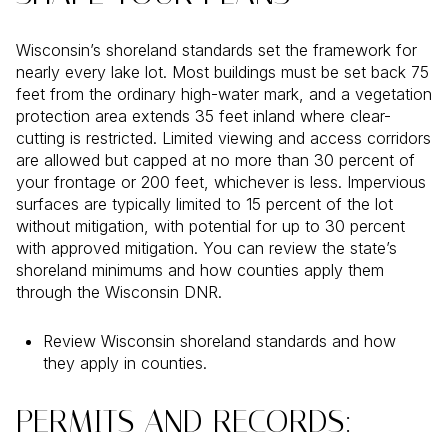
Wisconsin’s shoreland standards set the framework for
nearly every lake lot. Most buildings must be set back 75
feet from the ordinary high-water mark, and a vegetation
protection area extends 35 feet inland where clear-
cutting is restricted. Limited viewing and access corridors
are allowed but capped at no more than 30 percent of
your frontage or 200 feet, whichever is less. Impervious
surfaces are typically limited to 15 percent of the lot
without mitigation, with potential for up to 30 percent
with approved mitigation. You can review the state’s
shoreland minimums and how counties apply them
through the Wisconsin DNR.
Review Wisconsin shoreland standards and how
they apply in counties.
PERMITS AND RECORDS: