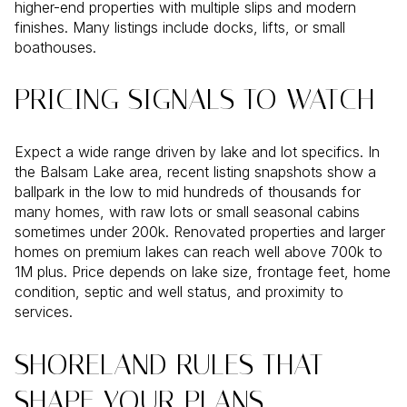
higher-end properties with multiple slips and modern
finishes. Many listings include docks, lifts, or small
boathouses.
PRICING SIGNALS TO WATCH
Expect a wide range driven by lake and lot specifics. In
the Balsam Lake area, recent listing snapshots show a
ballpark in the low to mid hundreds of thousands for
many homes, with raw lots or small seasonal cabins
sometimes under 200k. Renovated properties and larger
homes on premium lakes can reach well above 700k to
1M plus. Price depends on lake size, frontage feet, home
condition, septic and well status, and proximity to
services.
SHORELAND RULES THAT
SHAPE YOUR PLANS