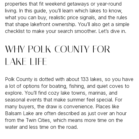
properties that fit weekend getaways or year-round
living. In this guide, you’ll learn which lakes to know,
what you can buy, realistic price signals, and the rules
that shape lakefront ownership. You’ll also get a simple
checklist to make your search smoother. Let’s dive in.
WHY POLK COUNTY FOR
LAKE LIFE
Polk County is dotted with about 133 lakes, so you have
a lot of options for boating, fishing, and quiet coves to
explore. You’ll find cozy lake towns, marinas, and
seasonal events that make summer feel special. For
many buyers, the draw is convenience. Places like
Balsam Lake are often described as just over an hour
from the Twin Cities, which means more time on the
water and less time on the road.