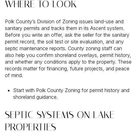
WHERE TO LOOK
Polk County’s Division of Zoning issues land-use and
sanitary permits and tracks them in its Ascent system.
Before you write an offer, ask the seller for the sanitary
permit record, the soil test or site evaluation, and any
septic maintenance reports. County zoning staff can
also help you confirm shoreland overlays, permit history,
and whether any conditions apply to the property. These
records matter for financing, future projects, and peace
of mind.
Start with Polk County Zoning for permit history and
shoreland guidance.
SEPTIC SYSTEMS ON LAKE
PROPERTIES