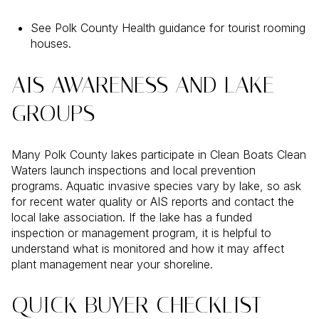
See Polk County Health guidance for tourist rooming
houses.
AIS AWARENESS AND LAKE
GROUPS
Many Polk County lakes participate in Clean Boats Clean
Waters launch inspections and local prevention
programs. Aquatic invasive species vary by lake, so ask
for recent water quality or AIS reports and contact the
local lake association. If the lake has a funded
inspection or management program, it is helpful to
understand what is monitored and how it may affect
plant management near your shoreline.
QUICK BUYER CHECKLIST