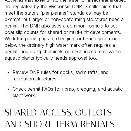
Activities that extend into the water or affect the lakebed
are regulated by the Wisconsin DNR. Smaller piers that
meet the state’s “pier planner” standards may be
exempt, but larger or non-conforming structures need a
permit. The DNR also uses a common formula to set
boat slip counts for shared or multi-unit developments.
Work like placing riprap, dredging, or beach grooming
below the ordinary high water mark often requires a
permit, and using chemicals or mechanized removal for
aquatic plants typically needs approval too.
Review DNR rules for docks, swim rafts, and
recreation structures.
Check permit FAQs for riprap, dredging, and aquatic
plant work.
SHARED ACCESS, OUTLOTS,
AND SHORT-TERM RENTALS