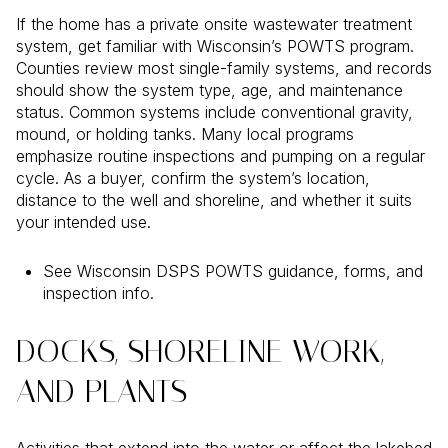
If the home has a private onsite wastewater treatment
system, get familiar with Wisconsin’s POWTS program.
Counties review most single-family systems, and records
should show the system type, age, and maintenance
status. Common systems include conventional gravity,
mound, or holding tanks. Many local programs
emphasize routine inspections and pumping on a regular
cycle. As a buyer, confirm the system’s location,
distance to the well and shoreline, and whether it suits
your intended use.
See Wisconsin DSPS POWTS guidance, forms, and
inspection info.
DOCKS, SHORELINE WORK,
AND PLANTS