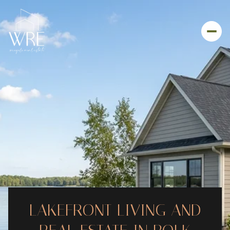
LAKEFRONT LIVING AND