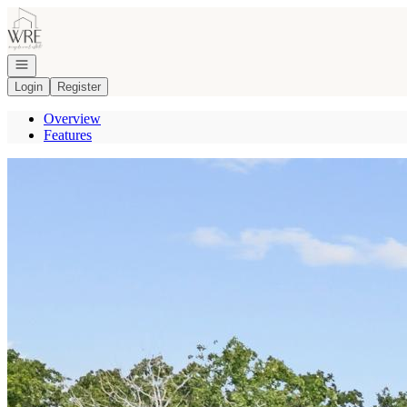
Go to: Homepage
Open navigation
Login
Register
Overview
Features