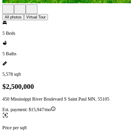
All photos
Virtual Tour
5 Beds
5 Baths
5,578 sqft
$2,500,000
450 Mississippi River Boulevard S Saint Paul MN, 55105
Est. payment:
$15,947/mo
Price per sqft