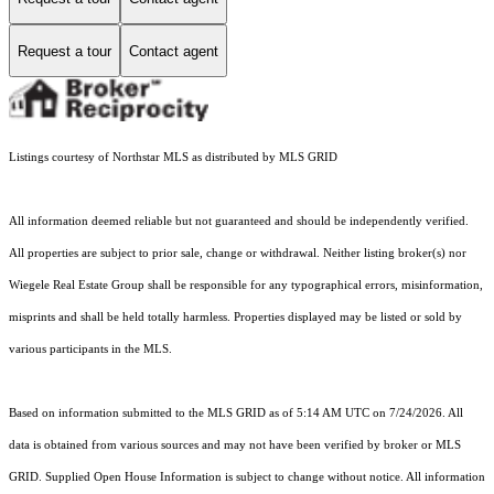
Request a tour
Contact agent
Listings courtesy of Northstar MLS as distributed by MLS GRID
All information deemed reliable but not guaranteed and should be independently verified.
All properties are subject to prior sale, change or withdrawal. Neither listing broker(s) nor
Wiegele Real Estate Group shall be responsible for any typographical errors, misinformation,
misprints and shall be held totally harmless. Properties displayed may be listed or sold by
various participants in the MLS.
Based on information submitted to the MLS GRID as of 5:14 AM UTC on 7/24/2026. All
data is obtained from various sources and may not have been verified by broker or MLS
GRID. Supplied Open House Information is subject to change without notice. All information