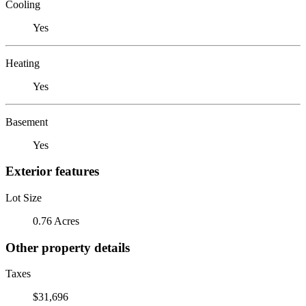
Cooling
Yes
Heating
Yes
Basement
Yes
Exterior features
Lot Size
0.76 Acres
Other property details
Taxes
$31,696