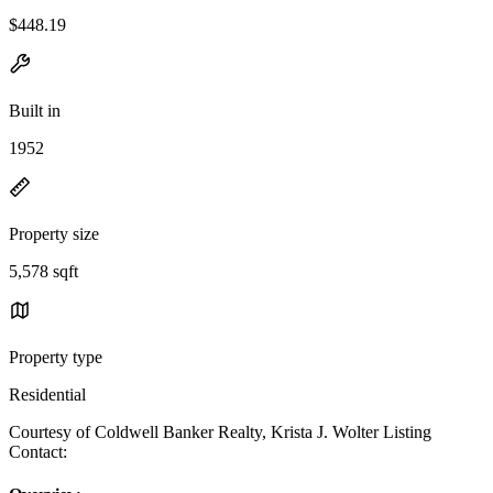
$448.19
Built in
1952
Property size
5,578 sqft
Property type
Residential
Courtesy of Coldwell Banker Realty, Krista J. Wolter Listing
Contact: