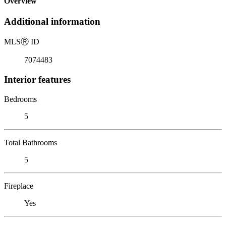
Overview
Additional information
MLS
Ⓡ
ID
7074483
Interior features
Bedrooms
5
Total Bathrooms
5
Fireplace
Yes