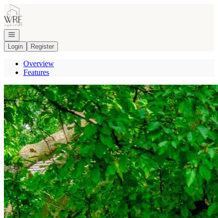
Go to: Homepage
Open navigation
Login
Register
Overview
Features