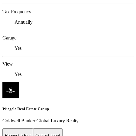
Tax Frequency
Annually
Garage
Yes
View
Yes
Wiegele Real Estate Group
Coldwell Banker Global Luxury Realty
Request a tour
Contact agent