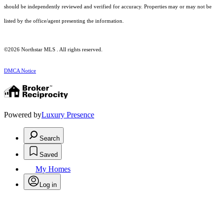
should be independently reviewed and verified for accuracy. Properties may or may not be
listed by the office/agent presenting the information.
©2026 Northstar MLS . All rights reserved.
DMCA Notice
Powered by
Luxury Presence
Search
Saved
My Homes
Log in